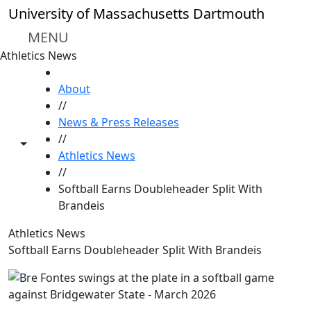
Skip to main content
University of Massachusetts Dartmouth
MENU
Athletics News
HOME
About
//
News & Press Releases
//
Toggle share controls
Athletics News
//
Softball Earns Doubleheader Split With
Brandeis
Athletics News
Softball Earns Doubleheader Split With Brandeis