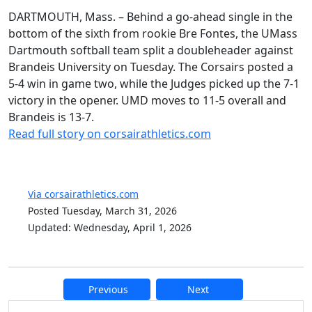
DARTMOUTH, Mass. – Behind a go-ahead single in the
bottom of the sixth from rookie Bre Fontes, the UMass
Dartmouth softball team split a doubleheader against
Brandeis University on Tuesday. The Corsairs posted a
5-4 win in game two, while the Judges picked up the 7-1
victory in the opener. UMD moves to 11-5 overall and
Brandeis is 13-7.
Read full story on corsairathletics.com
Via corsairathletics.com
Posted Tuesday, March 31, 2026
Updated: Wednesday, April 1, 2026
Previous
Next
Additional information and resource