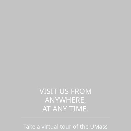
VISIT US FROM
ANYWHERE,
AT ANY TIME.
Take a virtual tour of the UMass