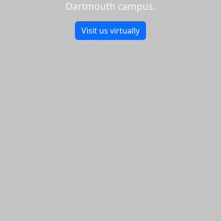
Dartmouth campus.
Visit us virtually