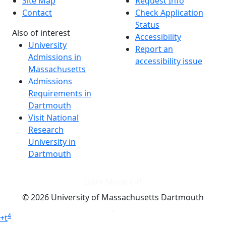
Site Map
Request Info
Contact
Check Application
Status
Also of interest
Accessibility
University
Report an
Admissions in
accessibility issue
Massachusetts
Admissions
Requirements in
Dartmouth
Visit National
Research
University in
Dartmouth
Dark Mode Off
© 2026 University of Massachusetts Dartmouth
4
+
t