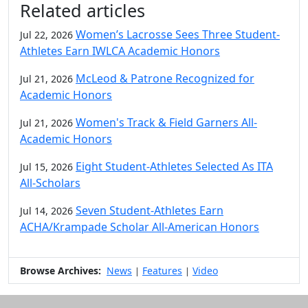
Related articles
Women’s Lacrosse Sees Three Student-
Jul 22, 2026
Athletes Earn IWLCA Academic Honors
McLeod & Patrone Recognized for
Jul 21, 2026
Academic Honors
Women's Track & Field Garners All-
Jul 21, 2026
Academic Honors
Eight Student-Athletes Selected As ITA
Jul 15, 2026
All-Scholars
Seven Student-Athletes Earn
Jul 14, 2026
ACHA/Krampade Scholar All-American Honors
Browse Archives:
News
Features
Video
|
|