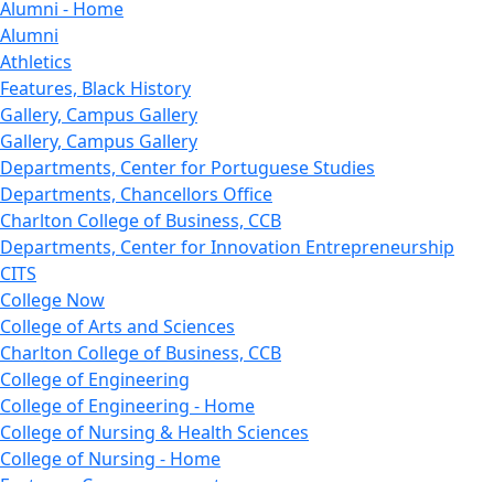
Alumni - Home
Alumni
Athletics
Features, Black History
Gallery, Campus Gallery
Gallery, Campus Gallery
Departments, Center for Portuguese Studies
Departments, Chancellors Office
Charlton College of Business, CCB
Departments, Center for Innovation Entrepreneurship
CITS
College Now
College of Arts and Sciences
Charlton College of Business, CCB
College of Engineering
College of Engineering - Home
College of Nursing & Health Sciences
College of Nursing - Home
Features, Commencement