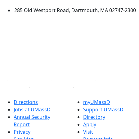
285 Old Westport Road, Dartmouth, MA 02747-2300
®
Extraordinary is what we do.
Facebook
X (Twitter)
Instagram
TikTok
YouTube
Linked in
Directions
myUMassD
Jobs at UMassD
Support UMassD
Annual Security
Directory
Report
Apply
Privacy
Visit