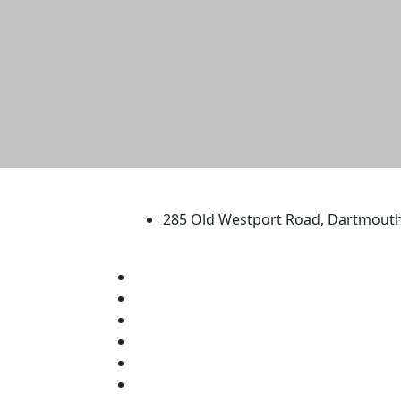
University of Massachus
285 Old Westport Road, Dartmout
®
Extraordinary is what we do.
Facebook
X (Twitter)
Instagram
TikTok
YouTube
Linked in