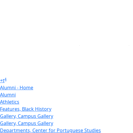
4
+
t
Alumni - Home
Alumni
Athletics
Features, Black History
Gallery, Campus Gallery
Gallery, Campus Gallery
Departments, Center for Portuguese Studies