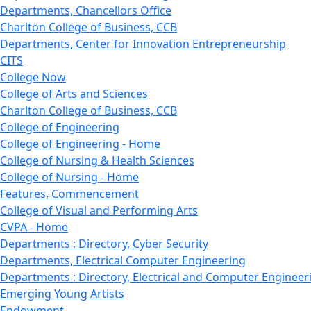
Departments, Chancellors Office
Charlton College of Business, CCB
Departments, Center for Innovation Entrepreneurship
CITS
College Now
College of Arts and Sciences
Charlton College of Business, CCB
College of Engineering
College of Engineering - Home
College of Nursing & Health Sciences
College of Nursing - Home
Features, Commencement
College of Visual and Performing Arts
CVPA - Home
Departments : Directory, Cyber Security
Departments, Electrical Computer Engineering
Departments : Directory, Electrical and Computer Engineer
Emerging Young Artists
Endowment