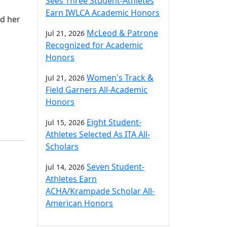
Sees Three Student-Athletes
Earn IWLCA Academic Honors
nd her
McLeod & Patrone
Jul 21, 2026
Recognized for Academic
Honors
Women's Track &
Jul 21, 2026
Field Garners All-Academic
Honors
Eight Student-
Jul 15, 2026
Athletes Selected As ITA All-
Scholars
Seven Student-
Jul 14, 2026
Athletes Earn
ACHA/Krampade Scholar All-
American Honors