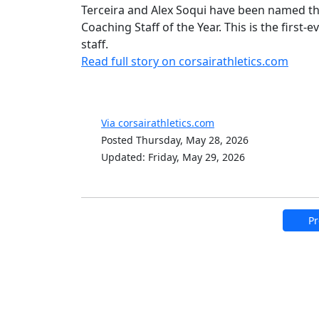
Terceira and Alex Soqui have been named th
Coaching Staff of the Year. This is the first
staff.
Read full story on corsairathletics.com
Via corsairathletics.com
Posted Thursday, May 28, 2026
Updated: Friday, May 29, 2026
Pr