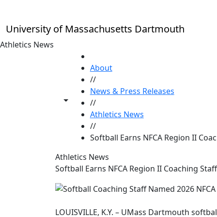
Skip to main content
University of Massachusetts Dartmouth
Athletics News
HOME
About
//
News & Press Releases
Toggle share controls
//
Athletics News
//
Softball Earns NFCA Region II Coac
Athletics News
Softball Earns NFCA Region II Coaching Staff
LOUISVILLE, K.Y. – UMass Dartmouth softball