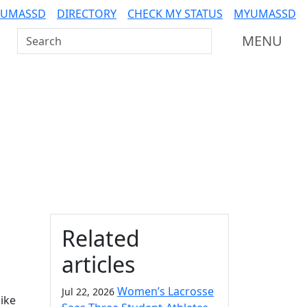
 UMASSD
DIRECTORY
CHECK MY STATUS
MYUMASSD
Search UMass Dartmouth
MENU
Additional information a
Related
articles
Women’s Lacrosse
Jul 22, 2026
ike