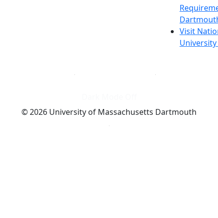
Requireme
Dartmout
Visit Nati
Universit
Dark Mode Off
© 2026 University of Massachusetts Dartmouth