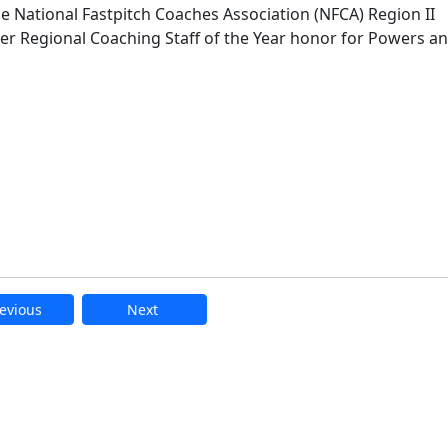
e National Fastpitch Coaches Association (NFCA) Region II
-ever Regional Coaching Staff of the Year honor for Powers a
evious
Next