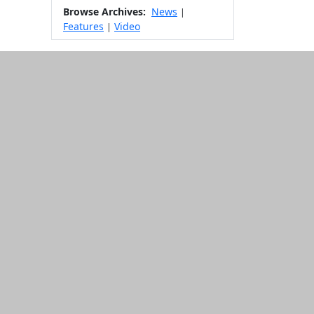
Browse Archives:
News
|
Features
Video
|