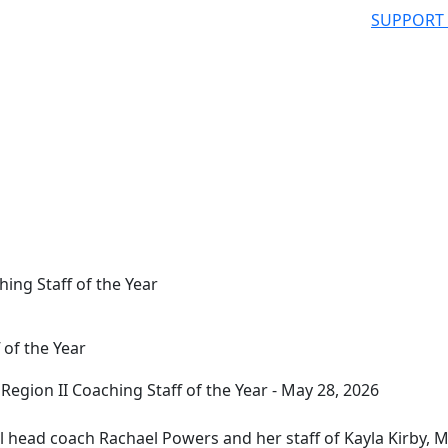
SUPPORT
hing Staff of the Year
 of the Year
 head coach Rachael Powers and her staff of Kayla Kirby, M