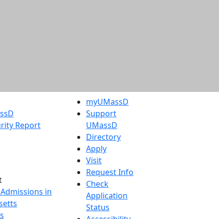
myUMassD
assD
Support
rity Report
UMassD
Directory
Apply
Visit
Request Info
t
Check
 Admissions in
Application
etts
Status
s