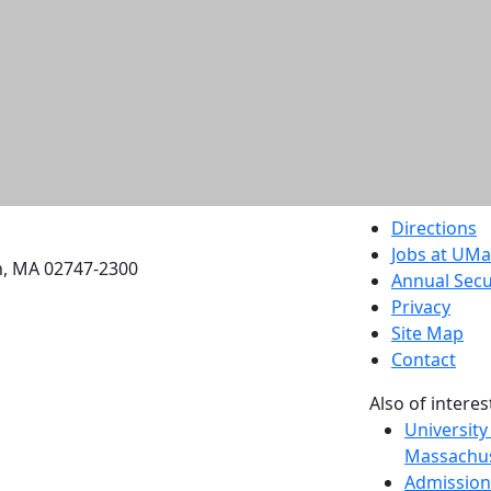
etts Dartmouth
Directions
Jobs at UM
h, MA 02747-2300
Annual Secu
Privacy
Site Map
Contact
Also of interes
University
Massachus
Admission