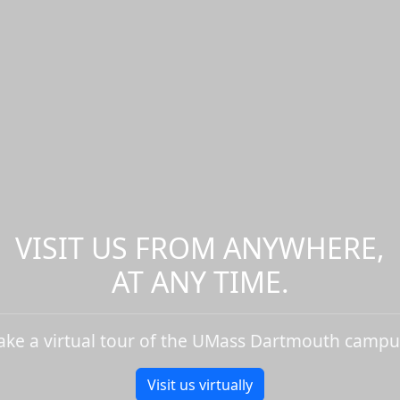
VISIT US FROM ANYWHERE,
AT ANY TIME.
ake a virtual tour of the UMass Dartmouth campu
Visit us virtually