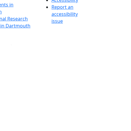
Accessibility
nts in
Report an
h
accessibility
onal Research
issue
y in Dartmouth