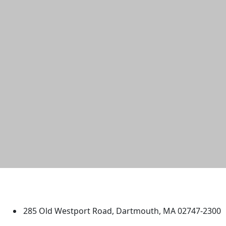
University of Massachusetts
Dartmouth
285 Old Westport Road, Dartmouth, MA 02747-2300
®
Extraordinary is what we do.