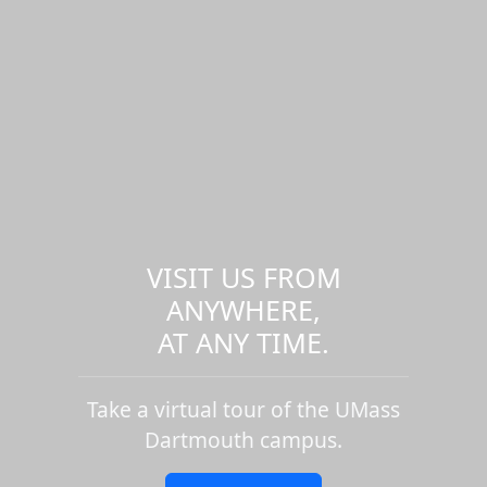
VISIT US FROM
ANYWHERE,
AT ANY TIME.
Take a virtual tour of the UMass
Dartmouth campus.