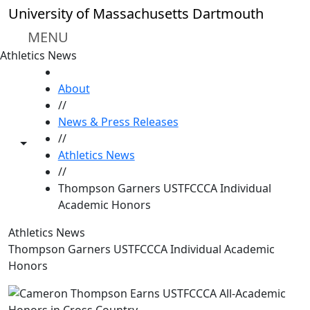
Skip to main content
University of Massachusetts Dartmouth
MENU
Athletics News
HOME
About
//
News & Press Releases
//
Toggle share controls
Athletics News
//
Thompson Garners USTFCCCA Individual
Academic Honors
Athletics News
Thompson Garners USTFCCCA Individual Academic
Honors