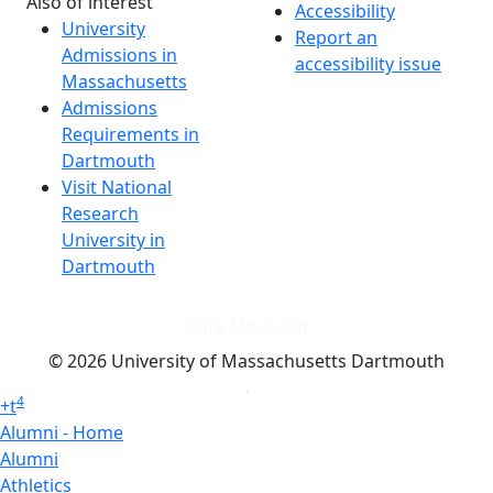
Also of interest
Accessibility
University
Report an
Admissions in
accessibility issue
Massachusetts
Admissions
Requirements in
Dartmouth
Visit National
Research
University in
Dartmouth
Dark Mode Off
© 2026 University of Massachusetts Dartmouth
4
+
t
Alumni - Home
Alumni
Athletics