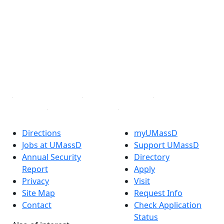
Facebook
X (Twitter)
Instagram
TikTok
YouTube
Linked in
Directions
myUMassD
Jobs at UMassD
Support UMassD
Annual Security
Directory
Report
Apply
Privacy
Visit
Site Map
Request Info
Contact
Check Application
Status