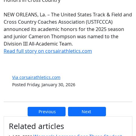
NEW ORLEANS, La. – The United States Track & Field and
Cross Country Coaches Association (USTFCCCA)
announced its academic honors for the 2025 season
and junior Cameron Thompson was named to the
Division III All-Academic Team.
Read full story on corsairathletics.com
Via corsairathletics.com
Posted Friday, January 30, 2026
Previous
Next
Additional information and resource
Related articles