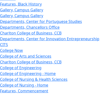
Features, Black History
Gallery, Campus Gallery
Gallery, Campus Gallery
Departments, Center for Portuguese Studies
Departments, Chancellors Office
Charlton College of Business, CCB
Departments, Center for Innovation Entrepreneurship
CITS
College Now
College of Arts and Sciences
Charlton College of Business, CCB
College of Engineering
College of Engineering - Home
College of Nursing & Health Sciences
College of Nursing - Home
Features, Commencement
College of Visual and Performing Arts
CVPA - Home