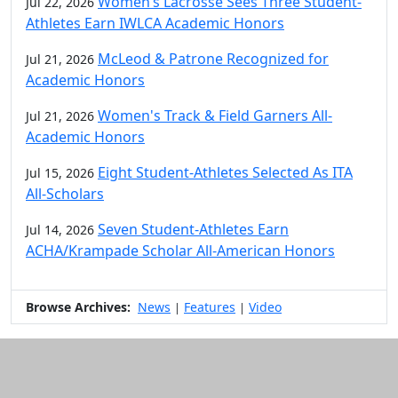
Women’s Lacrosse Sees Three Student-
Jul 22, 2026
Athletes Earn IWLCA Academic Honors
McLeod & Patrone Recognized for
Jul 21, 2026
Academic Honors
Women's Track & Field Garners All-
Jul 21, 2026
Academic Honors
Eight Student-Athletes Selected As ITA
Jul 15, 2026
All-Scholars
Seven Student-Athletes Earn
Jul 14, 2026
ACHA/Krampade Scholar All-American Honors
Browse Archives:
News
Features
Video
|
|