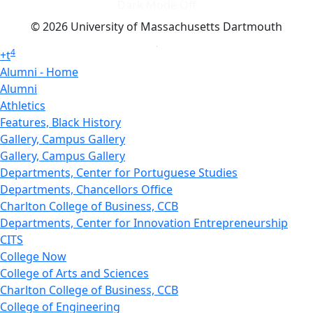
Dark Mode Off
© 2026 University of Massachusetts Dartmouth
4
+
t
Alumni - Home
Alumni
Athletics
Features, Black History
Gallery, Campus Gallery
Gallery, Campus Gallery
Departments, Center for Portuguese Studies
Departments, Chancellors Office
Charlton College of Business, CCB
Departments, Center for Innovation Entrepreneurship
CITS
College Now
College of Arts and Sciences
Charlton College of Business, CCB
College of Engineering