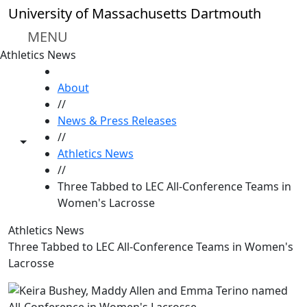
Skip to main content
University of Massachusetts Dartmouth
MENU
Athletics News
HOME
About
//
News & Press Releases
//
Toggle share controls
Athletics News
//
Three Tabbed to LEC All-Conference Teams in
Women's Lacrosse
Athletics News
Three Tabbed to LEC All-Conference Teams in Women's
Lacrosse