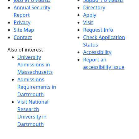
Annual Security
Directory
Report
Apply
Privacy
Visit
Site Map
Request Info
Contact
Check Application
Status
Also of interest
Accessibility
University
Report an
Admissions in
accessibility issue
Massachusetts
Admissions
Requirements in
Dartmouth
Visit National
Research
University in
Dartmouth