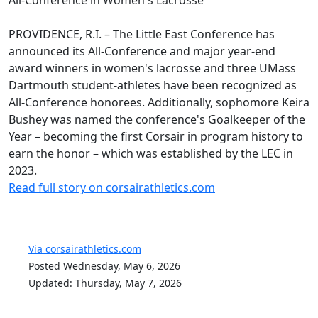
PROVIDENCE, R.I. – The Little East Conference has
announced its All-Conference and major year-end
award winners in women's lacrosse and three UMass
Dartmouth student-athletes have been recognized as
All-Conference honorees. Additionally, sophomore Keira
Bushey was named the conference's Goalkeeper of the
Year – becoming the first Corsair in program history to
earn the honor – which was established by the LEC in
2023.
Read full story on corsairathletics.com
Via corsairathletics.com
Posted Wednesday, May 6, 2026
Updated: Thursday, May 7, 2026