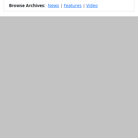
Browse Archives:
News
Features
Video
|
|