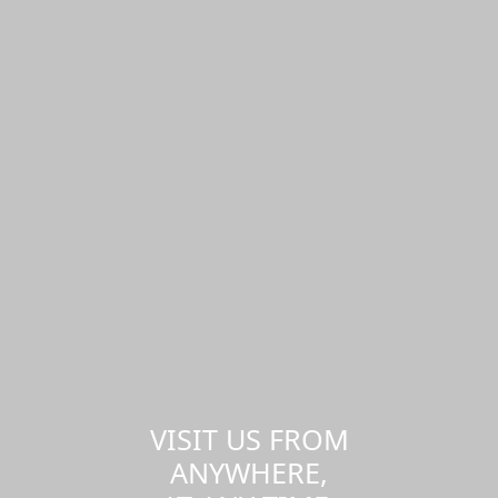
VISIT US FROM
ANYWHERE,