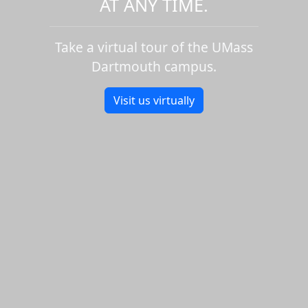
AT ANY TIME.
Take a virtual tour of the UMass
Dartmouth campus.
Visit us virtually