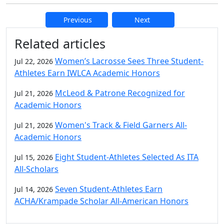
Previous
Next
Additional information and resource
Related articles
Women’s Lacrosse Sees Three Student-
Jul 22, 2026
Athletes Earn IWLCA Academic Honors
McLeod & Patrone Recognized for
Jul 21, 2026
Academic Honors
Women's Track & Field Garners All-
Jul 21, 2026
Academic Honors
Eight Student-Athletes Selected As ITA
Jul 15, 2026
All-Scholars
Seven Student-Athletes Earn
Jul 14, 2026
ACHA/Krampade Scholar All-American Honors