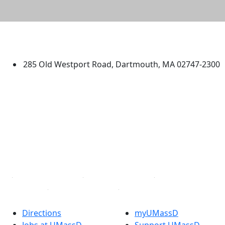
University of Massachusetts
Dartmouth
285 Old Westport Road, Dartmouth, MA 02747-2300
®
Extraordinary is what we do.
Facebook
X (Twitter)
Instagram
TikTok
YouTube
Linked in
Directions
myUMassD
Jobs at UMassD
Support UMassD