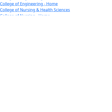
College of Engineering - Home
College of Nursing & Health Sciences
College of Nursing - Home
Features, Commencement
College of Visual and Performing Arts
CVPA - Home
Departments : Directory, Cyber Security
Departments, Electrical Computer Engineering
Departments : Directory, Electrical and Computer
Engineering Dept
Emerging Young Artists
Endowment
Faculty
Featured News
Features
Departments, Frederick Douglass Unity House
Gallery, Gallery 244
Giving
Features, Graduate