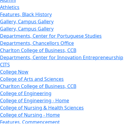
Alumni
Athletics
Features, Black History
Gallery, Campus Gallery
Gallery, Campus Gallery
Departments, Center for Portuguese Studies
Departments, Chancellors Office
Charlton College of Business, CCB
Departments, Center for Innovation Entrepreneurship
CITS
College Now
College of Arts and Sciences
Charlton College of Business, CCB
College of Engineering
College of Engineering - Home
College of Nursing & Health Sciences
College of Nursing - Home
Features, Commencement
College of Visual and Performing Arts