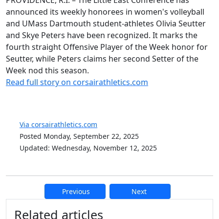
PROVIDENCE, R.I. – The Little East Conference has
announced its weekly honorees in women's volleyball
and UMass Dartmouth student-athletes Olivia Seutter
and Skye Peters have been recognized. It marks the
fourth straight Offensive Player of the Week honor for
Seutter, while Peters claims her second Setter of the
Week nod this season.
Read full story on corsairathletics.com
Via corsairathletics.com
Posted Monday, September 22, 2025
Updated: Wednesday, November 12, 2025
Previous
Next
Additional information and resource
Related articles