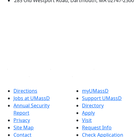
285 Old Westport Road, Dartmouth, MA 02747-2300
®
Extraordinary is what we do.
Facebook
X (Twitter)
Instagram
TikTok
YouTube
Linked in
Directions
myUMassD
Jobs at UMassD
Support UMassD
Annual Security
Directory
Report
Apply
Privacy
Visit
Site Map
Request Info
Contact
Check Application