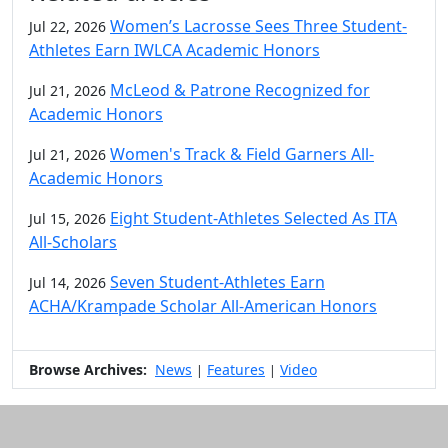
Women’s Lacrosse Sees Three Student-
Jul 22, 2026
Athletes Earn IWLCA Academic Honors
McLeod & Patrone Recognized for
Jul 21, 2026
Academic Honors
Women's Track & Field Garners All-
Jul 21, 2026
Academic Honors
Eight Student-Athletes Selected As ITA
Jul 15, 2026
All-Scholars
Seven Student-Athletes Earn
Jul 14, 2026
ACHA/Krampade Scholar All-American Honors
Browse Archives:
News
Features
Video
|
|