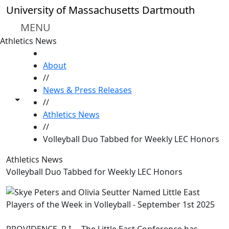
Skip to main content
University of Massachusetts Dartmouth
MENU
Athletics News
HOME
About
//
News & Press Releases
Toggle share controls
//
Athletics News
//
Volleyball Duo Tabbed for Weekly LEC Honors
Athletics News
Volleyball Duo Tabbed for Weekly LEC Honors