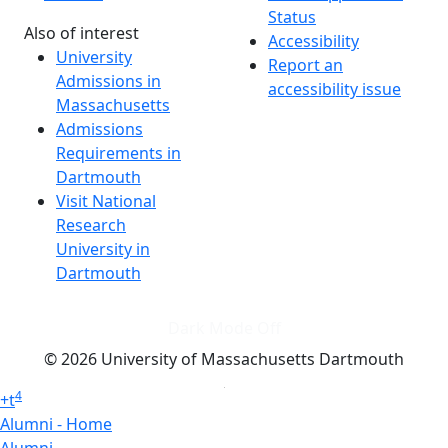
Status
Also of interest
Accessibility
University
Report an
Admissions in
accessibility issue
Massachusetts
Admissions
Requirements in
Dartmouth
Visit National
Research
University in
Dartmouth
Dark Mode Off
© 2026 University of Massachusetts Dartmouth
4
+
t
Alumni - Home