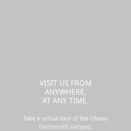
VISIT US FROM
ANYWHERE,
AT ANY TIME.
Take a virtual tour of the UMass
Dartmouth campus.