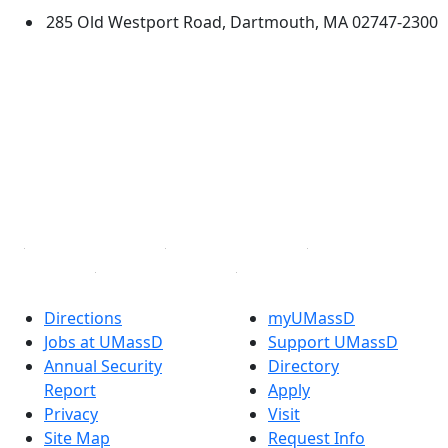
285 Old Westport Road, Dartmouth, MA 02747-2300
®
Extraordinary is what we do.
Facebook
X (Twitter)
Instagram
TikTok
YouTube
Linked in
Directions
myUMassD
Jobs at UMassD
Support UMassD
Annual Security
Directory
Report
Apply
Privacy
Visit
Site Map
Request Info