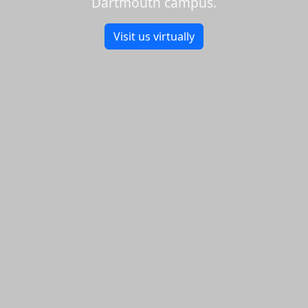
Dartmouth campus.
Visit us virtually