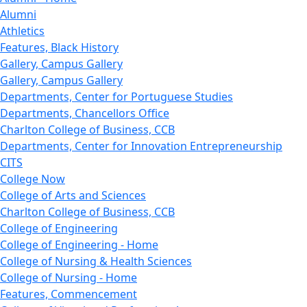
Alumni
Athletics
Features, Black History
Gallery, Campus Gallery
Gallery, Campus Gallery
Departments, Center for Portuguese Studies
Departments, Chancellors Office
Charlton College of Business, CCB
Departments, Center for Innovation Entrepreneurship
CITS
College Now
College of Arts and Sciences
Charlton College of Business, CCB
College of Engineering
College of Engineering - Home
College of Nursing & Health Sciences
College of Nursing - Home
Features, Commencement