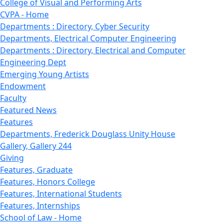
College of Visual and Performing Arts
CVPA - Home
Departments : Directory, Cyber Security
Departments, Electrical Computer Engineering
Departments : Directory, Electrical and Computer
Engineering Dept
Emerging Young Artists
Endowment
Faculty
Featured News
Features
Departments, Frederick Douglass Unity House
Gallery, Gallery 244
Giving
Features, Graduate
Features, Honors College
Features, International Students
Features, Internships
School of Law - Home