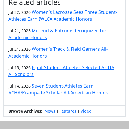
Related articles
Women’s Lacrosse Sees Three Student-
Jul 22, 2026
Athletes Earn IWLCA Academic Honors
McLeod & Patrone Recognized for
Jul 21, 2026
Academic Honors
Women's Track & Field Garners All-
Jul 21, 2026
Academic Honors
Eight Student-Athletes Selected As ITA
Jul 15, 2026
All-Scholars
Seven Student-Athletes Earn
Jul 14, 2026
ACHA/Krampade Scholar All-American Honors
Browse Archives:
News
Features
Video
|
|