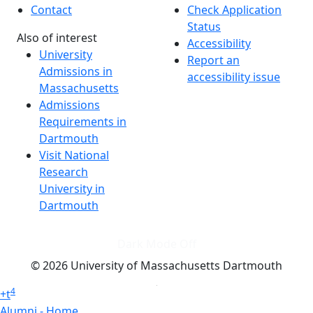
Contact
Check Application
Status
Also of interest
Accessibility
University
Report an
Admissions in
accessibility issue
Massachusetts
Admissions
Requirements in
Dartmouth
Visit National
Research
University in
Dartmouth
Dark Mode Off
© 2026 University of Massachusetts Dartmouth
4
+
t
Alumni - Home