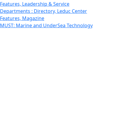
Features, Leadership & Service
Departments : Directory, Leduc Center
Features, Magazine
MUST: Marine and UnderSea Technology
News and Public Information
Office of Undergraduate Research
Departments : Directory, Physics Dept
Gallery, Promotional
Rankings
Research
School for Marine Science and Technology
Departments : Directory, Estuarine and Ocean Sciences
Dept
Departments : Directory, Fisheries Oceanography Dept
STEM
Features, Study abroad
Technology
School of Law
UMassD - Home