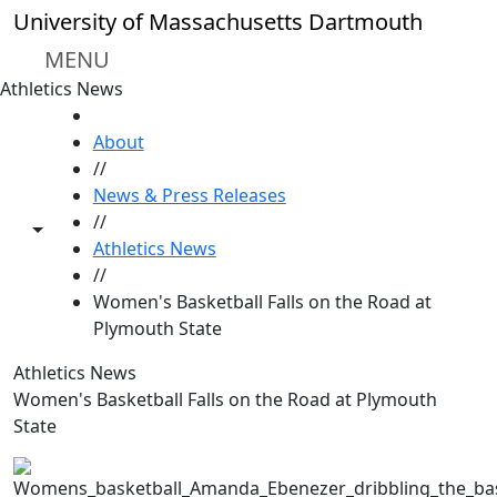
Skip to main content
University of Massachusetts Dartmouth
MENU
Athletics News
HOME
About
//
News & Press Releases
//
Toggle share controls
Athletics News
//
Women's Basketball Falls on the Road at
Plymouth State
Athletics News
Women's Basketball Falls on the Road at Plymouth
State