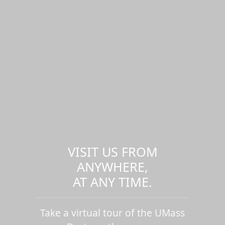
VISIT US FROM
ANYWHERE,
AT ANY TIME.
Take a virtual tour of the UMass