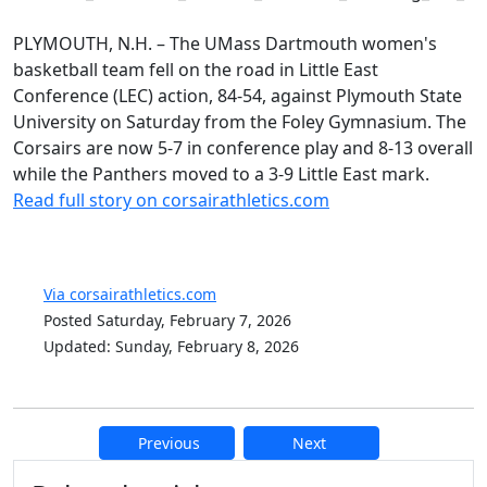
PLYMOUTH, N.H. – The UMass Dartmouth women's
basketball team fell on the road in Little East
Conference (LEC) action, 84-54, against Plymouth State
University on Saturday from the Foley Gymnasium. The
Corsairs are now 5-7 in conference play and 8-13 overall
while the Panthers moved to a 3-9 Little East mark.
Read full story on corsairathletics.com
Via corsairathletics.com
Posted Saturday, February 7, 2026
Updated: Sunday, February 8, 2026
Previous
Next
Additional information and resource