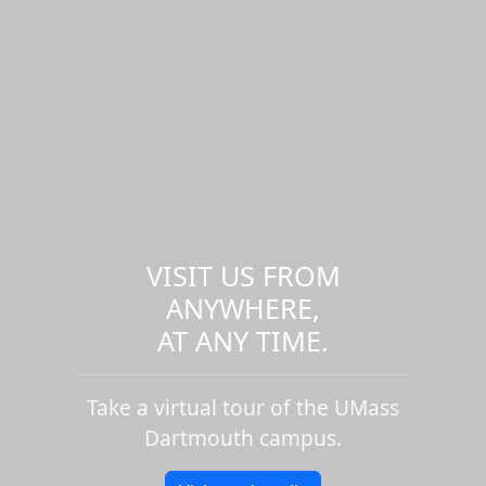
VISIT US FROM
ANYWHERE,
AT ANY TIME.
Take a virtual tour of the UMass
Dartmouth campus.