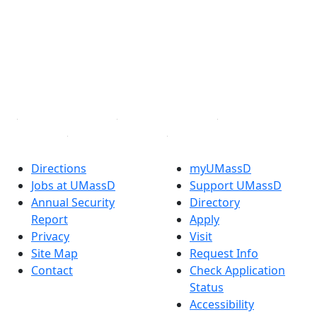
Facebook
X (Twitter)
Instagram
TikTok
YouTube
Linked in
Directions
myUMassD
Jobs at UMassD
Support UMassD
Annual Security
Directory
Report
Apply
Privacy
Visit
Site Map
Request Info
Contact
Check Application
Status
Accessibility