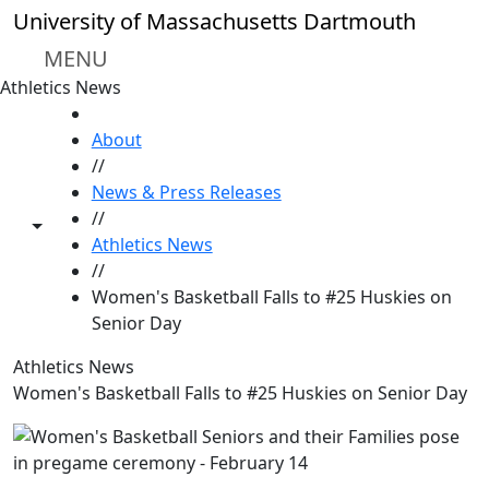
Skip to main content
University of Massachusetts Dartmouth
MENU
Athletics News
HOME
About
//
News & Press Releases
//
Toggle share controls
Athletics News
//
Women's Basketball Falls to #25 Huskies on
Senior Day
Athletics News
Women's Basketball Falls to #25 Huskies on Senior Day