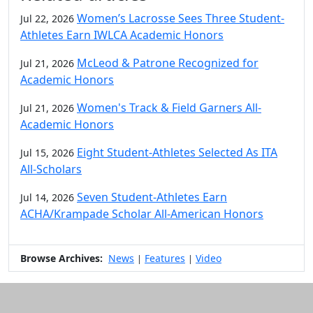
Women’s Lacrosse Sees Three Student-
Jul 22, 2026
Athletes Earn IWLCA Academic Honors
McLeod & Patrone Recognized for
Jul 21, 2026
Academic Honors
Women's Track & Field Garners All-
Jul 21, 2026
Academic Honors
Eight Student-Athletes Selected As ITA
Jul 15, 2026
All-Scholars
Seven Student-Athletes Earn
Jul 14, 2026
ACHA/Krampade Scholar All-American Honors
Browse Archives:
News
Features
Video
|
|