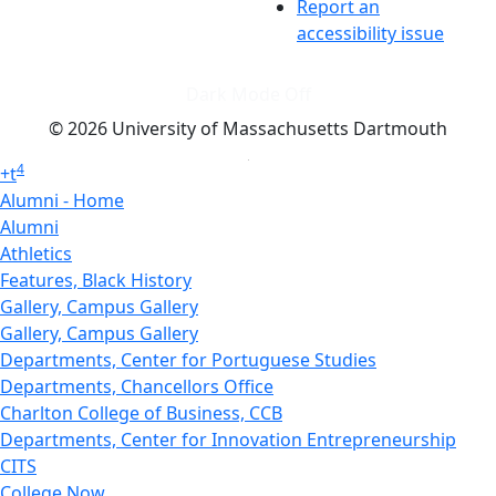
Report an
accessibility issue
Dark Mode Off
© 2026 University of Massachusetts Dartmouth
4
+
t
Alumni - Home
Alumni
Athletics
Features, Black History
Gallery, Campus Gallery
Gallery, Campus Gallery
Departments, Center for Portuguese Studies
Departments, Chancellors Office
Charlton College of Business, CCB
Departments, Center for Innovation Entrepreneurship
CITS
College Now