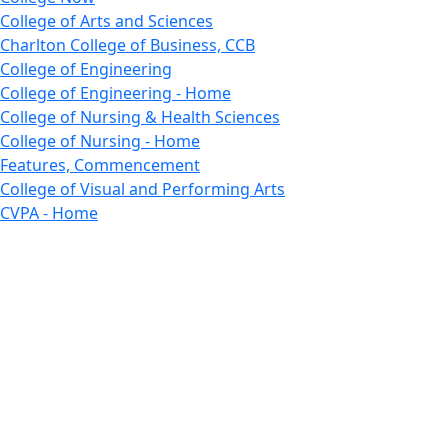
College of Arts and Sciences
Charlton College of Business, CCB
College of Engineering
College of Engineering - Home
College of Nursing & Health Sciences
College of Nursing - Home
Features, Commencement
College of Visual and Performing Arts
CVPA - Home
Departments : Directory, Cyber Security
Departments, Electrical Computer Engineering
Departments : Directory, Electrical and Computer
Engineering Dept
Emerging Young Artists
Endowment
Faculty
Featured News
Features