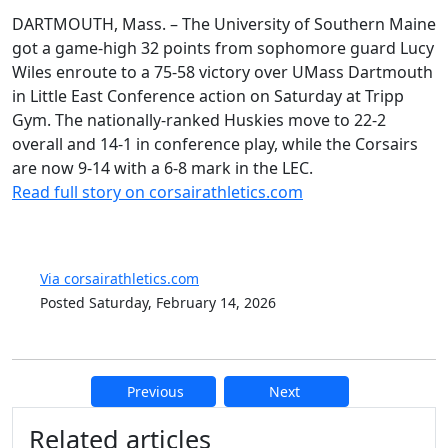
DARTMOUTH, Mass. – The University of Southern Maine
got a game-high 32 points from sophomore guard Lucy
Wiles enroute to a 75-58 victory over UMass Dartmouth
in Little East Conference action on Saturday at Tripp
Gym. The nationally-ranked Huskies move to 22-2
overall and 14-1 in conference play, while the Corsairs
are now 9-14 with a 6-8 mark in the LEC.
Read full story on corsairathletics.com
Via corsairathletics.com
Posted Saturday, February 14, 2026
Previous
Next
Additional information and resource
Related articles