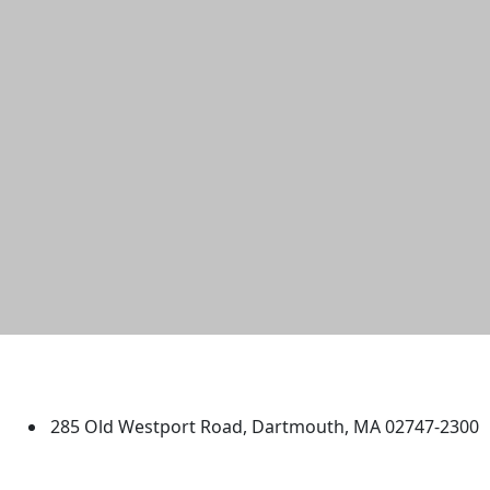
University of Massachusetts
Dartmouth
285 Old Westport Road, Dartmouth, MA 02747-2300
®
Extraordinary is what we do.