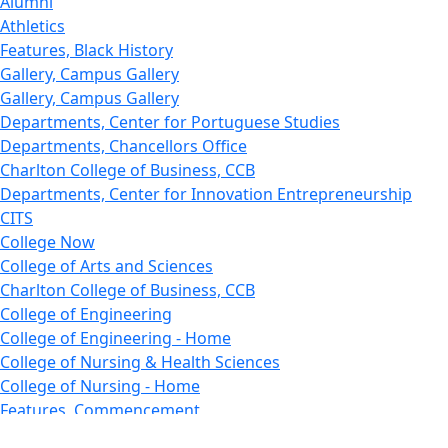
Alumni
Athletics
Features, Black History
Gallery, Campus Gallery
Gallery, Campus Gallery
Departments, Center for Portuguese Studies
Departments, Chancellors Office
Charlton College of Business, CCB
Departments, Center for Innovation Entrepreneurship
CITS
College Now
College of Arts and Sciences
Charlton College of Business, CCB
College of Engineering
College of Engineering - Home
College of Nursing & Health Sciences
College of Nursing - Home
Features, Commencement
College of Visual and Performing Arts