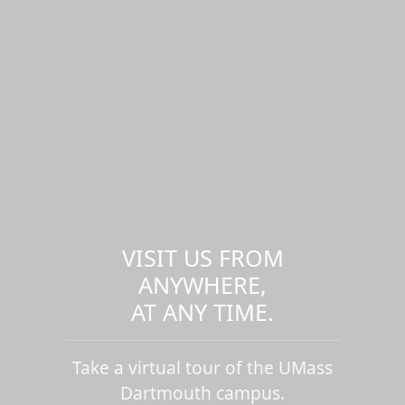
VISIT US FROM
ANYWHERE,
AT ANY TIME.
Take a virtual tour of the UMass
Dartmouth campus.