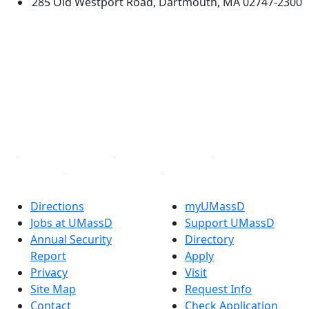
285 Old Westport Road, Dartmouth, MA 02747-2300
®
Extraordinary is what we do.
Facebook
X (Twitter)
Instagram
TikTok
YouTube
Linked in
Directions
myUMassD
Jobs at UMassD
Support UMassD
Annual Security
Directory
Report
Apply
Privacy
Visit
Site Map
Request Info
Contact
Check Application