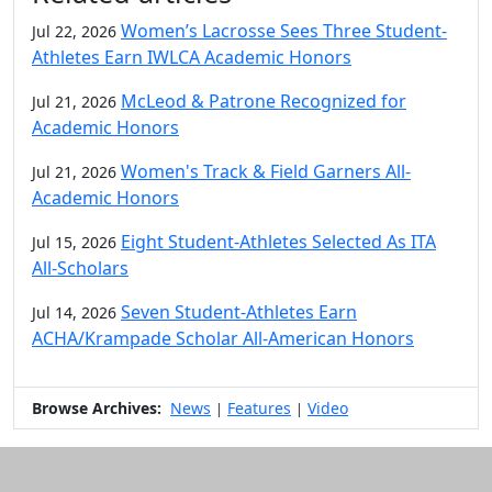
Women’s Lacrosse Sees Three Student-
Jul 22, 2026
Athletes Earn IWLCA Academic Honors
McLeod & Patrone Recognized for
Jul 21, 2026
Academic Honors
Women's Track & Field Garners All-
Jul 21, 2026
Academic Honors
Eight Student-Athletes Selected As ITA
Jul 15, 2026
All-Scholars
Seven Student-Athletes Earn
Jul 14, 2026
ACHA/Krampade Scholar All-American Honors
Browse Archives:
News
Features
Video
|
|