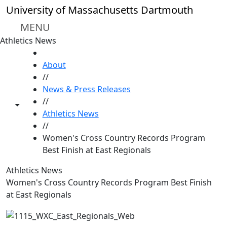
Skip to main content
University of Massachusetts Dartmouth
MENU
Athletics News
HOME
About
//
News & Press Releases
//
Toggle share controls
Athletics News
//
Women's Cross Country Records Program
Best Finish at East Regionals
Athletics News
Women's Cross Country Records Program Best Finish
at East Regionals