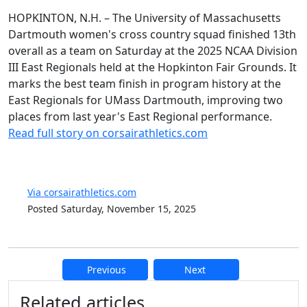
HOPKINTON, N.H. – The University of Massachusetts
Dartmouth women's cross country squad finished 13th
overall as a team on Saturday at the 2025 NCAA Division
III East Regionals held at the Hopkinton Fair Grounds. It
marks the best team finish in program history at the
East Regionals for UMass Dartmouth, improving two
places from last year's East Regional performance.
Read full story on corsairathletics.com
Via corsairathletics.com
Posted Saturday, November 15, 2025
Previous
Next
Additional information and resource
Related articles