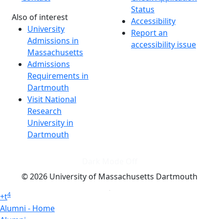
Status
Also of interest
Accessibility
University
Report an
Admissions in
accessibility issue
Massachusetts
Admissions
Requirements in
Dartmouth
Visit National
Research
University in
Dartmouth
Dark Mode Off
© 2026 University of Massachusetts Dartmouth
4
+
t
Alumni - Home