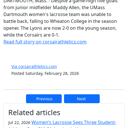
DARTMOUTH, Mass. - Despite a game-high five goals
from junior midfielder Maddy Allen, the UMass
Dartmouth women's lacrosse team was unable to
battle back, falling to Wheaton College in the season
opener. The Lyons are now 2-0 on the young season,
while the Corsairs are 0-1.
Read full story on corsairathletics.com
Via corsairathletics.com
Posted Saturday, February 28, 2026
Previous
Next
Additional information and resource
Related articles
Women’s Lacrosse Sees Three Student-
Jul 22, 2026