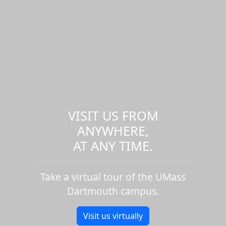
VISIT US FROM
ANYWHERE,
AT ANY TIME.
Take a virtual tour of the UMass
Dartmouth campus.
Visit us virtually