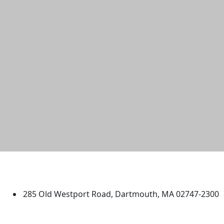
University of Massachusetts
Dartmouth
285 Old Westport Road, Dartmouth, MA 02747-2300
®
Extraordinary is what we do.