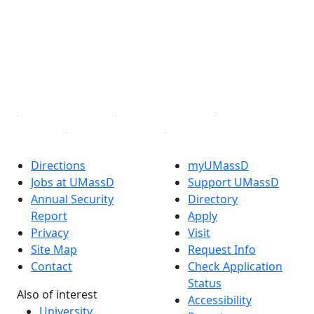
Facebook
X (Twitter)
Instagram
TikTok
YouTube
Linked in
Directions
myUMassD
Jobs at UMassD
Support UMassD
Annual Security
Directory
Report
Apply
Privacy
Visit
Site Map
Request Info
Contact
Check Application
Status
Also of interest
Accessibility
University