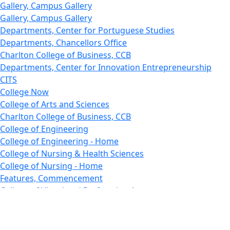
Gallery, Campus Gallery
Gallery, Campus Gallery
Departments, Center for Portuguese Studies
Departments, Chancellors Office
Charlton College of Business, CCB
Departments, Center for Innovation Entrepreneurship
CITS
College Now
College of Arts and Sciences
Charlton College of Business, CCB
College of Engineering
College of Engineering - Home
College of Nursing & Health Sciences
College of Nursing - Home
Features, Commencement
College of Visual and Performing Arts
CVPA - Home
Departments : Directory, Cyber Security
Departments, Electrical Computer Engineering