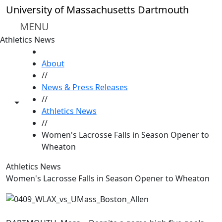
Skip to main content
University of Massachusetts Dartmouth
MENU
Athletics News
HOME
About
//
News & Press Releases
//
Toggle share controls
Athletics News
//
Women's Lacrosse Falls in Season Opener to
Wheaton
Athletics News
Women's Lacrosse Falls in Season Opener to Wheaton