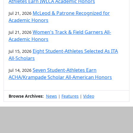
Athletes Earn IWLCA Academic Honors
McLeod & Patrone Recognized for
Jul 21, 2026
Academic Honors
Women's Track & Field Garners All-
Jul 21, 2026
Academic Honors
Eight Student-Athletes Selected As ITA
Jul 15, 2026
All-Scholars
Seven Student-Athletes Earn
Jul 14, 2026
ACHA/Krampade Scholar All-American Honors
Browse Archives:
News
Features
Video
|
|