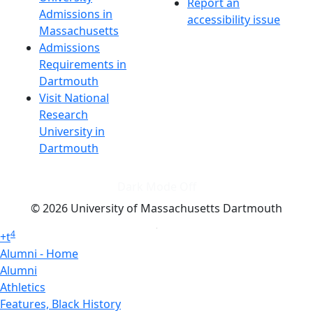
Report an
Admissions in
accessibility issue
Massachusetts
Admissions
Requirements in
Dartmouth
Visit National
Research
University in
Dartmouth
Dark Mode Off
© 2026 University of Massachusetts Dartmouth
4
+
t
Alumni - Home
Alumni
Athletics
Features, Black History