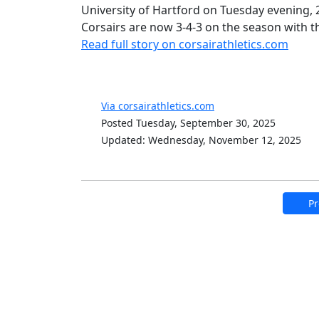
University of Hartford on Tuesday evening,
Corsairs are now 3-4-3 on the season with t
Read full story on corsairathletics.com
Via corsairathletics.com
Posted Tuesday, September 30, 2025
Updated: Wednesday, November 12, 2025
Pr