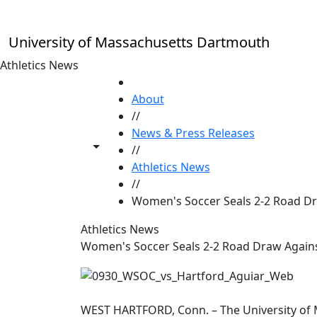
Skip to main content
University of Massachusetts Dartmouth
Athletics News
HOME
About
//
News & Press Releases
Toggle share controls
//
Athletics News
//
Women's Soccer Seals 2-2 Road Dr
Athletics News
Women's Soccer Seals 2-2 Road Draw Again
WEST HARTFORD, Conn. – The University of