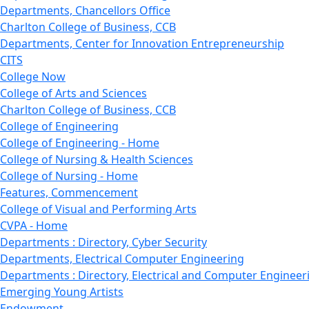
Departments, Chancellors Office
Charlton College of Business, CCB
Departments, Center for Innovation Entrepreneurship
CITS
College Now
College of Arts and Sciences
Charlton College of Business, CCB
College of Engineering
College of Engineering - Home
College of Nursing & Health Sciences
College of Nursing - Home
Features, Commencement
College of Visual and Performing Arts
CVPA - Home
Departments : Directory, Cyber Security
Departments, Electrical Computer Engineering
Departments : Directory, Electrical and Computer Engineer
Emerging Young Artists
Endowment