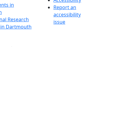
Accessibility
nts in
Report an
h
accessibility
onal Research
issue
y in Dartmouth