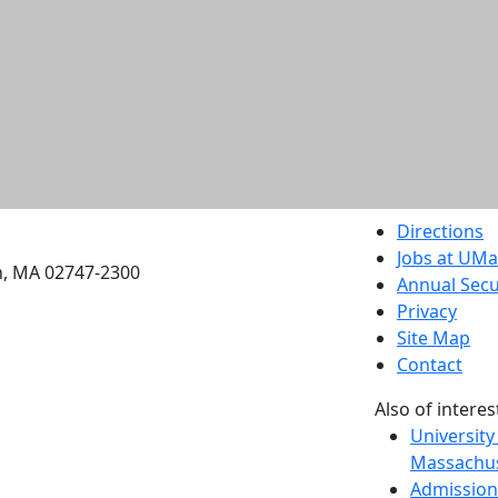
etts Dartmouth
Directions
Jobs at UM
h, MA 02747-2300
Annual Secu
Privacy
Site Map
Contact
Also of interes
University
Massachus
Admission