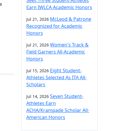
Sees Three Student-Athletes
e
Earn IWLCA Academic Honors
McLeod & Patrone
Jul 21, 2026
Recognized for Academic
Honors
Women's Track &
Jul 21, 2026
Field Garners All-Academic
Honors
Eight Student-
Jul 15, 2026
Athletes Selected As ITA All-
Scholars
Seven Student-
Jul 14, 2026
Athletes Earn
ACHA/Krampade Scholar All-
American Honors