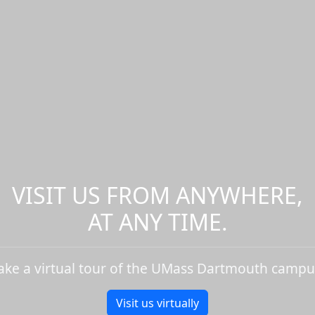
VISIT US FROM ANYWHERE,
AT ANY TIME.
ake a virtual tour of the UMass Dartmouth campu
Visit us virtually