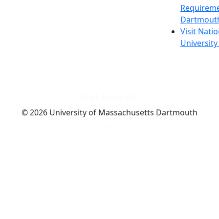
Requireme
Dartmout
Visit Nati
Universit
Dark Mode Off
© 2026 University of Massachusetts Dartmouth