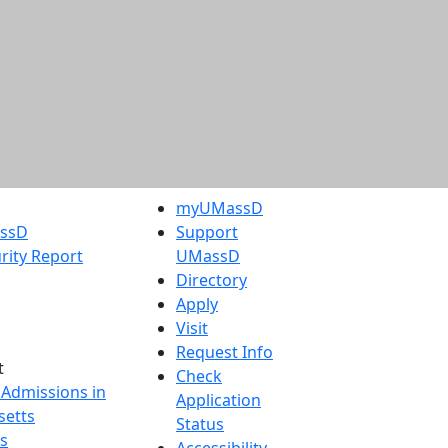
myUMassD
assD
Support
rity Report
UMassD
Directory
Apply
Visit
Request Info
t
Check
 Admissions in
Application
etts
Status
s