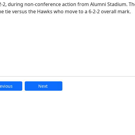
 2-2, during non-conference action from Alumni Stadium. Th
he tie versus the Hawks who move to a 6-2-2 overall mark.
evious
Next