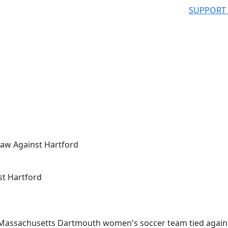
SUPPORT
aw Against Hartford
st Hartford
 Massachusetts Dartmouth women's soccer team tied again