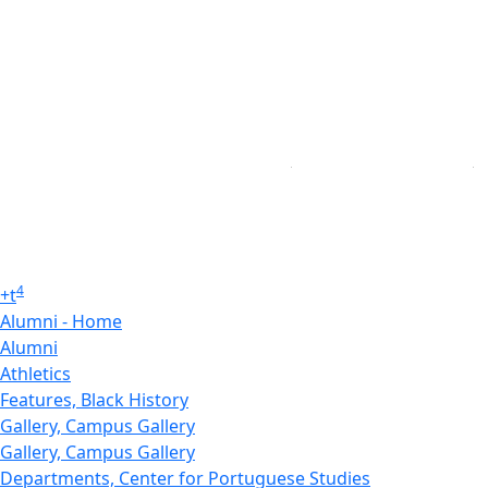
4
+
t
Alumni - Home
Alumni
Athletics
Features, Black History
Gallery, Campus Gallery
Gallery, Campus Gallery
Departments, Center for Portuguese Studies