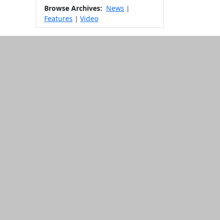
Browse Archives:
News
|
Features
Video
|