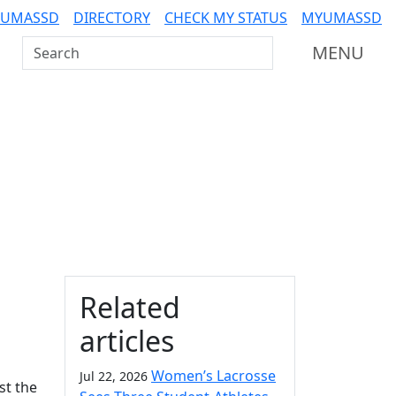
 UMASSD
DIRECTORY
CHECK MY STATUS
MYUMASSD
Search UMass Dartmouth
MENU
Additional information a
Related
articles
Women’s Lacrosse
Jul 22, 2026
st the