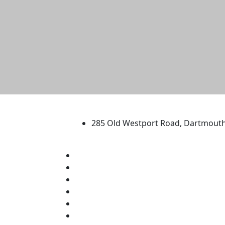
University of Massachus
285 Old Westport Road, Dartmout
®
Extraordinary is what we do.
Facebook
X (Twitter)
Instagram
TikTok
YouTube
Linked in