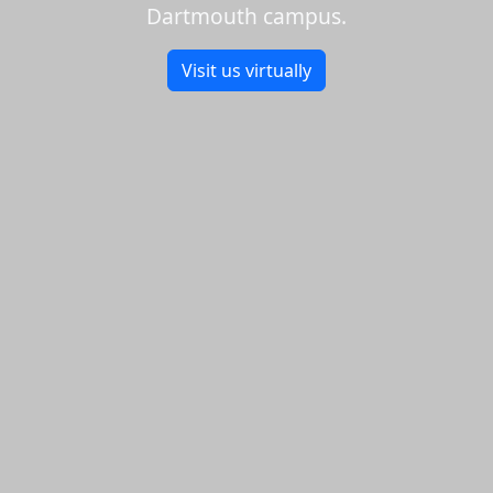
Dartmouth campus.
Visit us virtually