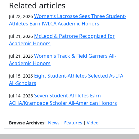
Related articles
Women’s Lacrosse Sees Three Student-
Jul 22, 2026
Athletes Earn IWLCA Academic Honors
McLeod & Patrone Recognized for
Jul 21, 2026
Academic Honors
Women's Track & Field Garners All-
Jul 21, 2026
Academic Honors
Eight Student-Athletes Selected As ITA
Jul 15, 2026
All-Scholars
Seven Student-Athletes Earn
Jul 14, 2026
ACHA/Krampade Scholar All-American Honors
Browse Archives:
News
Features
Video
|
|