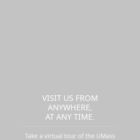
VISIT US FROM
ANYWHERE,
AT ANY TIME.
Take a virtual tour of the UMass