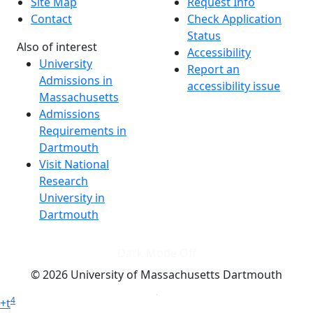
Site Map
Request Info
Contact
Check Application
Status
Also of interest
Accessibility
University
Report an
Admissions in
accessibility issue
Massachusetts
Admissions
Requirements in
Dartmouth
Visit National
Research
University in
Dartmouth
Dark Mode Off
© 2026 University of Massachusetts Dartmouth
4
+
t