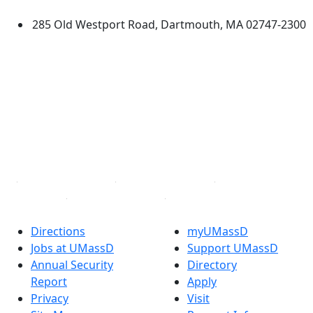
285 Old Westport Road, Dartmouth, MA 02747-2300
®
Extraordinary is what we do.
Facebook
X (Twitter)
Instagram
TikTok
YouTube
Linked in
Directions
myUMassD
Jobs at UMassD
Support UMassD
Annual Security
Directory
Report
Apply
Privacy
Visit