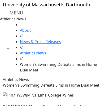
Skip to main content
University of Massachusetts Dartmouth
MENU
Athletics News
HOME
About
//
News & Press Releases
//
Toggle share controls
Athletics News
//
Women's Swimming Defeats Elms in Home
Dual Meet
Athletics News
Women's Swimming Defeats Elms in Home Dual Meet