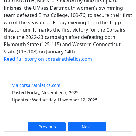
DARTMOUTH, Mass. – Powered by nine first place
finishes, the UMass Dartmouth women's swimming
team defeated Elms College, 109-76, to secure their first
win of the season on Friday evening from the Tripp
Natatorium. It marks the first victory for the Corsairs
since the 2022-23 campaign after defeating both
Plymouth State (125-115) and Western Connecticut
State (113-108) on January 14th.
Read full story on corsairathletics.com
Via corsairathletics.com
Posted Friday, November 7, 2025
Updated: Wednesday, November 12, 2025
Previous
Next
Additional information and resource