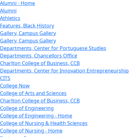
Alumni - Home
Alumni
Athletics
Features, Black History
Gallery, Campus Gallery
Gallery, Campus Gallery
Departments, Center for Portuguese Studies
Departments, Chancellors Office
Charlton College of Business, CCB
Departments, Center for Innovation Entrepreneurship
CITS
College Now
College of Arts and Sciences
Charlton College of Business, CCB
College of Engineering
College of Engineering - Home
College of Nursing & Health Sciences
College of Nursing - Home
Features, Commencement