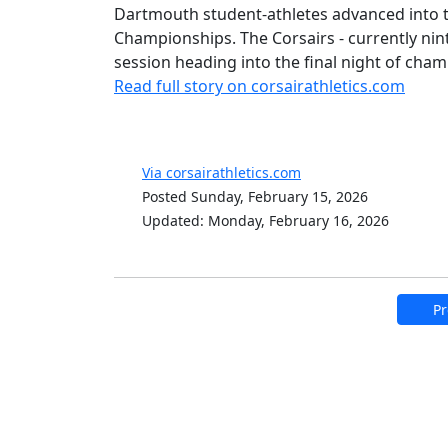
Dartmouth student-athletes advanced into t
Championships. The Corsairs - currently nin
session heading into the final night of ch
Read full story on corsairathletics.com
Via corsairathletics.com
Posted Sunday, February 15, 2026
Updated: Monday, February 16, 2026
Pr