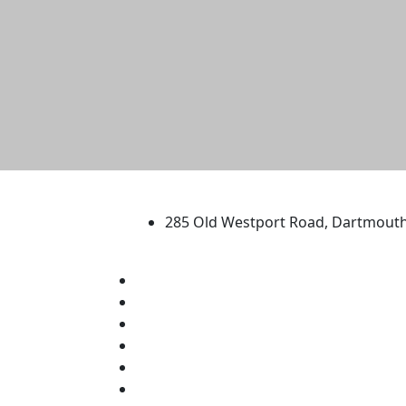
University of Massachus
285 Old Westport Road, Dartmout
®
Extraordinary is what we do.
Facebook
X (Twitter)
Instagram
TikTok
YouTube
Linked in