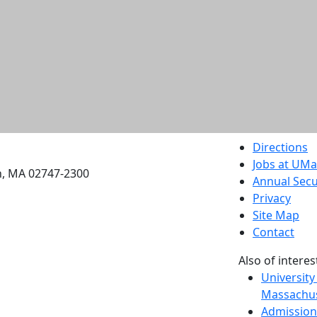
etts Dartmouth
Directions
Jobs at UM
h, MA 02747-2300
Annual Secu
Privacy
Site Map
Contact
Also of interes
University
Massachus
Admission