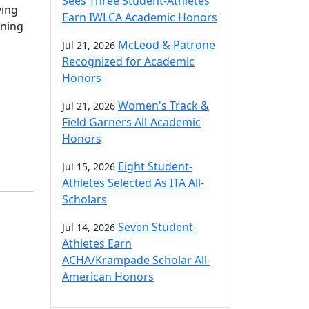
Sees Three Student-Athletes
ving
Earn IWLCA Academic Honors
rning
McLeod & Patrone
Jul 21, 2026
Recognized for Academic
Honors
Women's Track &
Jul 21, 2026
Field Garners All-Academic
Honors
Eight Student-
Jul 15, 2026
Athletes Selected As ITA All-
Scholars
Seven Student-
Jul 14, 2026
Athletes Earn
ACHA/Krampade Scholar All-
American Honors