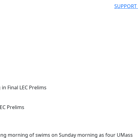
SUPPORT
n Final LEC Prelims
EC Prelims
ding morning of swims on Sunday morning as four UMass