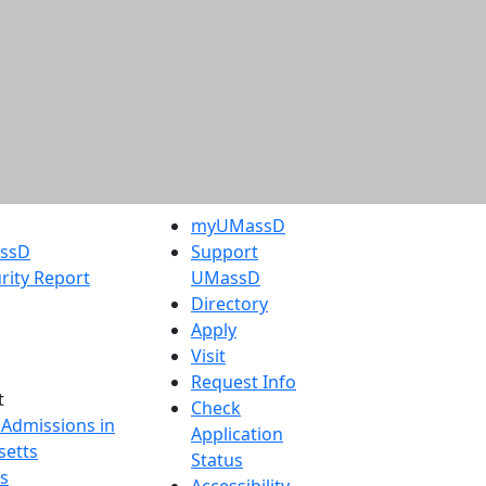
myUMassD
assD
Support
rity Report
UMassD
Directory
Apply
Visit
Request Info
t
Check
 Admissions in
Application
etts
Status
s