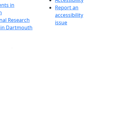
Accessibility
nts in
Report an
h
accessibility
onal Research
issue
y in Dartmouth