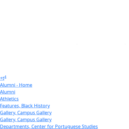
4
+
t
Alumni - Home
Alumni
Athletics
Features, Black History
Gallery, Campus Gallery
Gallery, Campus Gallery
Departments, Center for Portuguese Studies