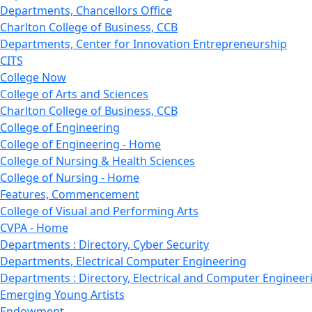
Departments, Chancellors Office
Charlton College of Business, CCB
Departments, Center for Innovation Entrepreneurship
CITS
College Now
College of Arts and Sciences
Charlton College of Business, CCB
College of Engineering
College of Engineering - Home
College of Nursing & Health Sciences
College of Nursing - Home
Features, Commencement
College of Visual and Performing Arts
CVPA - Home
Departments : Directory, Cyber Security
Departments, Electrical Computer Engineering
Departments : Directory, Electrical and Computer Engineer
Emerging Young Artists
Endowment