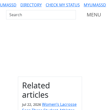
 UMASSD
DIRECTORY
CHECK MY STATUS
MYUMASSD
Search UMass Dartmouth
MENU
Additional information a
Related
articles
Women’s Lacrosse
Jul 22, 2026