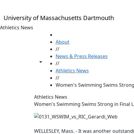
Skip to main content
University of Massachusetts Dartmouth
Athletics News
HOME
About
//
News & Press Releases
Toggle share controls
//
Athletics News
//
Women's Swimming Swims Strong i
Athletics News
Women's Swimming Swims Strong in Final L
WELLESLEY, Mass. - It was another outstan