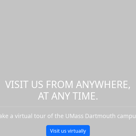
VISIT US FROM ANYWHERE,
AT ANY TIME.
ake a virtual tour of the UMass Dartmouth campu
Visit us virtually