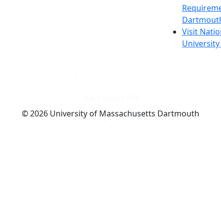
Requireme
Dartmout
Visit Nati
Universit
Dark Mode Off
© 2026 University of Massachusetts Dartmouth