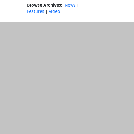
Browse Archives:
News
|
Features
Video
|