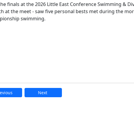
he finals at the 2026 Little East Conference Swimming & Di
th at the meet - saw five personal bests met during the mo
ampionship swimming.
evious
Next