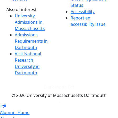
Status
Also of interest
Accessibility
University
Report an
Admissions in
accessibility issue
Massachusetts
Admissions
Requirements in
Dartmouth
Visit National
Research
University in
Dartmouth
Dark Mode Off
© 2026 University of Massachusetts Dartmouth
4
+
t
Alumni - Home