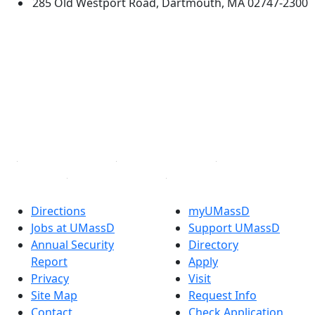
285 Old Westport Road, Dartmouth, MA 02747-2300
®
Extraordinary is what we do.
Facebook
X (Twitter)
Instagram
TikTok
YouTube
Linked in
Directions
myUMassD
Jobs at UMassD
Support UMassD
Annual Security
Directory
Report
Apply
Privacy
Visit
Site Map
Request Info
Contact
Check Application