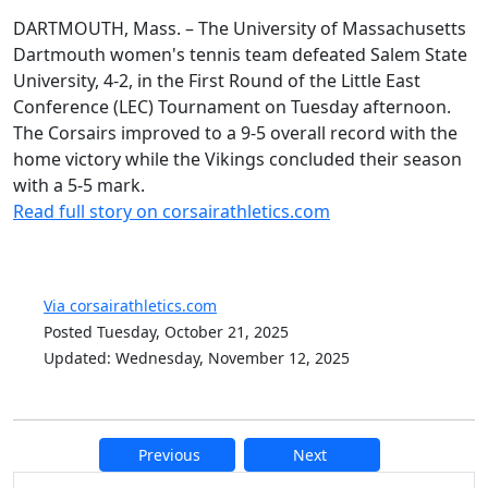
DARTMOUTH, Mass. – The University of Massachusetts
Dartmouth women's tennis team defeated Salem State
University, 4-2, in the First Round of the Little East
Conference (LEC) Tournament on Tuesday afternoon.
The Corsairs improved to a 9-5 overall record with the
home victory while the Vikings concluded their season
with a 5-5 mark.
Read full story on corsairathletics.com
Via corsairathletics.com
Posted Tuesday, October 21, 2025
Updated: Wednesday, November 12, 2025
Previous
Next
Additional information and resource