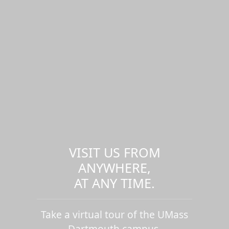
VISIT US FROM
ANYWHERE,
AT ANY TIME.
Take a virtual tour of the UMass
Dartmouth campus.