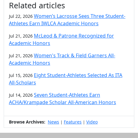
Related articles
Women’s Lacrosse Sees Three Student-
Jul 22, 2026
Athletes Earn IWLCA Academic Honors
McLeod & Patrone Recognized for
Jul 21, 2026
Academic Honors
Women's Track & Field Garners All-
Jul 21, 2026
Academic Honors
Eight Student-Athletes Selected As ITA
Jul 15, 2026
All-Scholars
Seven Student-Athletes Earn
Jul 14, 2026
ACHA/Krampade Scholar All-American Honors
Browse Archives:
News
Features
Video
|
|