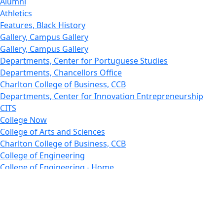
Alumni
Athletics
Features, Black History
Gallery, Campus Gallery
Gallery, Campus Gallery
Departments, Center for Portuguese Studies
Departments, Chancellors Office
Charlton College of Business, CCB
Departments, Center for Innovation Entrepreneurship
CITS
College Now
College of Arts and Sciences
Charlton College of Business, CCB
College of Engineering
College of Engineering - Home
College of Nursing & Health Sciences
College of Nursing - Home
Features, Commencement
College of Visual and Performing Arts