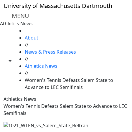
Skip to main content
University of Massachusetts Dartmouth
MENU
Athletics News
HOME
About
//
News & Press Releases
//
Toggle share controls
Athletics News
//
Women's Tennis Defeats Salem State to
Advance to LEC Semifinals
Athletics News
Women's Tennis Defeats Salem State to Advance to LEC
Semifinals