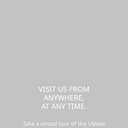
VISIT US FROM
ANYWHERE,
AT ANY TIME.
Take a virtual tour of the UMass