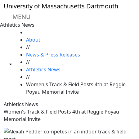
Skip to main content
University of Massachusetts Dartmouth
MENU
Athletics News
HOME
About
//
News & Press Releases
//
Toggle share controls
Athletics News
//
Women's Track & Field Posts 4th at Reggie
Poyau Memorial Invite
Athletics News
Women's Track & Field Posts 4th at Reggie Poyau
Memorial Invite