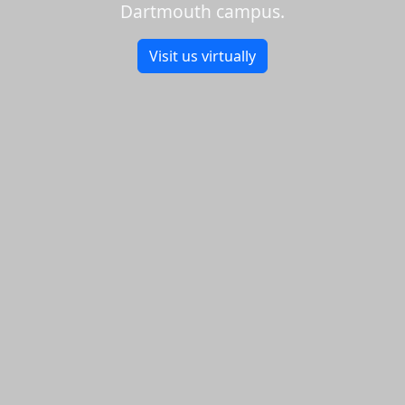
Dartmouth campus.
Visit us virtually