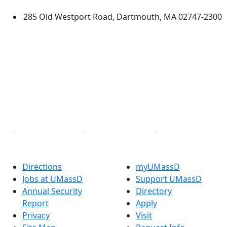
285 Old Westport Road, Dartmouth, MA 02747-2300
®
Extraordinary is what we do.
Facebook
X (Twitter)
Instagram
TikTok
YouTube
Linked in
Directions
myUMassD
Jobs at UMassD
Support UMassD
Annual Security
Directory
Report
Apply
Privacy
Visit