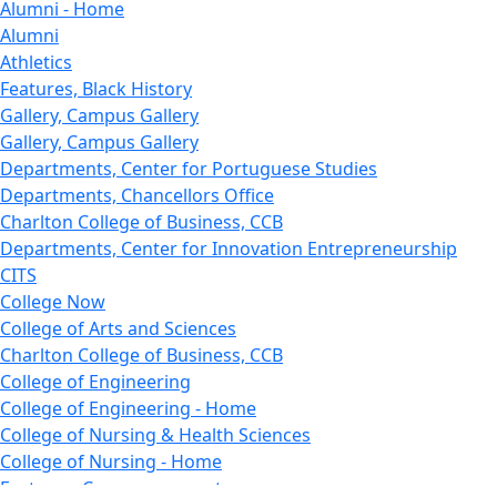
Alumni - Home
Alumni
Athletics
Features, Black History
Gallery, Campus Gallery
Gallery, Campus Gallery
Departments, Center for Portuguese Studies
Departments, Chancellors Office
Charlton College of Business, CCB
Departments, Center for Innovation Entrepreneurship
CITS
College Now
College of Arts and Sciences
Charlton College of Business, CCB
College of Engineering
College of Engineering - Home
College of Nursing & Health Sciences
College of Nursing - Home
Features, Commencement