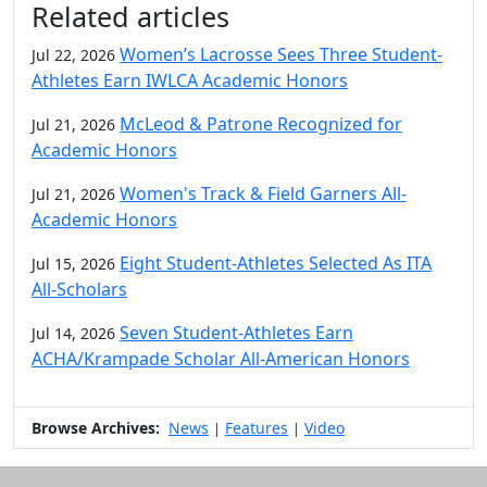
Related articles
Women’s Lacrosse Sees Three Student-
Jul 22, 2026
Athletes Earn IWLCA Academic Honors
McLeod & Patrone Recognized for
Jul 21, 2026
Academic Honors
Women's Track & Field Garners All-
Jul 21, 2026
Academic Honors
Eight Student-Athletes Selected As ITA
Jul 15, 2026
All-Scholars
Seven Student-Athletes Earn
Jul 14, 2026
ACHA/Krampade Scholar All-American Honors
Browse Archives:
News
Features
Video
|
|