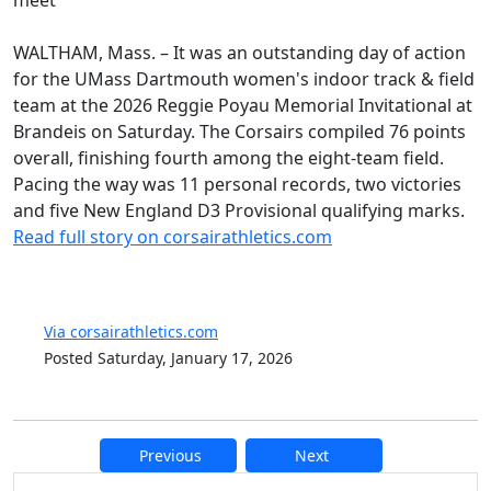
WALTHAM, Mass. – It was an outstanding day of action
for the UMass Dartmouth women's indoor track & field
team at the 2026 Reggie Poyau Memorial Invitational at
Brandeis on Saturday. The Corsairs compiled 76 points
overall, finishing fourth among the eight-team field.
Pacing the way was 11 personal records, two victories
and five New England D3 Provisional qualifying marks.
Read full story on corsairathletics.com
Via corsairathletics.com
Posted Saturday, January 17, 2026
Previous
Next
Additional information and resource