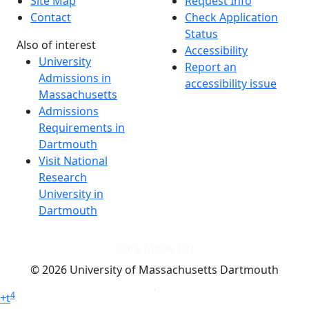
Site Map
Request Info
Contact
Check Application
Status
Also of interest
Accessibility
University
Report an
Admissions in
accessibility issue
Massachusetts
Admissions
Requirements in
Dartmouth
Visit National
Research
University in
Dartmouth
Dark Mode Off
© 2026 University of Massachusetts Dartmouth
4
+
t