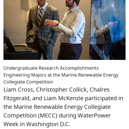
Undergraduate Research Accomplishments
Engineering Majors at the Marine Renewable Energy
Collegiate Competition
Liam Cross, Christopher Collick, Chalres
Fitzgerald, and Liam McKenzie participated in
the Marine Renewable Energy Collegiate
Competition (MECC) during WaterPower
Week in Washington D.C.