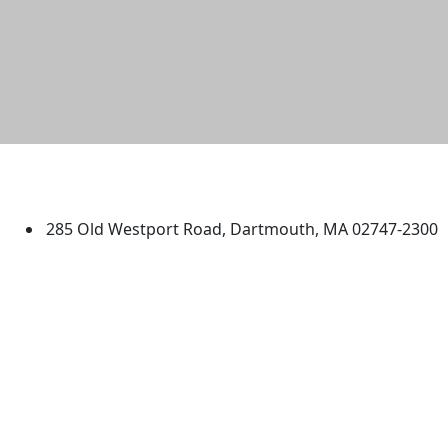
University of Massachusetts
Dartmouth
285 Old Westport Road, Dartmouth, MA 02747-2300
®
Extraordinary is what we do.
Facebook
X (Twitter)
Instagram
TikTok
YouTube
Linked in