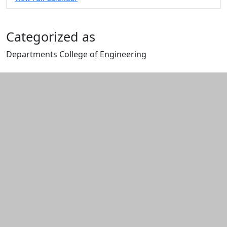
Categorized as
Departments College of Engineering
Edit this content