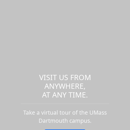
VISIT US FROM
ANYWHERE,
AT ANY TIME.
Take a virtual tour of the UMass
Dartmouth campus.