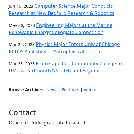
Computer Science Major Conducts
Jun 16, 2023
Research at New Bedford Research & Robotics
Engineering Majors at the Marine
May 30, 2023
Renewable Energy Collegiate Competition
Physics Major Enters Univ of Chicago
Mar 24, 2023
PhD & Publishes in 'Astrophysical Journal'
From Cape Cod Community College to
Mar 23, 2023
UMass Dartmouth NSF-REU and Beyond
Browse Archives:
News
Features
Video
|
|
Contact
Office of Undergraduate Research