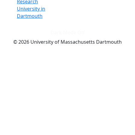
Research
University in
Dartmouth
Dark Mode Off
© 2026 University of Massachusetts Dartmouth
4
+
t
Alumni - Home
Alumni
Athletics
Features, Black History
Gallery, Campus Gallery
Gallery, Campus Gallery
Departments, Center for Portuguese Studies
Departments, Chancellors Office
Charlton College of Business, CCB
Departments, Center for Innovation Entrepreneurship
CITS