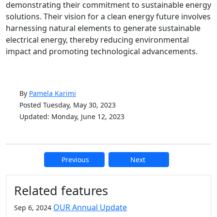
demonstrating their commitment to sustainable energy
solutions. Their vision for a clean energy future involves
harnessing natural elements to generate sustainable
electrical energy, thereby reducing environmental
impact and promoting technological advancements.
By
Pamela Karimi
Posted Tuesday, May 30, 2023
Updated: Monday, June 12, 2023
Previous
Next
Additional information and resource
Related features
OUR Annual Update
Sep 6, 2024