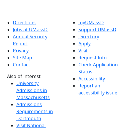
Directions
myUMassD
Jobs at UMassD
Support UMassD
Annual Security
Directory
Report
Apply
Privacy
Visit
Site Map
Request Info
Contact
Check Application
Status
Also of interest
Accessibility
University
Report an
Admissions in
accessibility issue
Massachusetts
Admissions
Requirements in
Dartmouth
Visit National