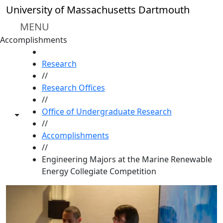
Skip to main content
University of Massachusetts Dartmouth
MENU
Accomplishments
HOME
Research
//
Research Offices
//
Office of Undergraduate Research
Toggle share controls
//
Accomplishments
//
Engineering Majors at the Marine Renewable
Energy Collegiate Competition