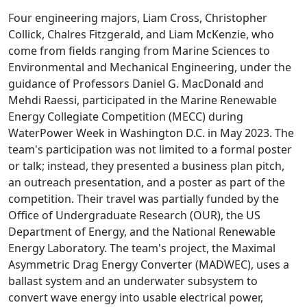
Four engineering majors, Liam Cross, Christopher
Collick, Chalres Fitzgerald, and Liam McKenzie, who
come from fields ranging from Marine Sciences to
Environmental and Mechanical Engineering, under the
guidance of Professors Daniel G. MacDonald and
Mehdi Raessi, participated in the Marine Renewable
Energy Collegiate Competition (MECC) during
WaterPower Week in Washington D.C. in May 2023. The
team's participation was not limited to a formal poster
or talk; instead, they presented a business plan pitch,
an outreach presentation, and a poster as part of the
competition. Their travel was partially funded by the
Office of Undergraduate Research (OUR), the US
Department of Energy, and the National Renewable
Energy Laboratory. The team's project, the Maximal
Asymmetric Drag Energy Converter (MADWEC), uses a
ballast system and an underwater subsystem to
convert wave energy into usable electrical power,