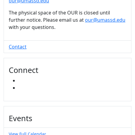
our@umassd.edu
The physical space of the OUR is closed until
further notice. Please email us at
our@umassd.edu
with your questions.
Contact
Connect
INSTAGRAM
YOUTUBE
Events
View Full Calendar