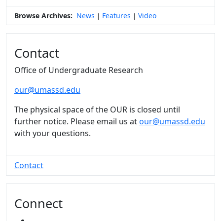
Browse Archives:
News
Features
Video
|
|
Contact
Office of Undergraduate Research
our@umassd.edu
The physical space of the OUR is closed until
further notice. Please email us at
our@umassd.edu
with your questions.
Contact
Connect
INSTAGRAM