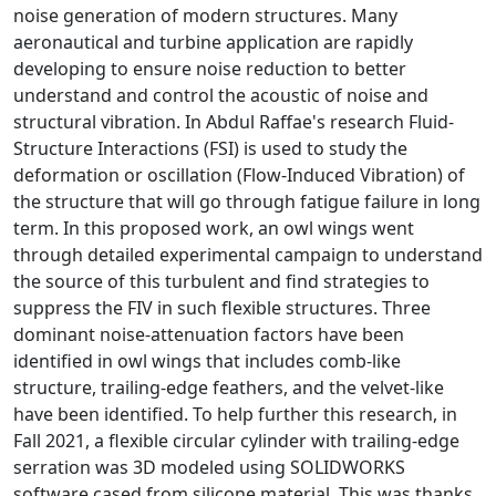
noise generation of modern structures. Many
aeronautical and turbine application are rapidly
developing to ensure noise reduction to better
understand and control the acoustic of noise and
structural vibration. In
Abdul Raffae's
research Fluid-
Structure Interactions (FSI) is used to study the
deformation or oscillation (Flow-Induced Vibration) of
the structure that will go through fatigue failure in long
term. In this proposed work, an owl wings went
through detailed experimental campaign to understand
the source of this turbulent and find strategies to
suppress the FIV in such flexible structures. Three
dominant noise-attenuation factors have been
identified in owl wings that includes comb-like
structure, trailing-edge feathers, and the velvet-like
have been identified. To help further this research, in
Fall 2021, a flexible circular cylinder with trailing-edge
serration was 3D modeled using SOLIDWORKS
software cased from silicone material. This was thanks