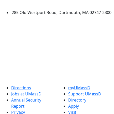
Dartmouth
285 Old Westport Road, Dartmouth, MA 02747-2300
®
Extraordinary is what we do.
Facebook
X (Twitter)
Instagram
TikTok
YouTube
Linked in
Directions
myUMassD
Jobs at UMassD
Support UMassD
Annual Security
Directory
Report
Apply
Privacy
Visit