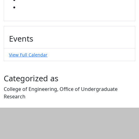
YOUTUBE
Events
View Full Calendar
Categorized as
College of Engineering, Office of Undergraduate
Research
Edit this content