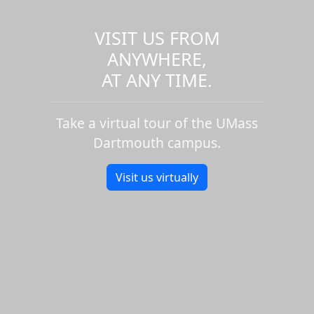
VISIT US FROM
ANYWHERE,
AT ANY TIME.
Take a virtual tour of the UMass
Dartmouth campus.
Visit us virtually