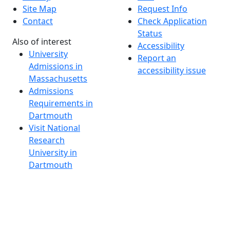
Site Map
Request Info
Contact
Check Application
Status
Also of interest
Accessibility
University
Report an
Admissions in
accessibility issue
Massachusetts
Admissions
Requirements in
Dartmouth
Visit National
Research
University in
Dartmouth
Dark Mode Off
© 2026 University of Massachusetts Dartmouth
4