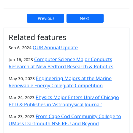
Previous
Next
Additional information and resource
Related features
OUR Annual Update
Sep 6, 2024
Computer Science Major Conducts
Jun 16, 2023
Research at New Bedford Research & Robotics
Engineering Majors at the Marine
May 30, 2023
Renewable Energy Collegiate Competition
Physics Major Enters Univ of Chicago
Mar 24, 2023
PhD & Publishes in 'Astrophysical Journal'
From Cape Cod Community College to
Mar 23, 2023
UMass Dartmouth NSF-REU and Beyond