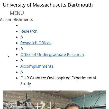
Skip to main content
University of Massachusetts Dartmouth
MENU
Accomplishments
HOME
Research
//
Research Offices
//
Office of Undergraduate Research
Toggle share controls
//
Accomplishments
//
OUR Grantee: Owl-inspired Experimental
Study