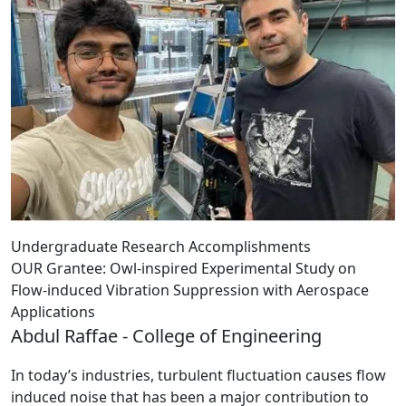
Undergraduate Research Accomplishments
OUR Grantee: Owl-inspired Experimental Study on
Flow-induced Vibration Suppression with Aerospace
Applications
Abdul Raffae - College of Engineering
In today’s industries, turbulent fluctuation causes flow
induced noise that has been a major contribution to