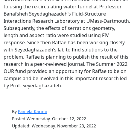
to using the re-circulating water tunnel at Professor
Banafsheh Seyedaghazadeh‘s Fluid-Structure
Interactions Research Laboratory at UMass-Dartmouth.
Subsequently, the effects of serrations geometry,
length and aspect ratio were studied using FIV
response. Since then Raffae has been working closely
with Seyedaghazadeh‘s lab to find solutions to the
problem. Raffae is planning to publish the result of this
research in a peer-reviewed journal. The Summer 2022
OUR fund provided an opportunity for Raffae to be on
campus and be involved in this important research led
by Prof. Seyedaghazadeh.
By
Pamela Karimi
Posted Wednesday, October 12, 2022
Updated: Wednesday, November 23, 2022