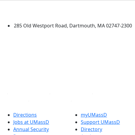
University of Massachusetts
Dartmouth
285 Old Westport Road, Dartmouth, MA 02747-2300
®
Extraordinary is what we do.
Facebook
X (Twitter)
Instagram
TikTok
YouTube
Linked in
Directions
myUMassD
Jobs at UMassD
Support UMassD
Annual Security
Directory