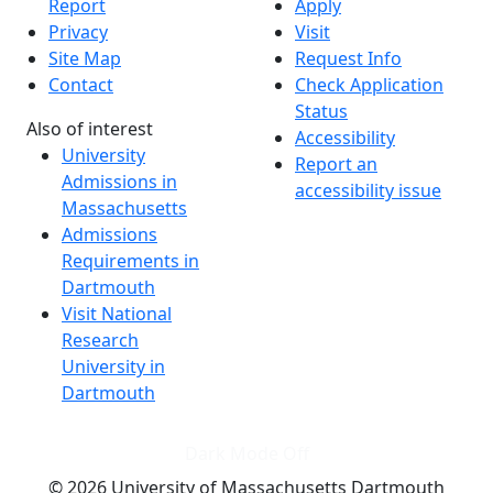
Report
Apply
Privacy
Visit
Site Map
Request Info
Contact
Check Application
Status
Also of interest
Accessibility
University
Report an
Admissions in
accessibility issue
Massachusetts
Admissions
Requirements in
Dartmouth
Visit National
Research
University in
Dartmouth
Dark Mode Off
© 2026 University of Massachusetts Dartmouth