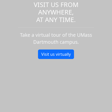
VISIT US FROM
ANYWHERE,
AT ANY TIME.
Take a virtual tour of the UMass
Dartmouth campus.
Visit us virtually