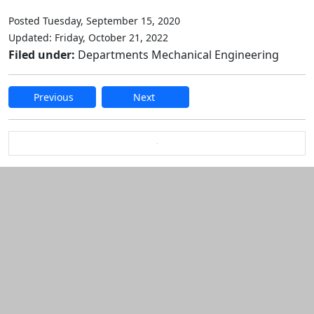
Posted Tuesday, September 15, 2020
Updated: Friday, October 21, 2022
Filed under:
Departments Mechanical Engineering
Previous
Next
Edit this content
Additional information and resource