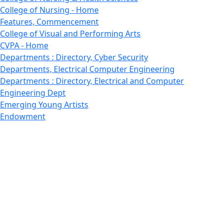
College of Nursing - Home
Features, Commencement
College of Visual and Performing Arts
CVPA - Home
Departments : Directory, Cyber Security
Departments, Electrical Computer Engineering
Departments : Directory, Electrical and Computer
Engineering Dept
Emerging Young Artists
Endowment
Faculty
Featured News
Features
Departments, Frederick Douglass Unity House
Gallery, Gallery 244
Giving
Features, Graduate
Features, Honors College