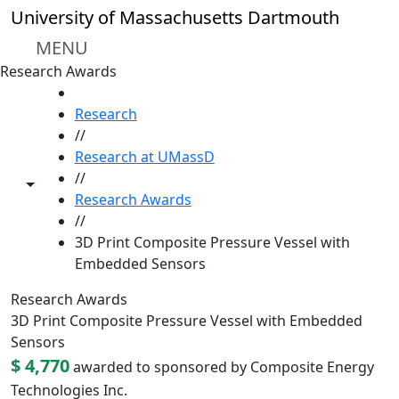
Skip to main content
University of Massachusetts Dartmouth
MENU
Research Awards
HOME
Research
//
Research at UMassD
//
Toggle share controls
Research Awards
//
3D Print Composite Pressure Vessel with
Embedded Sensors
Research Awards
3D Print Composite Pressure Vessel with Embedded
Sensors
$ 4,770
awarded to sponsored by Composite Energy
Technologies Inc.