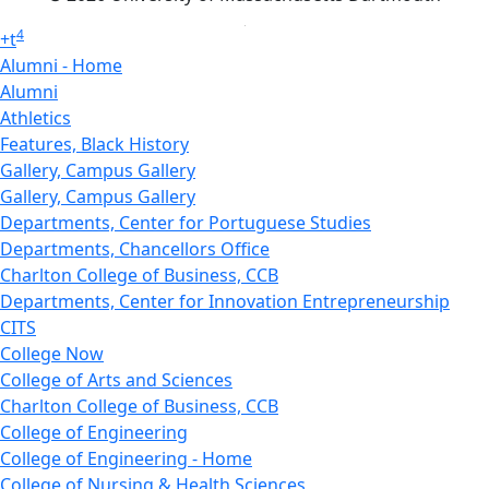
4
+
t
Alumni - Home
Alumni
Athletics
Features, Black History
Gallery, Campus Gallery
Gallery, Campus Gallery
Departments, Center for Portuguese Studies
Departments, Chancellors Office
Charlton College of Business, CCB
Departments, Center for Innovation Entrepreneurship
CITS
College Now
College of Arts and Sciences
Charlton College of Business, CCB
College of Engineering
College of Engineering - Home
College of Nursing & Health Sciences