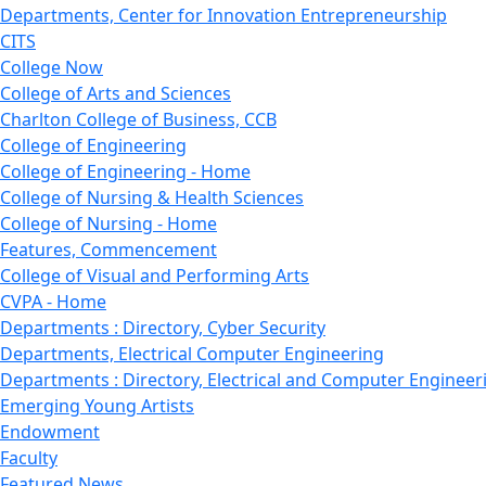
Departments, Center for Innovation Entrepreneurship
CITS
College Now
College of Arts and Sciences
Charlton College of Business, CCB
College of Engineering
College of Engineering - Home
College of Nursing & Health Sciences
College of Nursing - Home
Features, Commencement
College of Visual and Performing Arts
CVPA - Home
Departments : Directory, Cyber Security
Departments, Electrical Computer Engineering
Departments : Directory, Electrical and Computer Engineer
Emerging Young Artists
Endowment
Faculty
Featured News