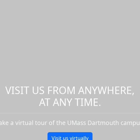
VISIT US FROM ANYWHERE,
AT ANY TIME.
ake a virtual tour of the UMass Dartmouth campu
Visit us virtually