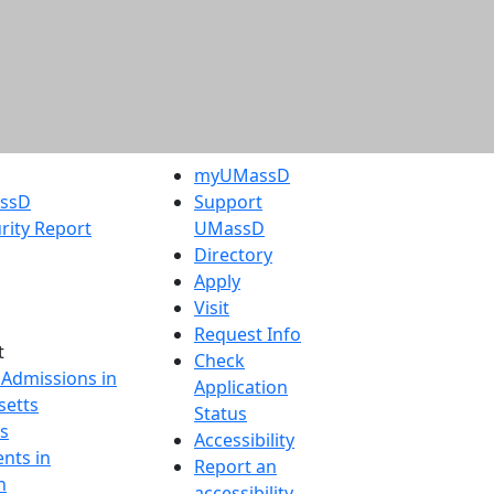
myUMassD
assD
Support
rity Report
UMassD
Directory
Apply
Visit
Request Info
t
Check
 Admissions in
Application
etts
Status
s
Accessibility
nts in
Report an
h
accessibility