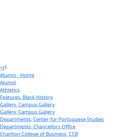
4
+
t
Alumni - Home
Alumni
Athletics
Features, Black History
Gallery, Campus Gallery
Gallery, Campus Gallery
Departments, Center for Portuguese Studies
Departments, Chancellors Office
Charlton College of Business, CCB