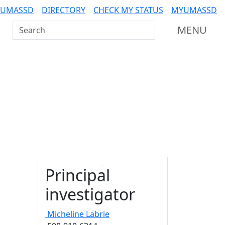
 UMASSD
DIRECTORY
CHECK MY STATUS
MYUMASSD
Search UMass Dartmouth
MENU
Principal
investigator
Micheline
Labrie