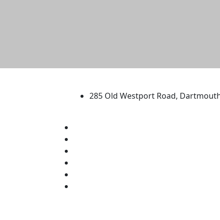
University of Massachus
285 Old Westport Road, Dartmout
®
Extraordinary is what we do.
Facebook
X (Twitter)
Instagram
TikTok
YouTube
Linked in