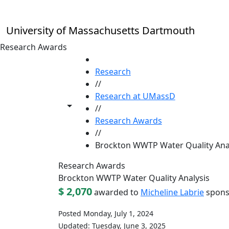
Skip to main content
University of Massachusetts Dartmouth
Research Awards
HOME
Research
//
Research at UMassD
Toggle share controls
//
Research Awards
//
Brockton WWTP Water Quality Ana
Research Awards
Brockton WWTP Water Quality Analysis
$ 2,070
awarded to
Micheline Labrie
spons
Posted Monday, July 1, 2024
Updated: Tuesday, June 3, 2025