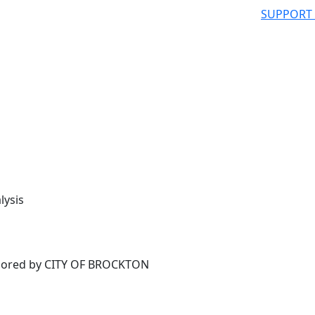
SUPPORT
lysis
ored by CITY OF BROCKTON