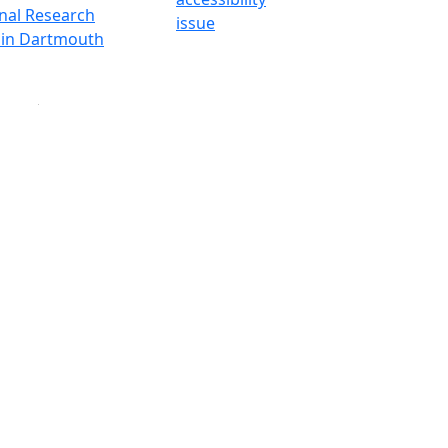
onal Research
issue
y in Dartmouth