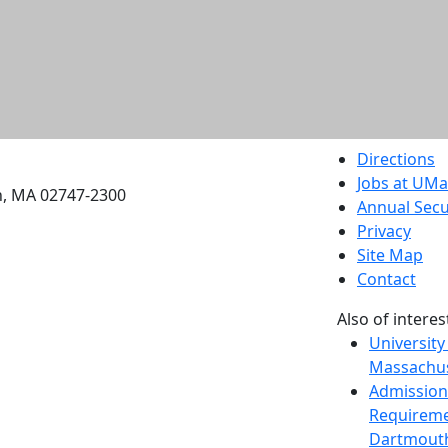
etts Dartmouth
Directions
Jobs at UM
h, MA 02747-2300
Annual Secu
Privacy
Site Map
Contact
Also of interes
University
Massachus
Admission
Requireme
Dartmout