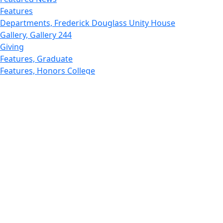
Features
Departments, Frederick Douglass Unity House
Gallery, Gallery 244
Giving
Features, Graduate
Features, Honors College
Features, International Students
Features, Internships
School of Law - Home
Features, Leadership & Service
Departments : Directory, Leduc Center
Features, Magazine
MUST: Marine and UnderSea Technology
News and Public Information
Office of Undergraduate Research
Departments : Directory, Physics Dept
Gallery, Promotional
Rankings