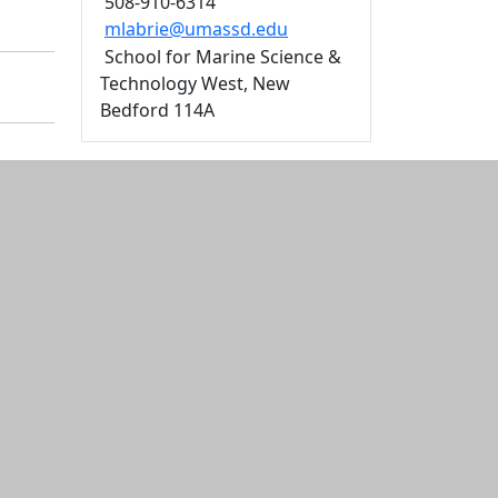
508-910-6314
mlabrie@umassd.edu
School for Marine Science &
Technology West, New
Bedford 114A