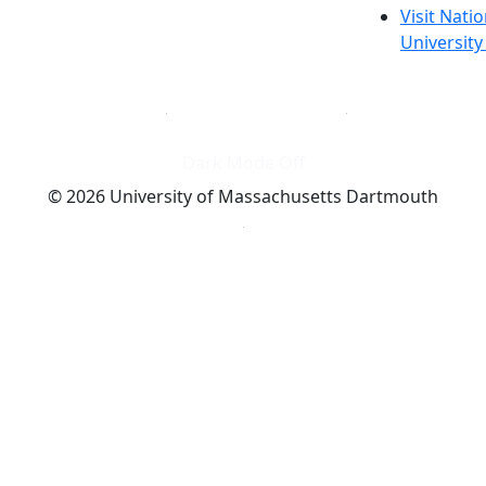
Visit Nati
Universit
Dark Mode Off
© 2026 University of Massachusetts Dartmouth