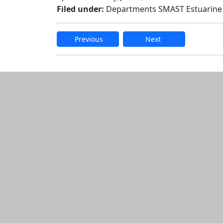
Filed under:
Departments SMAST Estuarine
Previous
Next
Edit this content
Additional informatio