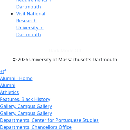
Dartmouth
Visit National
Research
University in
Dartmouth
Dark Mode Off
© 2026 University of Massachusetts Dartmouth
4
+
t
Alumni - Home
Alumni
Athletics
Features, Black History
Gallery, Campus Gallery
Gallery, Campus Gallery
Departments, Center for Portuguese Studies
Departments, Chancellors Office