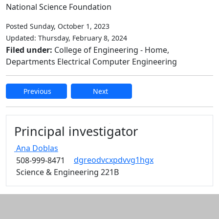
National Science Foundation
Posted Sunday, October 1, 2023
Updated: Thursday, February 8, 2024
Filed under:
College of Engineering - Home,
Departments Electrical Computer Engineering
Previous
Next
Edit this content
Principal investigator
Ana
Doblas
dgreodvcxpdvvg1hgx
508-999-8471
Science & Engineering 221B
Additional information and resource