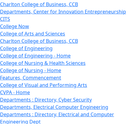
Charlton College of Business, CCB
Departments, Center for Innovation Entrepreneurship
CITS
College Now
College of Arts and Sciences
Charlton College of Business, CCB
College of Engineering
College of Engineering - Home
College of Nursing & Health Sciences
College of Nursing - Home
Features, Commencement
College of Visual and Performing Arts
CVPA - Home
Departments : Directory, Cyber Security
Departments, Electrical Computer Engineering
Departments : Directory, Electrical and Computer
Engineering Dept
Emerging Young Artists
Endowment