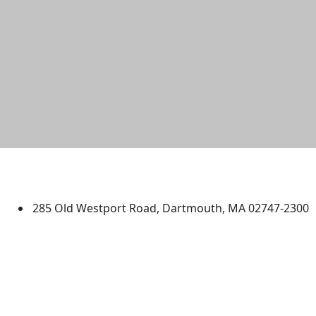
University of Massachusetts
Dartmouth
285 Old Westport Road, Dartmouth, MA 02747-2300
®
Extraordinary is what we do.
Facebook
X (Twitter)
Instagram
TikTok