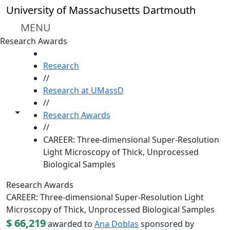
Skip to main content
University of Massachusetts Dartmouth
MENU
Research Awards
HOME
Research
//
Research at UMassD
//
Toggle share controls
Research Awards
//
CAREER: Three-dimensional Super-Resolution
Light Microscopy of Thick, Unprocessed
Biological Samples
Research Awards
CAREER: Three-dimensional Super-Resolution Light
Microscopy of Thick, Unprocessed Biological Samples
$ 66,219
awarded to
Ana Doblas
sponsored by