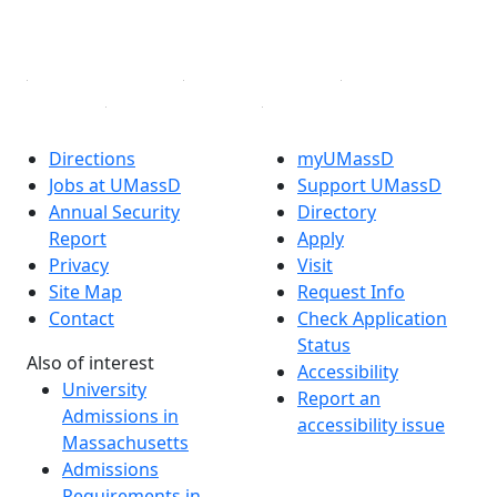
YouTube
Linked in
Directions
myUMassD
Jobs at UMassD
Support UMassD
Annual Security
Directory
Report
Apply
Privacy
Visit
Site Map
Request Info
Contact
Check Application
Status
Also of interest
Accessibility
University
Report an
Admissions in
accessibility issue
Massachusetts
Admissions
Requirements in