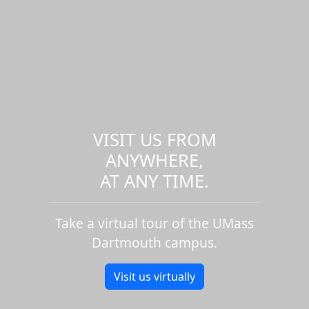
VISIT US FROM
ANYWHERE,
AT ANY TIME.
Take a virtual tour of the UMass
Dartmouth campus.
Visit us virtually