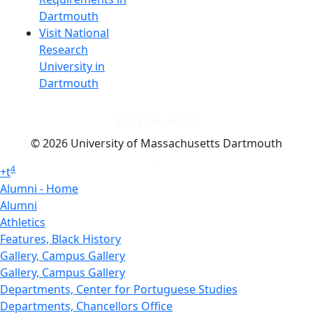
Dartmouth
Visit National
Research
University in
Dartmouth
Dark Mode Off
© 2026 University of Massachusetts Dartmouth
4
+
t
Alumni - Home
Alumni
Athletics
Features, Black History
Gallery, Campus Gallery
Gallery, Campus Gallery
Departments, Center for Portuguese Studies
Departments, Chancellors Office