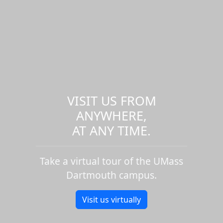
VISIT US FROM
ANYWHERE,
AT ANY TIME.
Take a virtual tour of the UMass
Dartmouth campus.
Visit us virtually