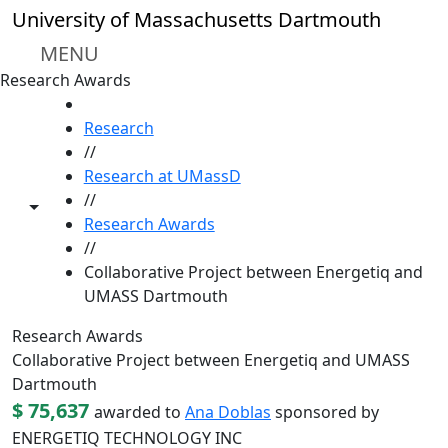
Skip to main content
University of Massachusetts Dartmouth
MENU
Research Awards
HOME
Research
//
Research at UMassD
//
Toggle share controls
Research Awards
//
Collaborative Project between Energetiq and
UMASS Dartmouth
Research Awards
Collaborative Project between Energetiq and UMASS
Dartmouth
$ 75,637
awarded to
Ana Doblas
sponsored by
ENERGETIQ TECHNOLOGY INC