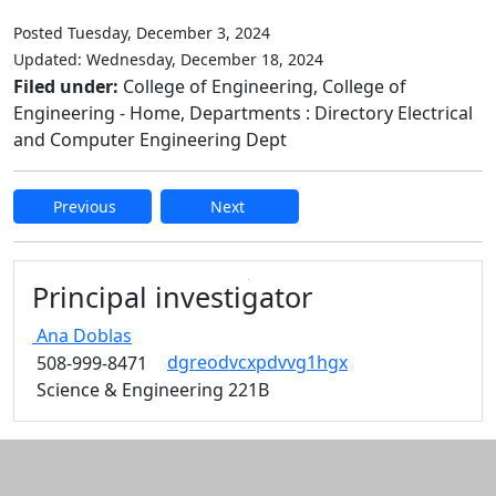
Posted Tuesday, December 3, 2024
Updated: Wednesday, December 18, 2024
Filed under:
College of Engineering, College of
Engineering - Home, Departments : Directory Electrical
and Computer Engineering Dept
Previous
Next
Edit this content
Principal investigator
Ana
Doblas
dgreodvcxpdvvg1hgx
508-999-8471
Science & Engineering 221B
Additional information and resource