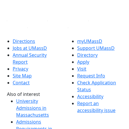
YouTube
Linked in
Directions
myUMassD
Jobs at UMassD
Support UMassD
Annual Security
Directory
Report
Apply
Privacy
Visit
Site Map
Request Info
Contact
Check Application
Status
Also of interest
Accessibility
University
Report an
Admissions in
accessibility issue
Massachusetts
Admissions
Requirements in