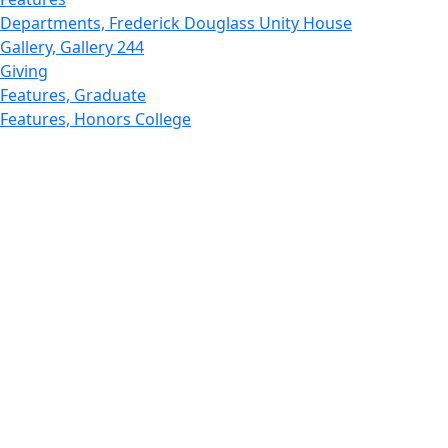
Departments, Frederick Douglass Unity House
Gallery, Gallery 244
Giving
Features, Graduate
Features, Honors College
Features, International Students
Features, Internships
School of Law - Home
Features, Leadership & Service
Departments : Directory, Leduc Center
Features, Magazine
MUST: Marine and UnderSea Technology
News and Public Information
Office of Undergraduate Research
Departments : Directory, Physics Dept
Gallery, Promotional
Rankings
Research