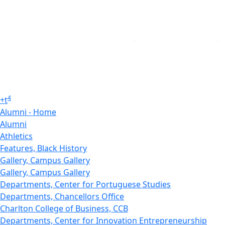
4
+
t
Alumni - Home
Alumni
Athletics
Features, Black History
Gallery, Campus Gallery
Gallery, Campus Gallery
Departments, Center for Portuguese Studies
Departments, Chancellors Office
Charlton College of Business, CCB
Departments, Center for Innovation Entrepreneurship