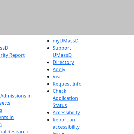
myUMassD
assD
Support
rity Report
UMassD
Directory
Apply
Visit
Request Info
t
Check
 Admissions in
Application
etts
Status
s
Accessibility
nts in
Report an
h
accessibility
onal Research