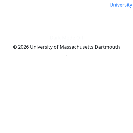
Universit
Dark Mode Off
© 2026 University of Massachusetts Dartmouth