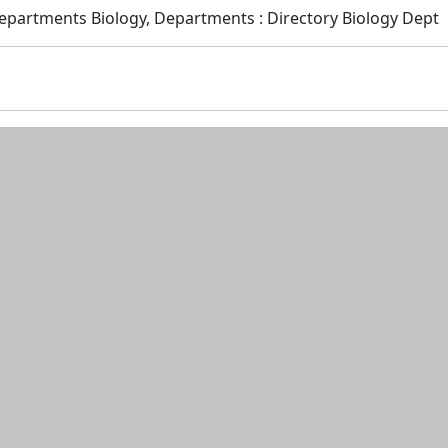
Departments Biology, Departments : Directory Biology Dept
n and resources