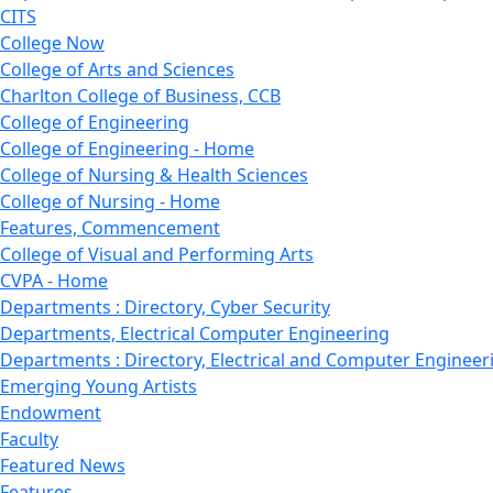
CITS
College Now
College of Arts and Sciences
Charlton College of Business, CCB
College of Engineering
College of Engineering - Home
College of Nursing & Health Sciences
College of Nursing - Home
Features, Commencement
College of Visual and Performing Arts
CVPA - Home
Departments : Directory, Cyber Security
Departments, Electrical Computer Engineering
Departments : Directory, Electrical and Computer Engineer
Emerging Young Artists
Endowment
Faculty
Featured News
Features