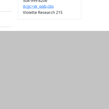
508-999-8206
itcjjc>sk_qqb,cbs
Violette Research 215