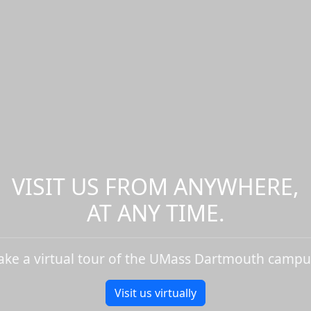
VISIT US FROM ANYWHERE,
AT ANY TIME.
ake a virtual tour of the UMass Dartmouth campu
Visit us virtually