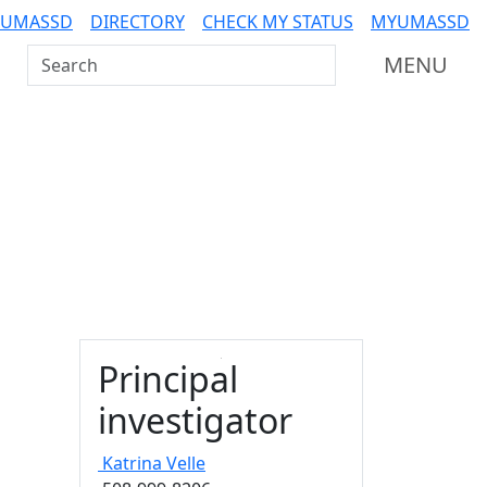
 UMASSD
DIRECTORY
CHECK MY STATUS
MYUMASSD
Search UMass Dartmouth
MENU
Principal
investigator
Katrina
Velle