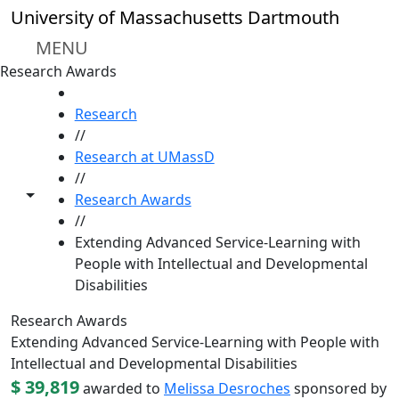
Skip to main content
University of Massachusetts Dartmouth
MENU
Research Awards
HOME
Research
//
Research at UMassD
//
Toggle share controls
Research Awards
//
Extending Advanced Service-Learning with
People with Intellectual and Developmental
Disabilities
Research Awards
Extending Advanced Service-Learning with People with
Intellectual and Developmental Disabilities
$ 39,819
awarded to
Melissa Desroches
sponsored by