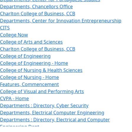
Departments, Chancellors Office
Charlton College of Business, CCB
Departments, Center for Innovation Entrepreneurship
CITS
College Now
College of Arts and Sciences
Charlton College of Business, CCB
College of Engineering
College of Engineering - Home
College of Nursing & Health Sciences
College of Nursing - Home
Features, Commencement
College of Visual and Performing Arts
CVPA - Home
Departments : Directory, Cyber Security
Departments, Electrical Computer Engineering
Departments : Directory, Electrical and Computer
Engineering Dept