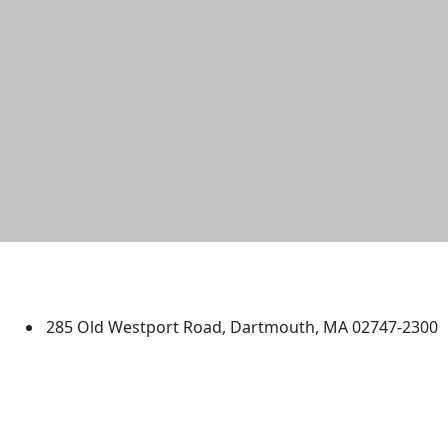
University of Massachusetts
Dartmouth
285 Old Westport Road, Dartmouth, MA 02747-2300
®
Extraordinary is what we do.
Facebook
X (Twitter)
Instagram