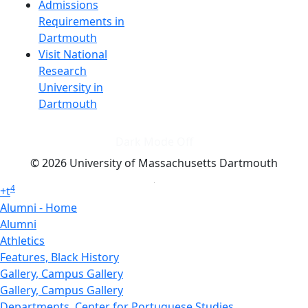
Admissions
Requirements in
Dartmouth
Visit National
Research
University in
Dartmouth
Dark Mode Off
© 2026 University of Massachusetts Dartmouth
4
+
t
Alumni - Home
Alumni
Athletics
Features, Black History
Gallery, Campus Gallery
Gallery, Campus Gallery
Departments, Center for Portuguese Studies