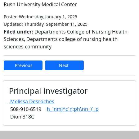
Rush University Medical Center
Posted Wednesday, January 1, 2025
Updated: Thursday, September 11, 2025
Filed under:
Departments College of Nursing Health
Sciences, Departments college of nursing health
sciences community
Previous
Next
Edit this content
Principal investigator
Melissa
Desroches
h_`nmj^c`n;ph\nn_)`_p
508-910-6519
Dion 318C
Additional information and resource