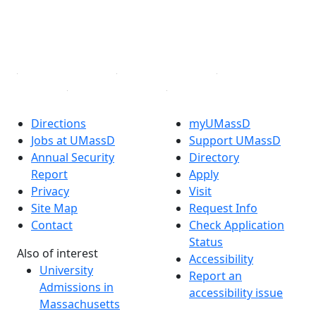
TikTok
YouTube
Linked in
Directions
myUMassD
Jobs at UMassD
Support UMassD
Annual Security
Directory
Report
Apply
Privacy
Visit
Site Map
Request Info
Contact
Check Application
Status
Also of interest
Accessibility
University
Report an
Admissions in
accessibility issue
Massachusetts