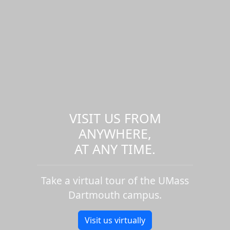
VISIT US FROM
ANYWHERE,
AT ANY TIME.
Take a virtual tour of the UMass
Dartmouth campus.
Visit us virtually