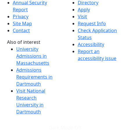
Annual Security
Directory
Report
Apply
Privacy
Visit
Site Map
Request Info
Contact
Check Application
Status
Also of interest
Accessibility
University
Report an
Admissions in
accessibility issue
Massachusetts
Admissions
Requirements in
Dartmouth
Visit National
Research
University in
Dartmouth
Dark Mode Off