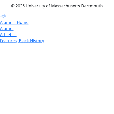
© 2026 University of Massachusetts Dartmouth
4
+
t
Alumni - Home
Alumni
Athletics
Features, Black History
Gallery, Campus Gallery
Gallery, Campus Gallery
Departments, Center for Portuguese Studies
Departments, Chancellors Office
Charlton College of Business, CCB
Departments, Center for Innovation Entrepreneurship
CITS
College Now
College of Arts and Sciences
Charlton College of Business, CCB
College of Engineering