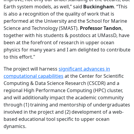
Earth system models, as well,” said
Buckingham
. “This
is also a recognition of the quality of work that is
performed at the University and the School for Marine
Science and Technology (SMAST).
Professor Tandon
,
together with his students & postdocs at UMassD, have
been at the forefront of research in upper ocean
physics for many years and I am delighted to contribute
to this effort."
The project will harness
significant advances in
computational capabilities
at the Center for Scientific
Computing & Data Science Research (CSCDR) and a
regional High Performance Computing (HPC) cluster,
and will additionally impact the academic community
through (1) training and mentorship of undergraduates
involved in the project and (2) development of a web-
based educational tool specific to upper ocean
dynamics.