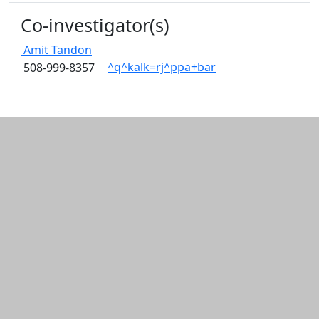
Edit this content
Co-investigator(s)
Amit
Tandon
^q^kalk=rj^ppa+bar
508-999-8357
Additional information and resource