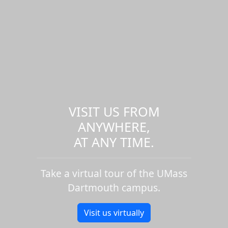
VISIT US FROM
ANYWHERE,
AT ANY TIME.
Take a virtual tour of the UMass
Dartmouth campus.
Visit us virtually