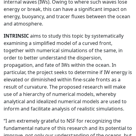
internal waves (IWs). Owing to where such waves lose
energy or break, this can have a significant impact on
energy, buoyancy, and tracer fluxes between the ocean
and atmosphere.
INTRINSIC
aims to study this topic by systematically
examining a simplified model of a curved front,
together with numerical simulations of the same, in
order to better understand the dispersion,
propagation, and fate of IWs within the ocean. In
particular, the project seeks to determine if IW energy is
elevated or diminished within fine-scale fronts as a
result of curvature. The proposed research will make
use of a hierarchy of numerical models, whereby
analytical and idealized numerical models are used to
inform and facilitate analysis of realistic simulations.
“I am extremely grateful to NSF for recognizing the
fundamental nature of this research and its potential to
improve, not only our understanding of the oceans, but