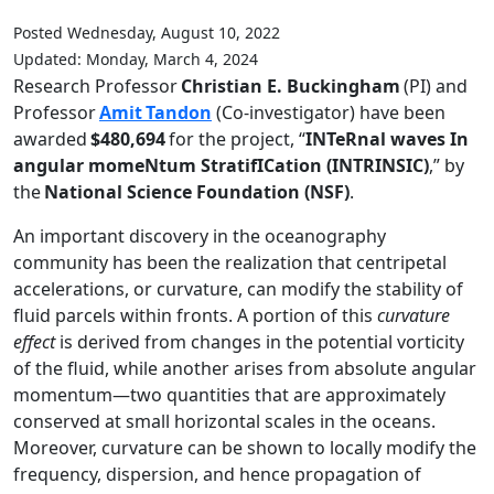
Posted Wednesday, August 10, 2022
Updated: Monday, March 4, 2024
Research Professor
Christian E. Buckingham
(PI) and
Professor
Amit
Tandon
(Co-investigator) have been
awarded
$480,694
for the project, “
INTeRnal waves In
angular momeNtum StratifICation (INTRINSIC)
,” by
the
National Science Foundation (NSF)
.
An important discovery in the oceanography
community has been the realization that centripetal
accelerations, or curvature, can modify the stability of
fluid parcels within fronts. A portion of this
curvature
effect
is derived from changes in the potential vorticity
of the fluid, while another arises from absolute angular
momentum—two quantities that are approximately
conserved at small horizontal scales in the oceans.
Moreover, curvature can be shown to locally modify the
frequency, dispersion, and hence propagation of