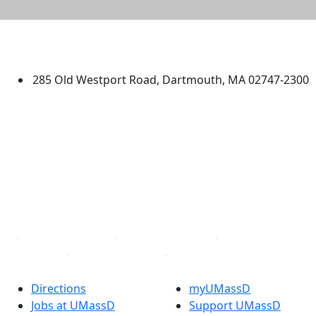
University of Massachusetts
Dartmouth
285 Old Westport Road, Dartmouth, MA 02747-2300
®
Extraordinary is what we do.
Facebook
X (Twitter)
Instagram
TikTok
YouTube
Linked in
Directions
myUMassD
Jobs at UMassD
Support UMassD