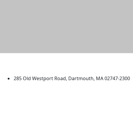
University of Massachusetts
Dartmouth
285 Old Westport Road, Dartmouth, MA 02747-2300
®
Extraordinary is what we do.
Facebook
X (Twitter)
Instagram
TikTok
YouTube
Linked in