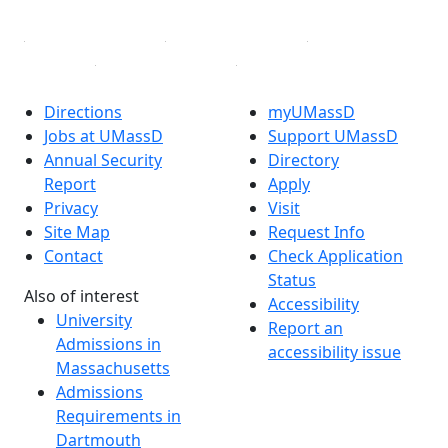
Directions
myUMassD
Jobs at UMassD
Support UMassD
Annual Security
Directory
Report
Apply
Privacy
Visit
Site Map
Request Info
Contact
Check Application
Status
Also of interest
Accessibility
University
Report an
Admissions in
accessibility issue
Massachusetts
Admissions
Requirements in
Dartmouth