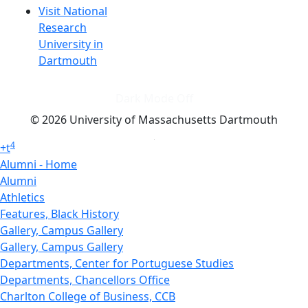
Visit National
Research
University in
Dartmouth
Dark Mode Off
© 2026 University of Massachusetts Dartmouth
4
+
t
Alumni - Home
Alumni
Athletics
Features, Black History
Gallery, Campus Gallery
Gallery, Campus Gallery
Departments, Center for Portuguese Studies
Departments, Chancellors Office
Charlton College of Business, CCB