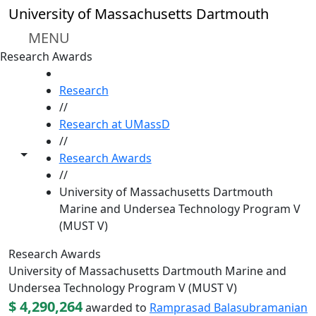
Skip to main content
University of Massachusetts Dartmouth
MENU
Research Awards
HOME
Research
//
Research at UMassD
//
Toggle share controls
Research Awards
//
University of Massachusetts Dartmouth
Marine and Undersea Technology Program V
(MUST V)
Research Awards
University of Massachusetts Dartmouth Marine and
Undersea Technology Program V (MUST V)
$ 4,290,264
awarded to
Ramprasad Balasubramanian