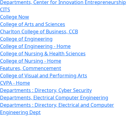
Departments, Center for Innovation Entrepreneurship
CITS
College Now
College of Arts and Sciences
Charlton College of Business, CCB
College of Engineering
College of Engineering - Home
College of Nursing & Health Sciences
College of Nursing - Home
Features, Commencement
College of Visual and Performing Arts
CVPA - Home
Departments : Directory, Cyber Security
Departments, Electrical Computer Engineering
Departments : Directory, Electrical and Computer
Engineering Dept
Emerging Young Artists
Endowment
Faculty