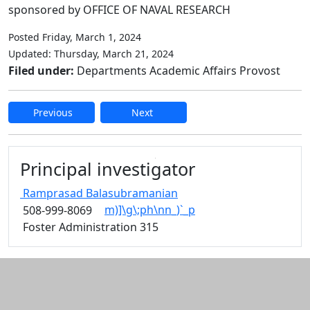
sponsored by OFFICE OF NAVAL RESEARCH
Posted Friday, March 1, 2024
Updated: Thursday, March 21, 2024
Filed under:
Departments Academic Affairs Provost
Previous
Next
Edit this content
Principal investigator
Ramprasad
Balasubramanian
m)]\g\;ph\nn_)`_p
508-999-8069
Foster Administration 315
Additional information and resource