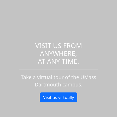
VISIT US FROM
ANYWHERE,
AT ANY TIME.
Take a virtual tour of the UMass
Dartmouth campus.
Visit us virtually