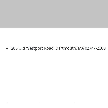
University of Massachusetts
Dartmouth
285 Old Westport Road, Dartmouth, MA 02747-2300
®
Extraordinary is what we do.
Facebook
X (Twitter)
Instagram
TikTok
YouTube
Linked in