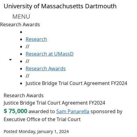
Skip to main content
University of Massachusetts Dartmouth
MENU
Research Awards
HOME
Research
//
Research at UMassD
Toggle share controls
//
Research Awards
//
Justice Bridge Trial Court Agreement FY2024
Research Awards
Justice Bridge Trial Court Agreement FY2024
$ 75,000
awarded to
Sam Panarella
sponsored by
Executive Office of the Trial Court
Posted Monday, January 1, 2024