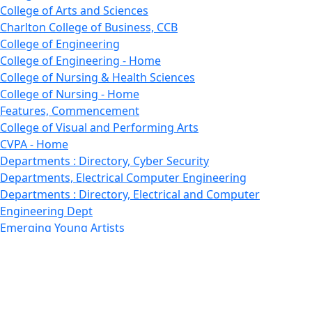
College of Arts and Sciences
Charlton College of Business, CCB
College of Engineering
College of Engineering - Home
College of Nursing & Health Sciences
College of Nursing - Home
Features, Commencement
College of Visual and Performing Arts
CVPA - Home
Departments : Directory, Cyber Security
Departments, Electrical Computer Engineering
Departments : Directory, Electrical and Computer
Engineering Dept
Emerging Young Artists
Endowment
Faculty
Featured News
Features
Departments, Frederick Douglass Unity House