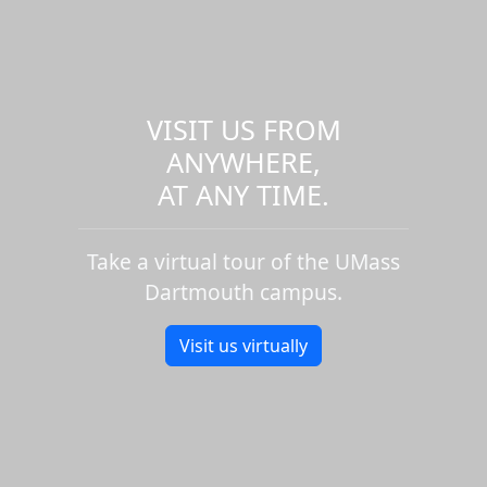
VISIT US FROM
ANYWHERE,
AT ANY TIME.
Take a virtual tour of the UMass
Dartmouth campus.
Visit us virtually