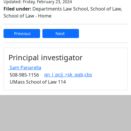
Updated: Friday, February 23, 2024
Filed under:
Departments Law School, School of Law,
School of Law - Home
Previous
Next
Edit this content
Principal investigator
Sam
Panarella
qn_l_pcjj_>sk_qqb,cbs
508-985-1156
UMass School of Law 114
Additional information and resource