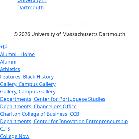
University in
Dartmouth
Dark Mode Off
© 2026 University of Massachusetts Dartmouth
4
+
t
Alumni - Home
Alumni
Athletics
Features, Black History
Gallery, Campus Gallery
Gallery, Campus Gallery
Departments, Center for Portuguese Studies
Departments, Chancellors Office
Charlton College of Business, CCB
Departments, Center for Innovation Entrepreneurship
CITS
College Now