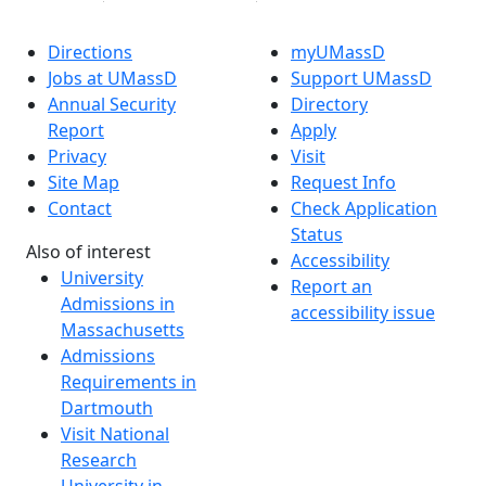
Directions
myUMassD
Jobs at UMassD
Support UMassD
Annual Security
Directory
Report
Apply
Privacy
Visit
Site Map
Request Info
Contact
Check Application
Status
Also of interest
Accessibility
University
Report an
Admissions in
accessibility issue
Massachusetts
Admissions
Requirements in
Dartmouth
Visit National
Research