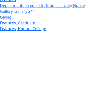
Departments, Frederick Douglass Unity House
Gallery, Gallery 244
Giving
Features, Graduate
Features, Honors College
Features, International Students
Features, Internships
School of Law - Home
Features, Leadership & Service
Departments : Directory, Leduc Center
Features, Magazine
MUST: Marine and UnderSea Technology
News and Public Information
Office of Undergraduate Research
Departments : Directory, Physics Dept
Gallery, Promotional
Rankings
Research