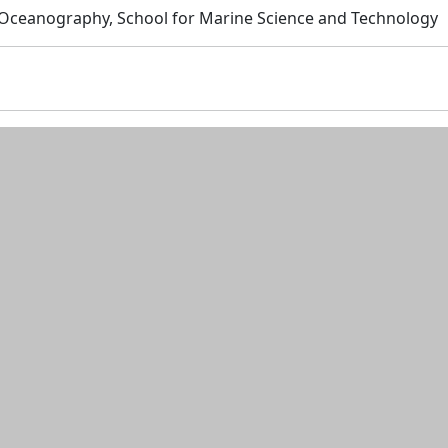
Oceanography, School for Marine Science and Technology
n and resources