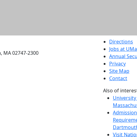
etts Dartmouth
Directions
Jobs at UM
h, MA 02747-2300
Annual Secu
Privacy
Site Map
Contact
Also of interes
University
Massachus
Admission
Requireme
Dartmout
Visit Nati