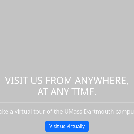
VISIT US FROM ANYWHERE,
AT ANY TIME.
ake a virtual tour of the UMass Dartmouth campu
Visit us virtually