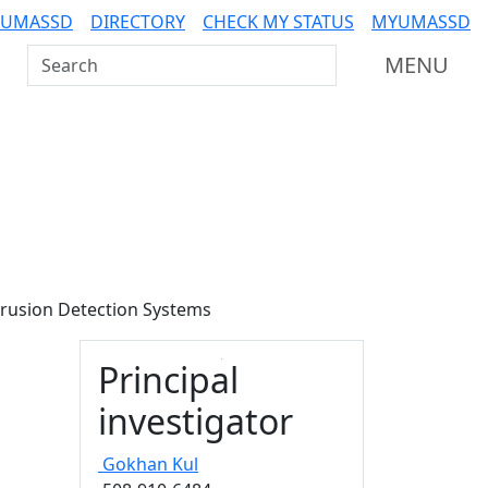
 UMASSD
DIRECTORY
CHECK MY STATUS
MYUMASSD
Search UMass Dartmouth
MENU
trusion Detection Systems
Principal
investigator
Gokhan
Kul