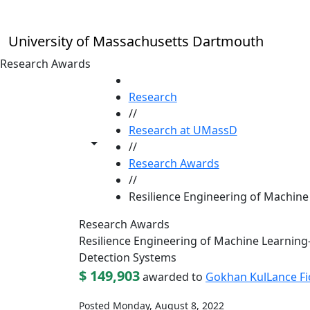
Skip to main content
University of Massachusetts Dartmouth
Research Awards
HOME
Research
//
Research at UMassD
Toggle share controls
//
Research Awards
//
Resilience Engineering of Machin
Research Awards
Resilience Engineering of Machine Learnin
Detection Systems
$ 149,903
awarded to
Gokhan Kul
Lance Fi
Posted Monday, August 8, 2022