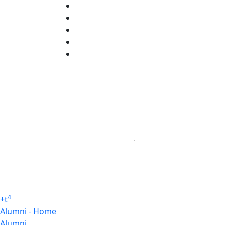
X (Twitter)
Instagram
TikTok
YouTube
Linked in
4
+
t
Alumni - Home
Alumni