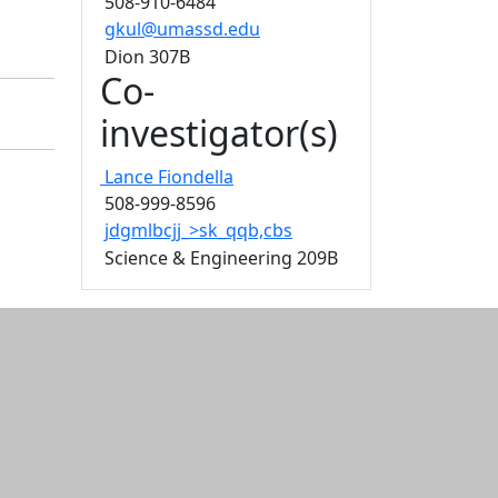
508-910-6484
gkul@umassd.edu
Dion 307B
Co-
investigator(s)
Lance
Fiondella
508-999-8596
jdgmlbcjj_>sk_qqb,cbs
Science & Engineering 209B