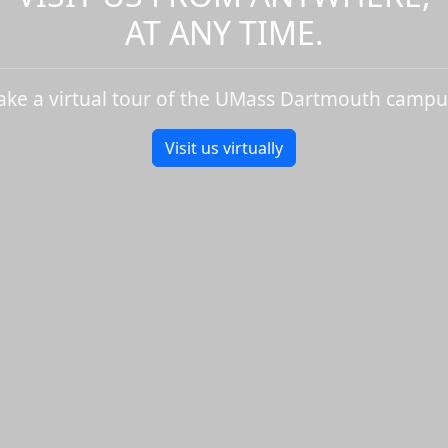
AT ANY TIME.
ake a virtual tour of the UMass Dartmouth campu
Visit us virtually