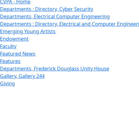
CVPA - Home
Departments : Directory, Cyber Security
Departments, Electrical Computer Engineering
Departments : Directory, Electrical and Computer Engineer
Emerging Young Artists
Endowment
Faculty
Featured News
Features
Departments, Frederick Douglass Unity House
Gallery, Gallery 244
Giving
Features, Graduate
Features, Honors College
Features, International Students
Features, Internships
School of Law - Home
Features, Leadership & Service
Departments : Directory, Leduc Center