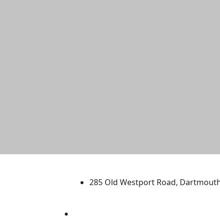
University of Massachus
285 Old Westport Road, Dartmout
®
Extraordinary is what we do.
Facebook