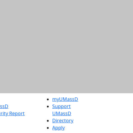
myUMassD
assD
Support
rity Report
UMassD
Directory
Apply