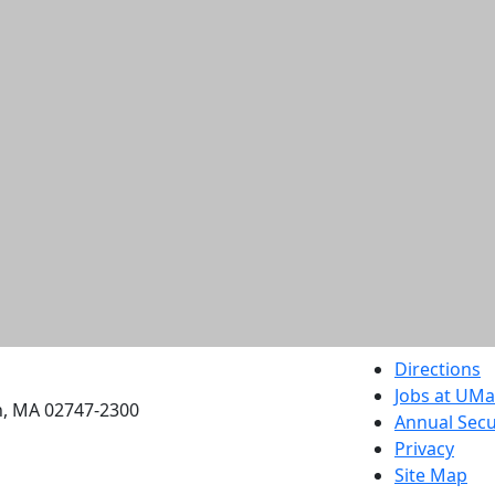
etts Dartmouth
Directions
Jobs at UM
h, MA 02747-2300
Annual Secu
Privacy
Site Map