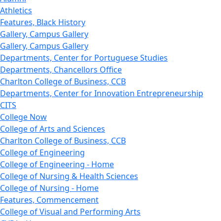
Athletics
Features, Black History
Gallery, Campus Gallery
Gallery, Campus Gallery
Departments, Center for Portuguese Studies
Departments, Chancellors Office
Charlton College of Business, CCB
Departments, Center for Innovation Entrepreneurship
CITS
College Now
College of Arts and Sciences
Charlton College of Business, CCB
College of Engineering
College of Engineering - Home
College of Nursing & Health Sciences
College of Nursing - Home
Features, Commencement
College of Visual and Performing Arts