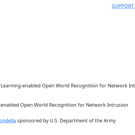
SUPPORT
e Learning-enabled Open World Recognition for Network In
g-enabled Open World Recognition for Network Intrusion
ondella
sponsored by U.S. Department of the Army