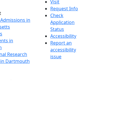
Visit
Request Info
t
Check
 Admissions in
Application
etts
Status
s
Accessibility
nts in
Report an
h
accessibility
onal Research
issue
y in Dartmouth