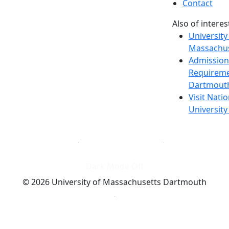
Contact
Also of interes
University
Massachus
Admission
Requireme
Dartmout
Visit Nati
Universit
Dark Mode Off
© 2026 University of Massachusetts Dartmouth