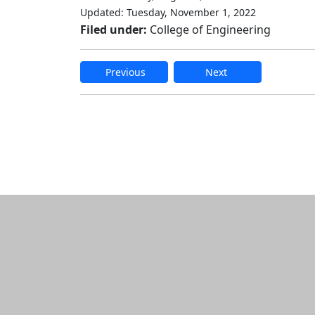
Updated: Tuesday, November 1, 2022
Filed under:
College of Engineering
Previous
Next
Edit this content
Additional informatio