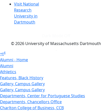
Visit National
Research
University in
Dartmouth
Dark Mode Off
© 2026 University of Massachusetts Dartmouth
4
+
t
Alumni - Home
Alumni
Athletics
Features, Black History
Gallery, Campus Gallery
Gallery, Campus Gallery
Departments, Center for Portuguese Studies
Departments, Chancellors Office
Charlton College of Business, CCB