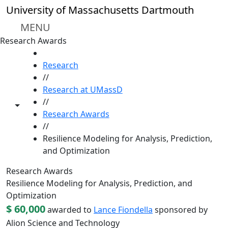
Skip to main content
University of Massachusetts Dartmouth
MENU
Research Awards
HOME
Research
//
Research at UMassD
//
Toggle share controls
Research Awards
//
Resilience Modeling for Analysis, Prediction,
and Optimization
Research Awards
Resilience Modeling for Analysis, Prediction, and
Optimization
$ 60,000
awarded to
Lance Fiondella
sponsored by
Alion Science and Technology