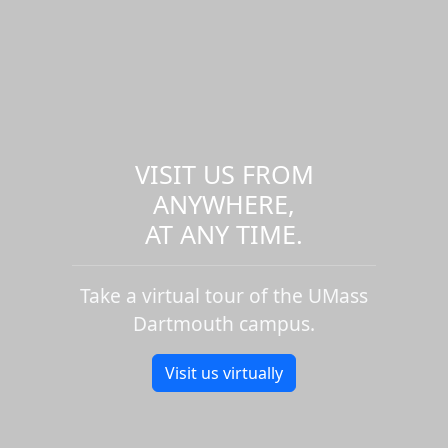
VISIT US FROM
ANYWHERE,
AT ANY TIME.
Take a virtual tour of the UMass
Dartmouth campus.
Visit us virtually