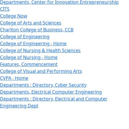
Departments, Center for Innovation Entrepreneurship
CITS
College Now
College of Arts and Sciences
Charlton College of Business, CCB
College of Engineering
College of Engineering - Home
College of Nursing & Health Sciences
College of Nursing - Home
Features, Commencement
College of Visual and Performing Arts
CVPA - Home
Departments : Directory, Cyber Security
Departments, Electrical Computer Engineering
Departments : Directory, Electrical and Computer
Engineering Dept
Emerging Young Artists
Endowment
Faculty