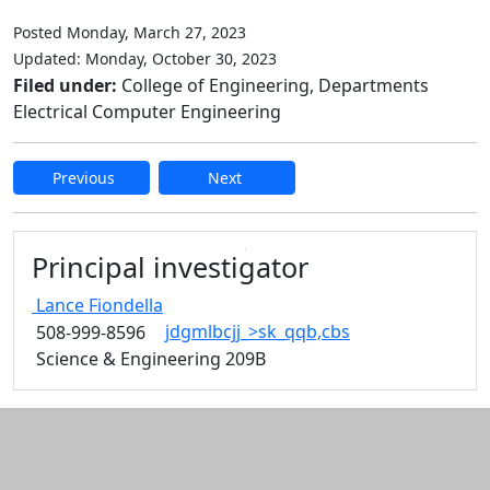
Posted Monday, March 27, 2023
Updated: Monday, October 30, 2023
Filed under:
College of Engineering, Departments
Electrical Computer Engineering
Previous
Next
Edit this content
Principal investigator
Lance
Fiondella
jdgmlbcjj_>sk_qqb,cbs
508-999-8596
Science & Engineering 209B
Additional information and resource