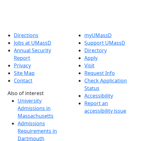
Directions
myUMassD
Jobs at UMassD
Support UMassD
Annual Security
Directory
Report
Apply
Privacy
Visit
Site Map
Request Info
Contact
Check Application
Status
Also of interest
Accessibility
University
Report an
Admissions in
accessibility issue
Massachusetts
Admissions
Requirements in
Dartmouth