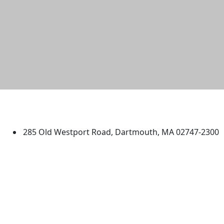
University of Massachusetts
Dartmouth
285 Old Westport Road, Dartmouth, MA 02747-2300
®
Extraordinary is what we do.
Facebook
X (Twitter)
Instagram
TikTok
YouTube
Linked in