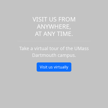
VISIT US FROM
ANYWHERE,
AT ANY TIME.
Take a virtual tour of the UMass
Dartmouth campus.
Visit us virtually