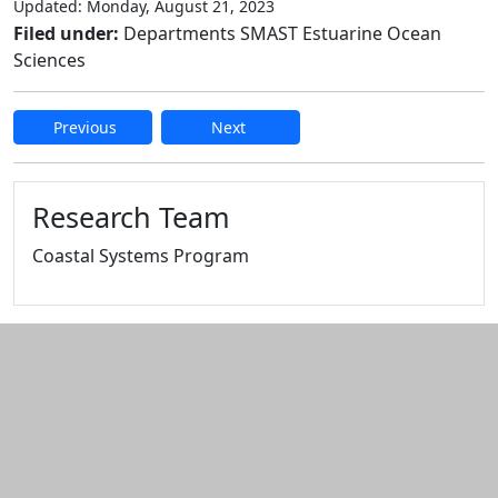
Updated: Monday, August 21, 2023
Filed under:
Departments SMAST Estuarine Ocean
Sciences
Previous
Next
Edit this content
Research Team
Coastal Systems Program
Additional information and resource