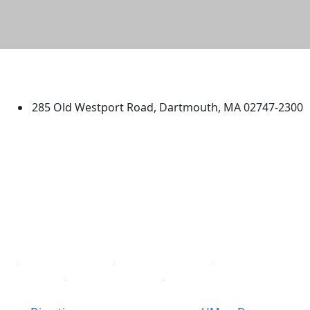
University of Massachusetts
Dartmouth
285 Old Westport Road, Dartmouth, MA 02747-2300
®
Extraordinary is what we do.
Facebook
X (Twitter)
Instagram
TikTok
YouTube
Linked in