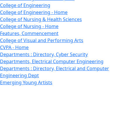
College of Engineering
College of Engineering - Home
College of Nursing & Health Sciences
College of Nursing - Home
Features, Commencement
College of Visual and Performing Arts
CVPA - Home
Departments : Directory, Cyber Security
Departments, Electrical Computer Engineering
Departments : Directory, Electrical and Computer
Engineering Dept
Emerging Young Artists
Endowment
Faculty
Featured News
Features
Departments, Frederick Douglass Unity House
Gallery, Gallery 244