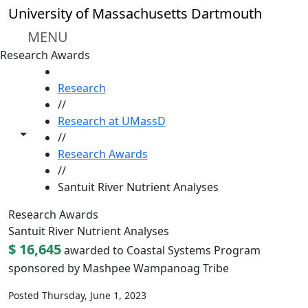
Skip to main content
University of Massachusetts Dartmouth
MENU
Research Awards
HOME
Research
//
Research at UMassD
Toggle share controls
//
Research Awards
//
Santuit River Nutrient Analyses
Research Awards
Santuit River Nutrient Analyses
$ 16,645
awarded to Coastal Systems Program
sponsored by Mashpee Wampanoag Tribe
Posted Thursday, June 1, 2023