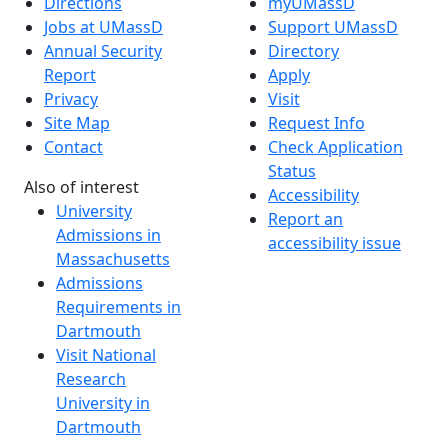
Directions
myUMassD
Jobs at UMassD
Support UMassD
Annual Security
Directory
Report
Apply
Privacy
Visit
Site Map
Request Info
Contact
Check Application
Status
Also of interest
Accessibility
University
Report an
Admissions in
accessibility issue
Massachusetts
Admissions
Requirements in
Dartmouth
Visit National
Research
University in
Dartmouth