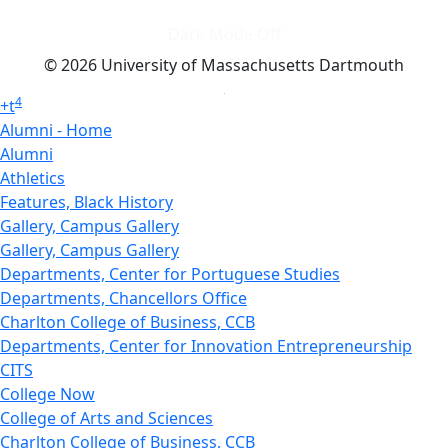
Dark Mode Off
© 2026 University of Massachusetts Dartmouth
4
+
t
Alumni - Home
Alumni
Athletics
Features, Black History
Gallery, Campus Gallery
Gallery, Campus Gallery
Departments, Center for Portuguese Studies
Departments, Chancellors Office
Charlton College of Business, CCB
Departments, Center for Innovation Entrepreneurship
CITS
College Now
College of Arts and Sciences
Charlton College of Business, CCB