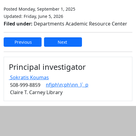
Posted Monday, September 1, 2025
Updated: Friday, June 5, 2026
Filed under:
Departments Academic Resource Center
Previous
Next
Edit this content
Principal investigator
Sokratis
Koumas
nfjph\n;ph\nn_)`_p
508-999-8859
Claire T. Carney Library
Additional information and resource