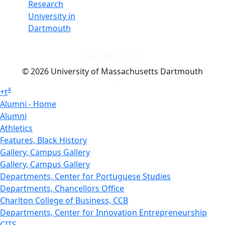
Research
University in
Dartmouth
Dark Mode Off
© 2026 University of Massachusetts Dartmouth
4
+
t
Alumni - Home
Alumni
Athletics
Features, Black History
Gallery, Campus Gallery
Gallery, Campus Gallery
Departments, Center for Portuguese Studies
Departments, Chancellors Office
Charlton College of Business, CCB
Departments, Center for Innovation Entrepreneurship
CITS