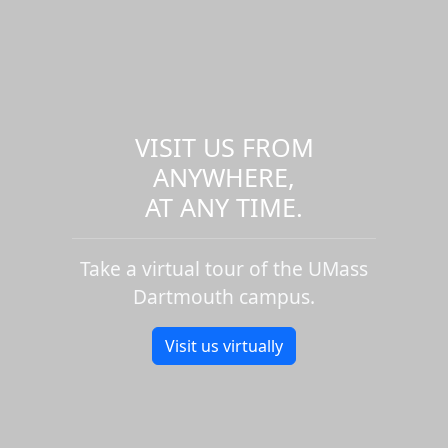
VISIT US FROM
ANYWHERE,
AT ANY TIME.
Take a virtual tour of the UMass
Dartmouth campus.
Visit us virtually