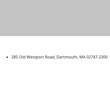
University of Massachusetts
Dartmouth
285 Old Westport Road, Dartmouth, MA 02747-2300
®
Extraordinary is what we do.
Facebook
X (Twitter)
Instagram
TikTok
YouTube
Linked in