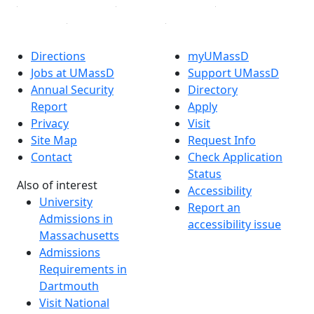
Directions
myUMassD
Jobs at UMassD
Support UMassD
Annual Security
Directory
Report
Apply
Privacy
Visit
Site Map
Request Info
Contact
Check Application
Status
Also of interest
Accessibility
University
Report an
Admissions in
accessibility issue
Massachusetts
Admissions
Requirements in
Dartmouth
Visit National