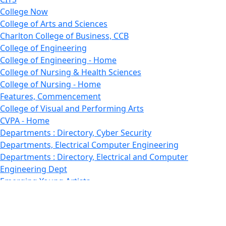
College Now
College of Arts and Sciences
Charlton College of Business, CCB
College of Engineering
College of Engineering - Home
College of Nursing & Health Sciences
College of Nursing - Home
Features, Commencement
College of Visual and Performing Arts
CVPA - Home
Departments : Directory, Cyber Security
Departments, Electrical Computer Engineering
Departments : Directory, Electrical and Computer
Engineering Dept
Emerging Young Artists
Endowment
Faculty
Featured News