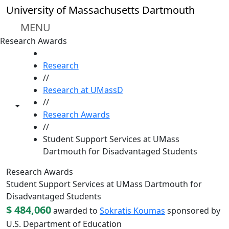
Skip to main content
University of Massachusetts Dartmouth
MENU
Research Awards
HOME
Research
//
Research at UMassD
//
Toggle share controls
Research Awards
//
Student Support Services at UMass
Dartmouth for Disadvantaged Students
Research Awards
Student Support Services at UMass Dartmouth for
Disadvantaged Students
$ 484,060
awarded to
Sokratis Koumas
sponsored by
U.S. Department of Education