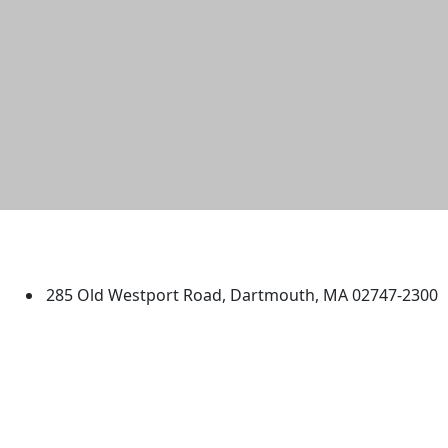
University of Massachusetts
Dartmouth
285 Old Westport Road, Dartmouth, MA 02747-2300
®
Extraordinary is what we do.
Facebook
X (Twitter)
Instagram
TikTok