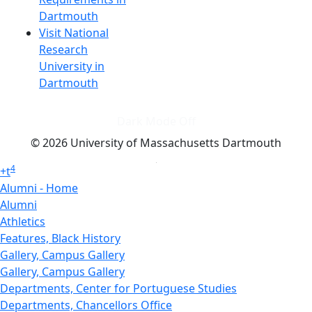
Dartmouth
Visit National
Research
University in
Dartmouth
Dark Mode Off
© 2026 University of Massachusetts Dartmouth
4
+
t
Alumni - Home
Alumni
Athletics
Features, Black History
Gallery, Campus Gallery
Gallery, Campus Gallery
Departments, Center for Portuguese Studies
Departments, Chancellors Office