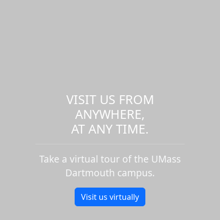
VISIT US FROM
ANYWHERE,
AT ANY TIME.
Take a virtual tour of the UMass
Dartmouth campus.
Visit us virtually