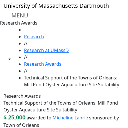
Skip to main content
University of Massachusetts Dartmouth
MENU
Research Awards
HOME
Research
//
Research at UMassD
//
Toggle share controls
Research Awards
//
Technical Support of the Towns of Orleans:
Mill Pond Oyster Aquaculture Site Suitability
Research Awards
Technical Support of the Towns of Orleans: Mill Pond
Oyster Aquaculture Site Suitability
$ 25,000
awarded to
Micheline Labrie
sponsored by
Town of Orleans