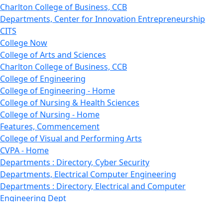
Charlton College of Business, CCB
Departments, Center for Innovation Entrepreneurship
CITS
College Now
College of Arts and Sciences
Charlton College of Business, CCB
College of Engineering
College of Engineering - Home
College of Nursing & Health Sciences
College of Nursing - Home
Features, Commencement
College of Visual and Performing Arts
CVPA - Home
Departments : Directory, Cyber Security
Departments, Electrical Computer Engineering
Departments : Directory, Electrical and Computer
Engineering Dept
Emerging Young Artists
Endowment