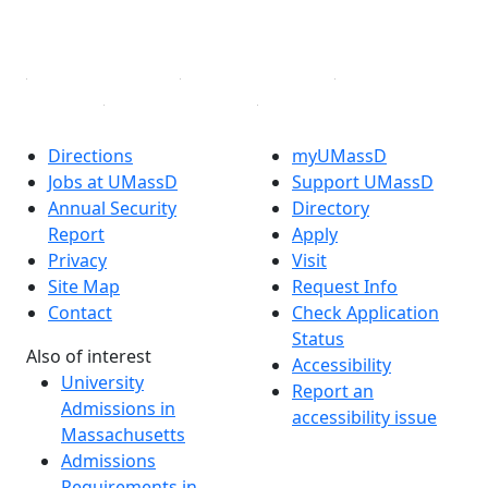
YouTube
Linked in
Directions
myUMassD
Jobs at UMassD
Support UMassD
Annual Security
Directory
Report
Apply
Privacy
Visit
Site Map
Request Info
Contact
Check Application
Status
Also of interest
Accessibility
University
Report an
Admissions in
accessibility issue
Massachusetts
Admissions
Requirements in