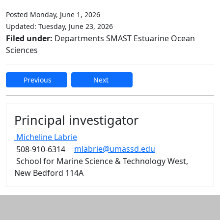
Posted Monday, June 1, 2026
Updated: Tuesday, June 23, 2026
Filed under:
Departments SMAST Estuarine Ocean
Sciences
Previous
Next
Edit this content
Principal investigator
Micheline
Labrie
mlabrie@umassd.edu
508-910-6314
School for Marine Science & Technology West,
New Bedford 114A
Additional information and resource