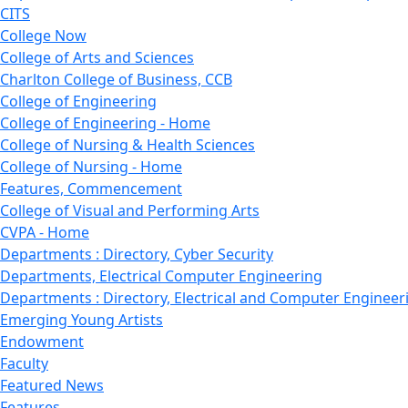
CITS
College Now
College of Arts and Sciences
Charlton College of Business, CCB
College of Engineering
College of Engineering - Home
College of Nursing & Health Sciences
College of Nursing - Home
Features, Commencement
College of Visual and Performing Arts
CVPA - Home
Departments : Directory, Cyber Security
Departments, Electrical Computer Engineering
Departments : Directory, Electrical and Computer Engineer
Emerging Young Artists
Endowment
Faculty
Featured News
Features