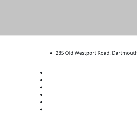
University of Massachus
285 Old Westport Road, Dartmout
®
Extraordinary is what we do.
Facebook
X (Twitter)
Instagram
TikTok
YouTube
Linked in