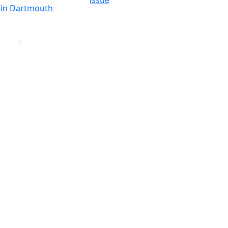
issue
y in Dartmouth