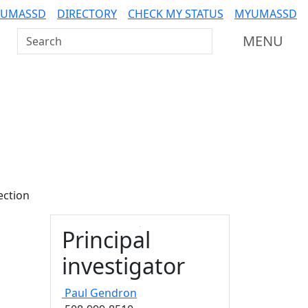
 UMASSD
DIRECTORY
CHECK MY STATUS
MYUMASSD
Search UMass Dartmouth
MENU
ection
Principal
investigator
Paul
Gendron