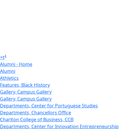
4
+
t
Alumni - Home
Alumni
Athletics
Features, Black History
Gallery, Campus Gallery
Gallery, Campus Gallery
Departments, Center for Portuguese Studies
Departments, Chancellors Office
Charlton College of Business, CCB
Departments, Center for Innovation Entrepreneurship