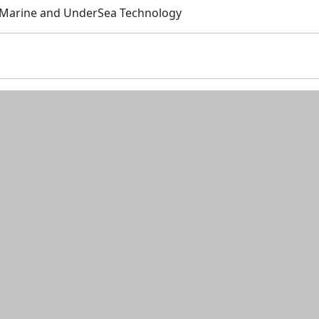
: Marine and UnderSea Technology
n and resources