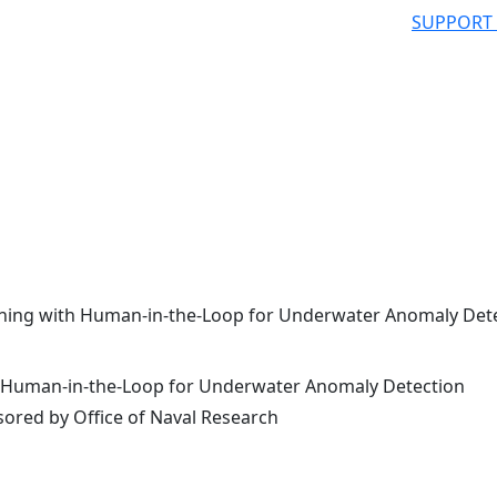
SUPPORT
ning with Human-in-the-Loop for Underwater Anomaly Det
 Human-in-the-Loop for Underwater Anomaly Detection
ored by Office of Naval Research