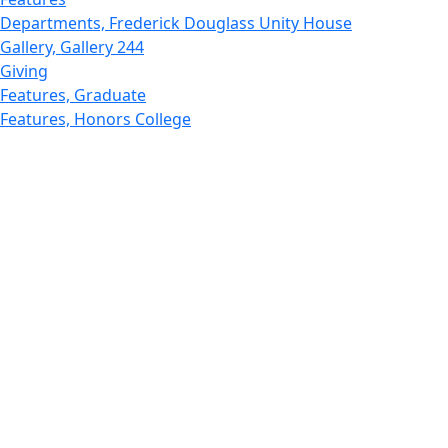
Departments, Frederick Douglass Unity House
Gallery, Gallery 244
Giving
Features, Graduate
Features, Honors College
Features, International Students
Features, Internships
School of Law - Home
Features, Leadership & Service
Departments : Directory, Leduc Center
Features, Magazine
MUST: Marine and UnderSea Technology
News and Public Information
Office of Undergraduate Research
Departments : Directory, Physics Dept
Gallery, Promotional
Rankings
Research