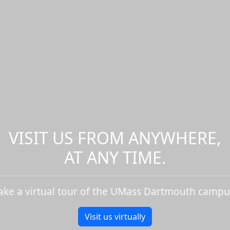
VISIT US FROM ANYWHERE,
AT ANY TIME.
ake a virtual tour of the UMass Dartmouth campu
Visit us virtually