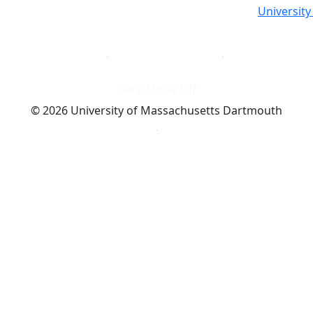
Universit
Dark Mode Off
© 2026 University of Massachusetts Dartmouth