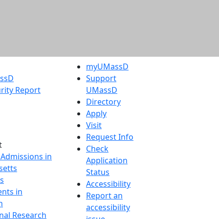
myUMassD
assD
Support
rity Report
UMassD
Directory
Apply
Visit
Request Info
t
Check
 Admissions in
Application
etts
Status
s
Accessibility
nts in
Report an
h
accessibility
onal Research