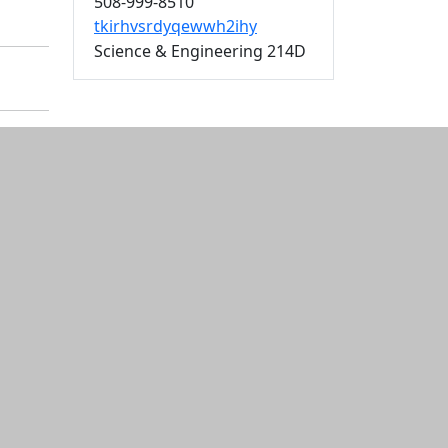
508-999-8510
tkirhvsrdyqewwh2ihy
Science & Engineering 214D