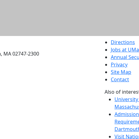
etts Dartmouth
Directions
Jobs at UM
h, MA 02747-2300
Annual Secu
Privacy
Site Map
Contact
Also of interes
University
Massachus
Admission
Requireme
Dartmout
Visit Nati