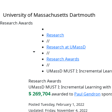
Skip to main content
University of Massachusetts Dartmouth
Research Awards
HOME
Research
//
Research at UMassD
Toggle share controls
//
Research Awards
//
UMassD MUST I: Incremental Lear
Research Awards
UMassD MUST I: Incremental Learning with
$ 269,704
awarded to
Paul Gendron
spons
Posted Tuesday, February 1, 2022
Updated: Friday, November 4, 2022