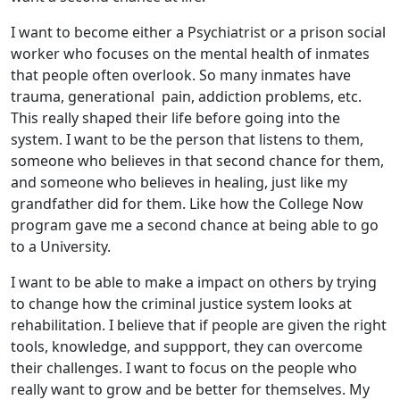
I want to become either a Psychiatrist or a prison social
worker who focuses on the mental health of inmates
that people often overlook. So many inmates have
trauma, generational pain, addiction problems, etc.
This really shaped their life before going into the
system. I want to be the person that listens to them,
someone who believes in that second chance for them,
and someone who believes in healing, just like my
grandfather did for them. Like how the College Now
program gave me a second chance at being able to go
to a University.
I want to be able to make a impact on others by trying
to change how the criminal justice system looks at
rehabilitation. I believe that if people are given the right
tools, knowledge, and suppport, they can overcome
their challenges. I want to focus on the people who
really want to grow and be better for themselves. My