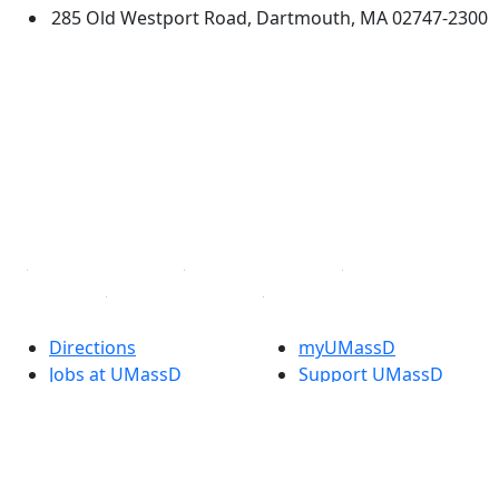
285 Old Westport Road, Dartmouth, MA 02747-2300
®
Extraordinary is what we do.
Facebook
X (Twitter)
Instagram
TikTok
YouTube
Linked in
Directions
myUMassD
Jobs at UMassD
Support UMassD
Annual Security
Directory
Report
Apply
Privacy
Visit
Site Map
Request Info