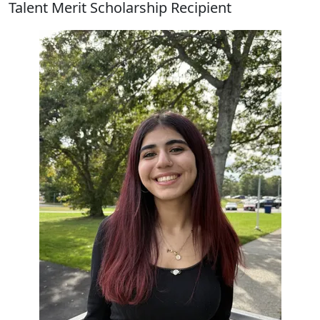
Talent Merit Scholarship Recipient