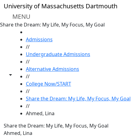
Skip to main content
University of Massachusetts Dartmouth
MENU
Share the Dream: My Life, My Focus, My Goal
HOME
Admissions
//
Undergraduate Admissions
//
Alternative Admissions
Toggle share controls
//
College Now/START
//
Share the Dream: My Life, My Focus, My Goal
//
Ahmed, Lina
Share the Dream: My Life, My Focus, My Goal
Ahmed, Lina