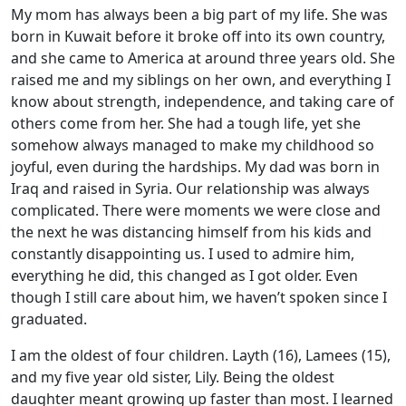
My mom has always been a big part of my life. She was
born in Kuwait before it broke off into its own country,
and she came to America at around three years old. She
raised me and my siblings on her own, and everything I
know about strength, independence, and taking care of
others come from her. She had a tough life, yet she
somehow always managed to make my childhood so
joyful, even during the hardships. My dad was born in
Iraq and raised in Syria. Our relationship was always
complicated. There were moments we were close and
the next he was distancing himself from his kids and
constantly disappointing us. I used to admire him,
everything he did, this changed as I got older. Even
though I still care about him, we haven’t spoken since I
graduated.
I am the oldest of four children. Layth (16), Lamees (15),
and my five year old sister, Lily. Being the oldest
daughter meant growing up faster than most. I learned