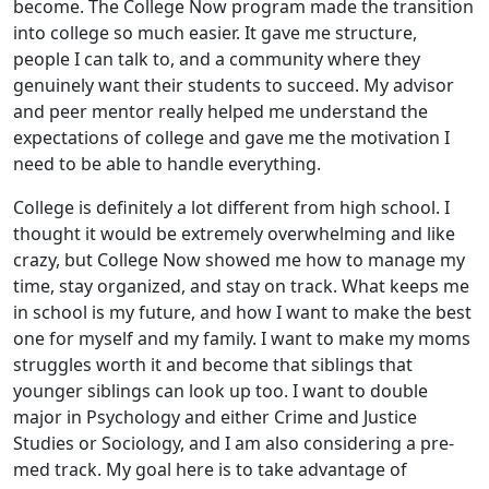
become. The College Now program made the transition
into college so much easier. It gave me structure,
people I can talk to, and a community where they
genuinely want their students to succeed. My advisor
and peer mentor really helped me understand the
expectations of college and gave me the motivation I
need to be able to handle everything.
College is definitely a lot different from high school. I
thought it would be extremely overwhelming and like
crazy, but College Now showed me how to manage my
time, stay organized, and stay on track. What keeps me
in school is my future, and how I want to make the best
one for myself and my family. I want to make my moms
struggles worth it and become that siblings that
younger siblings can look up too. I want to double
major in Psychology and either Crime and Justice
Studies or Sociology, and I am also considering a pre-
med track. My goal here is to take advantage of