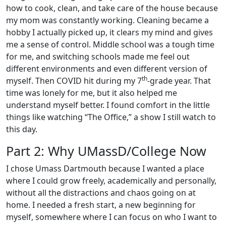
how to cook, clean, and take care of the house because
my mom was constantly working. Cleaning became a
hobby I actually picked up, it clears my mind and gives
me a sense of control. Middle school was a tough time
for me, and switching schools made me feel out
different environments and even different version of
th
myself. Then COVID hit during my 7
-grade year. That
time was lonely for me, but it also helped me
understand myself better. I found comfort in the little
things like watching “The Office,” a show I still watch to
this day.
Part 2: Why UMassD/College Now
I chose Umass Dartmouth because I wanted a place
where I could grow freely, academically and personally,
without all the distractions and chaos going on at
home. I needed a fresh start, a new beginning for
myself, somewhere where I can focus on who I want to