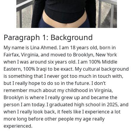
Paragraph 1: Background
My name is Lina Ahmed. I am 18 years old, born in
Fairfax, Virginia, and moved to Brooklyn, New York
when I was around six years old. I am 100% Middle
Eastern, 100% Iraqi to be exact. My cultural background
is something that I never got too much in touch with,
but I really hope to do so in the future. I don’t
remember much about my childhood in Virginia,
Brooklyn is where I really grew up and became the
person I am today. I graduated high school in 2025, and
when I really look back, it feels like I experience a lot
more long before other people my age really
experienced.