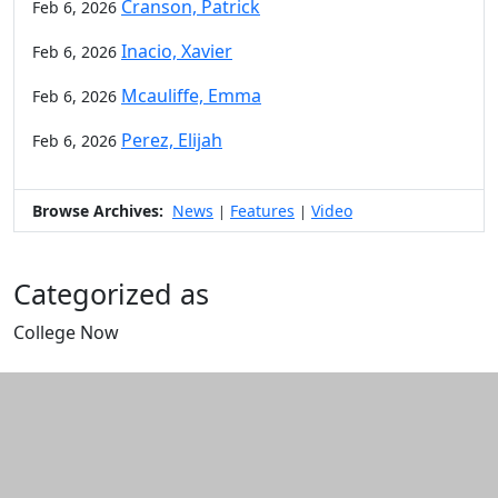
Cranson, Patrick
Feb 6, 2026
Inacio, Xavier
Feb 6, 2026
Mcauliffe, Emma
Feb 6, 2026
Perez, Elijah
Feb 6, 2026
Browse Archives:
News
Features
Video
|
|
Categorized as
College Now
Edit this content