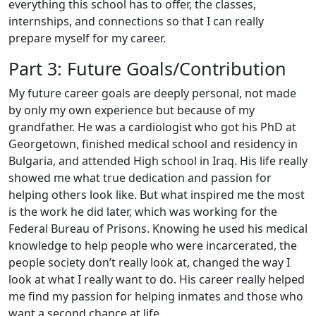
everything this school has to offer, the classes,
internships, and connections so that I can really
prepare myself for my career.
Part 3: Future Goals/Contribution
My future career goals are deeply personal, not made
by only my own experience but because of my
grandfather. He was a cardiologist who got his PhD at
Georgetown, finished medical school and residency in
Bulgaria, and attended High school in Iraq. His life really
showed me what true dedication and passion for
helping others look like. But what inspired me the most
is the work he did later, which was working for the
Federal Bureau of Prisons. Knowing he used his medical
knowledge to help people who were incarcerated, the
people society don’t really look at, changed the way I
look at what I really want to do. His career really helped
me find my passion for helping inmates and those who
want a second chance at life.