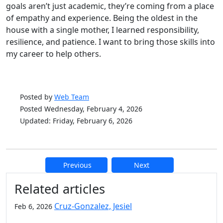
goals aren’t just academic, they’re coming from a place
of empathy and experience. Being the oldest in the
house with a single mother, I learned responsibility,
resilience, and patience. I want to bring those skills into
my career to help others.
Posted by
Web Team
Posted Wednesday, February 4, 2026
Updated: Friday, February 6, 2026
Previous
Next
Additional information and resource
Related articles
Cruz-Gonzalez, Jesiel
Feb 6, 2026