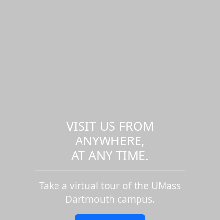
VISIT US FROM
ANYWHERE,
AT ANY TIME.
Take a virtual tour of the UMass
Dartmouth campus.