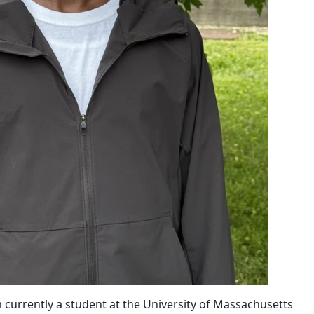
urrently a student at the University of Massachusetts