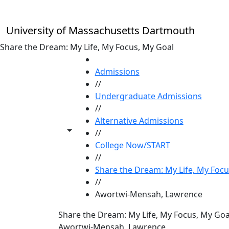
Skip to main content
University of Massachusetts Dartmouth
Share the Dream: My Life, My Focus, My Goal
HOME
Admissions
//
Undergraduate Admissions
//
Alternative Admissions
Toggle share controls
//
College Now/START
//
Share the Dream: My Life, My Focu
//
Awortwi-Mensah, Lawrence
Share the Dream: My Life, My Focus, My Goa
Awortwi-Mensah, Lawrence