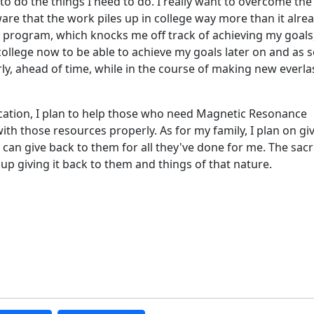
to do the things I need to do. I really want to overcome the
ware that the work piles up in college way more than it alre
ge program, which knocks me off track of achieving my goals
college now to be able to achieve my goals later on and as 
rly, ahead of time, while in the course of making new everla
cation, I plan to help those who need Magnetic Resonance
ith those resources properly. As for my family, I plan on gi
I can give back to them for all they've done for me. The sacr
up giving it back to them and things of that nature.