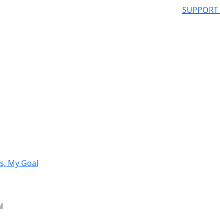
SUPPORT
s, My Goal
l