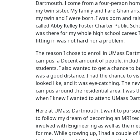
Dartmouth. I come from a four-person home 
my twin sister. My family and I are Ghanians
my twin and I were born. I was born and ra
called Abby Kelley Foster Charter Public Sc
was there for my whole high school career.
fitting in was not hard nor a problem.
The reason I chose to enroll in UMass Dartmo
campus, a Decent amount of people, including
students. I also wanted to get a chance t
was a good distance. I had the chance to vi
looked like, and it was eye-catching. The n
campus around the residential area. I was th
when I knew I wanted to attend UMass Dar
Here at UMass Dartmouth, I want to pursue a
to follow my dream of becoming an MRI techn
involved with Engineering as well as the med
for me. While growing up, I had a couple of