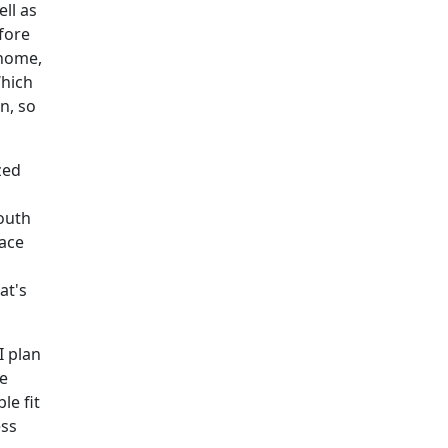
ll as
fore
 home,
Which
n, so
zed
outh
lace
at's
I plan
be
le fit
ess