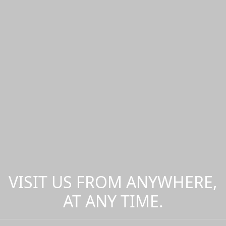
VISIT US FROM ANYWHERE,
AT ANY TIME.