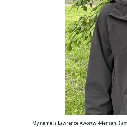
My name is Lawrence Awortwi-Mensah. I am c