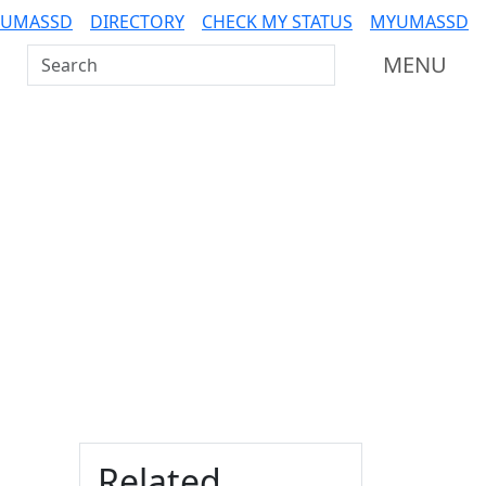
 UMASSD
DIRECTORY
CHECK MY STATUS
MYUMASSD
Search UMass Dartmouth
MENU
Additional information a
Related