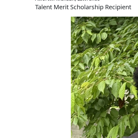
Talent Merit Scholarship Recipient