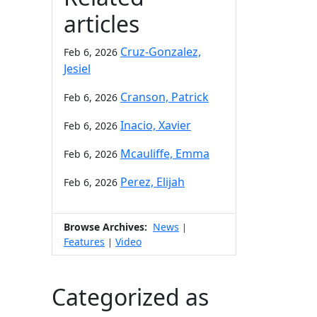
articles
Cruz-Gonzalez,
Feb 6, 2026
Jesiel
Cranson, Patrick
Feb 6, 2026
Inacio, Xavier
Feb 6, 2026
Mcauliffe, Emma
Feb 6, 2026
Perez, Elijah
Feb 6, 2026
Browse Archives:
News
|
Features
Video
|
Categorized as