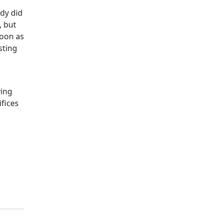
ady did
, but
soon as
sting
ving
ifices