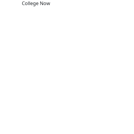
College Now
Edit this content