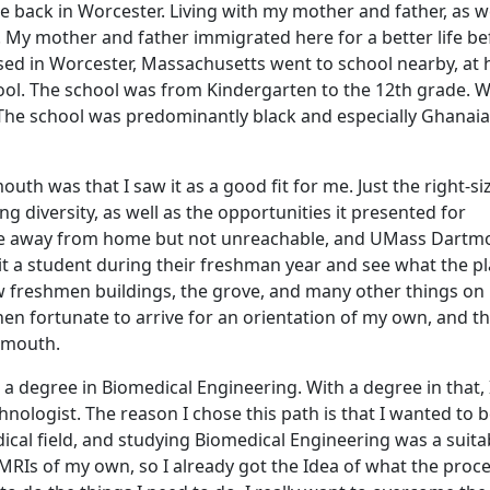
back in Worcester. Living with my mother and father, as we
. My mother and father immigrated here for a better life be
ised in Worcester, Massachusetts went to school nearby, at
hool. The school was from Kindergarten to the 12th grade. 
 The school was predominantly black and especially Ghanaia
uth was that I saw it as a good fit for me. Just the right-si
 diversity, as well as the opportunities it presented for
o be away from home but not unreachable, and UMass Dartm
sit a student during their freshman year and see what the p
ew freshmen buildings, the grove, and many other things on
en fortunate to arrive for an orientation of my own, and th
tmouth.
 degree in Biomedical Engineering. With a degree in that, 
ologist. The reason I chose this path is that I wanted to 
ical field, and studying Biomedical Engineering was a suitab
 MRIs of my own, so I already got the Idea of what the proc