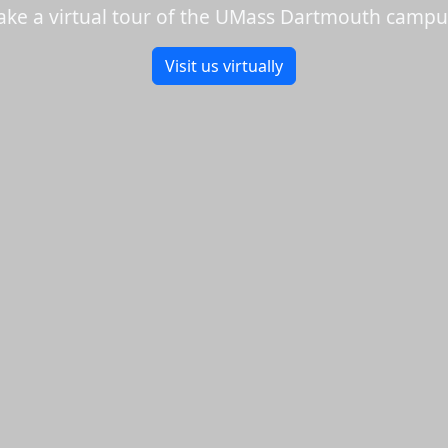
ake a virtual tour of the UMass Dartmouth campu
Visit us virtually