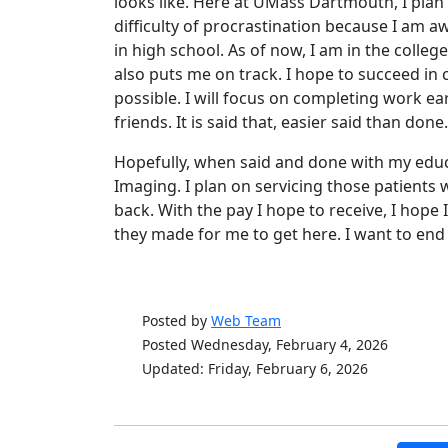
looks like. Here at UMass Dartmouth, I plan 
difficulty of procrastination because I am a
in high school. As of now, I am in the colle
also puts me on track. I hope to succeed in 
possible. I will focus on completing work ea
friends. It is said that, easier said than done.
Hopefully, when said and done with my edu
Imaging. I plan on servicing those patients w
back. With the pay I hope to receive, I hope 
they made for me to get here. I want to end 
Posted by
Web Team
Posted Wednesday, February 4, 2026
Updated: Friday, February 6, 2026