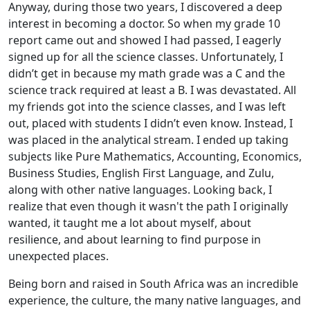
Anyway, during those two years, I discovered a deep
interest in becoming a doctor. So when my grade 10
report came out and showed I had passed, I eagerly
signed up for all the science classes. Unfortunately, I
didn’t get in because my math grade was a C and the
science track required at least a B. I was devastated. All
my friends got into the science classes, and I was left
out, placed with students I didn’t even know. Instead, I
was placed in the analytical stream. I ended up taking
subjects like Pure Mathematics, Accounting, Economics,
Business Studies, English First Language, and Zulu,
along with other native languages. Looking back, I
realize that even though it wasn't the path I originally
wanted, it taught me a lot about myself, about
resilience, and about learning to find purpose in
unexpected places.
Being born and raised in South Africa was an incredible
experience, the culture, the many native languages, and