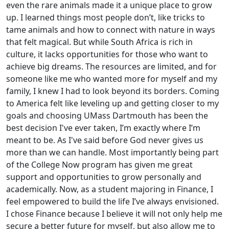
even the rare animals made it a unique place to grow
up. I learned things most people don’t, like tricks to
tame animals and how to connect with nature in ways
that felt magical. But while South Africa is rich in
culture, it lacks opportunities for those who want to
achieve big dreams. The resources are limited, and for
someone like me who wanted more for myself and my
family, I knew I had to look beyond its borders. Coming
to America felt like leveling up and getting closer to my
goals and choosing UMass Dartmouth has been the
best decision I've ever taken, I’m exactly where I’m
meant to be. As I've said before God never gives us
more than we can handle. Most importantly being part
of the College Now program has given me great
support and opportunities to grow personally and
academically. Now, as a student majoring in Finance, I
feel empowered to build the life I’ve always envisioned.
I chose Finance because I believe it will not only help me
secure a better future for myself, but also allow me to