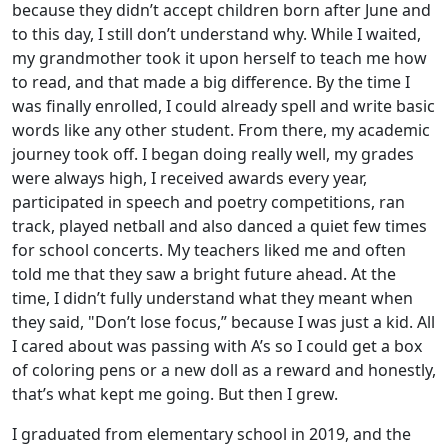
because they didn’t accept children born after June and
to this day, I still don’t understand why. While I waited,
my grandmother took it upon herself to teach me how
to read, and that made a big difference. By the time I
was finally enrolled, I could already spell and write basic
words like any other student. From there, my academic
journey took off. I began doing really well, my grades
were always high, I received awards every year,
participated in speech and poetry competitions, ran
track, played netball and also danced a quiet few times
for school concerts. My teachers liked me and often
told me that they saw a bright future ahead. At the
time, I didn’t fully understand what they meant when
they said, "Don’t lose focus,” because I was just a kid. All
I cared about was passing with A’s so I could get a box
of coloring pens or a new doll as a reward and honestly,
that’s what kept me going. But then I grew.
I graduated from elementary school in 2019, and the