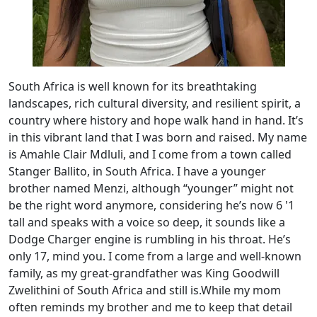
South Africa is well known for its breathtaking
landscapes, rich cultural diversity, and resilient spirit, a
country where history and hope walk hand in hand. It’s
in this vibrant land that I was born and raised. My name
is Amahle Clair Mdluli, and I come from a town called
Stanger Ballito, in South Africa. I have a younger
brother named Menzi, although “younger” might not
be the right word anymore, considering he’s now 6 '1
tall and speaks with a voice so deep, it sounds like a
Dodge Charger engine is rumbling in his throat. He’s
only 17, mind you. I come from a large and well-known
family, as my great-grandfather was King Goodwill
Zwelithini of South Africa and still is.While my mom
often reminds my brother and me to keep that detail