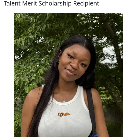
Talent Merit Scholarship Recipient