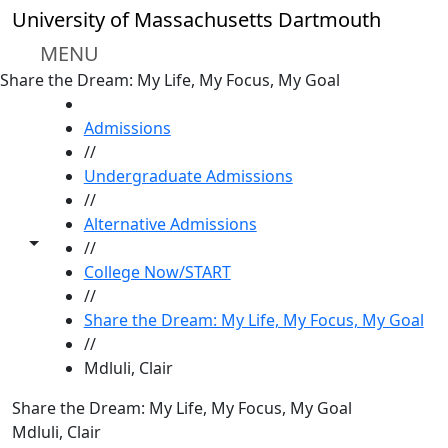
Skip to main content
University of Massachusetts Dartmouth
MENU
Share the Dream: My Life, My Focus, My Goal
HOME
Admissions
//
Undergraduate Admissions
//
Alternative Admissions
Toggle share controls
//
College Now/START
//
Share the Dream: My Life, My Focus, My Goal
//
Mdluli, Clair
Share the Dream: My Life, My Focus, My Goal
Mdluli, Clair