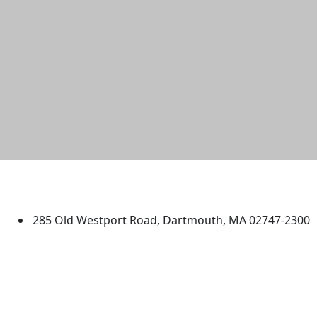
University of Massachusetts
Dartmouth
285 Old Westport Road, Dartmouth, MA 02747-2300
®
Extraordinary is what we do.
Facebook
X (Twitter)
Instagram
TikTok