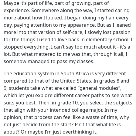
Maybe it’s part of life, part of growing, part of
experience. Somewhere along the way, I started caring
more about how I looked. I began doing my hair every
day, paying attention to my appearance. But as I leaned
more into that version of self-care, I slowly lost passion
for the things I used to love back in elementary school. I
stopped everything. I can’t say too much about it - it’s a
lot. But what mattered to me was that, through it all, I
somehow managed to pass my classes.
The education system in South Africa is very different
compared to that of the United States. In grades 8 and
9, students take what are called “general modules”,
which let you explore different career paths to see what
suits you best. Then, in grade 10, you select the subjects
that align with your intended college major. In my
opinion, that process can feel like a waste of time, why
not just decide from the start? Isn’t that what life is
about? Or maybe I’m just overthinking it.