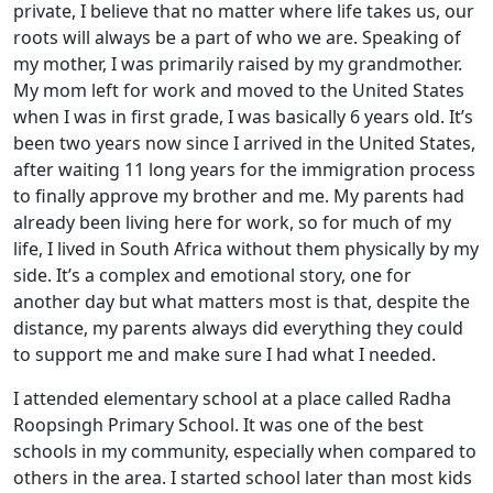
private, I believe that no matter where life takes us, our
roots will always be a part of who we are. Speaking of
my mother, I was primarily raised by my grandmother.
My mom left for work and moved to the United States
when I was in first grade, I was basically 6 years old. It’s
been two years now since I arrived in the United States,
after waiting 11 long years for the immigration process
to finally approve my brother and me. My parents had
already been living here for work, so for much of my
life, I lived in South Africa without them physically by my
side. It’s a complex and emotional story, one for
another day but what matters most is that, despite the
distance, my parents always did everything they could
to support me and make sure I had what I needed.
I attended elementary school at a place called Radha
Roopsingh Primary School. It was one of the best
schools in my community, especially when compared to
others in the area. I started school later than most kids