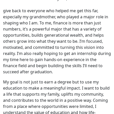
give back to everyone who helped me get this far,
especially my grandmother, who played a major role in
shaping who I am. To me, finance is more than just
numbers, it’s a powerful major that has a variety of
opportunities, builds generational wealth, and helps
others grow into what they want to be. I’m focused,
motivated, and committed to turning this vision into
reality. I’m also really hoping to get an internship during
my time here to gain hands-on experience in the
finance field and begin building the skills I’ll need to
succeed after graduation.
My goal is not just to earn a degree but to use my
education to make a meaningful impact. I want to build
a life that supports my family, uplifts my community,
and contributes to the world in a positive way. Coming
from a place where opportunities were limited, I
understand the value of education and how life-