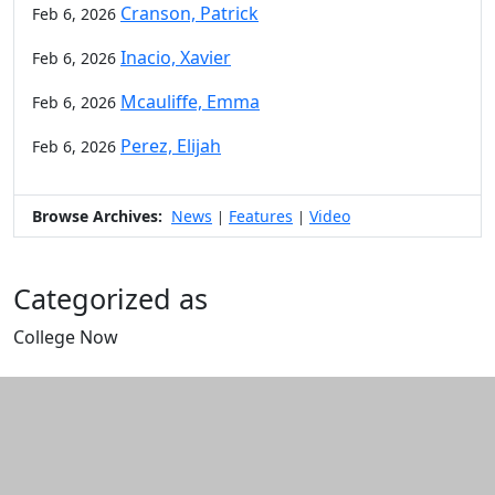
Cranson, Patrick
Feb 6, 2026
Inacio, Xavier
Feb 6, 2026
Mcauliffe, Emma
Feb 6, 2026
Perez, Elijah
Feb 6, 2026
Browse Archives:
News
Features
Video
|
|
Categorized as
College Now
Edit this content