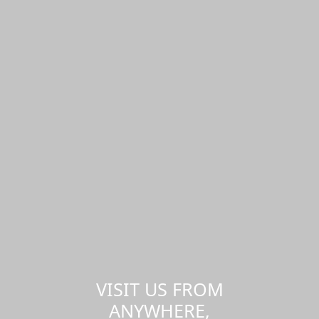
VISIT US FROM
ANYWHERE,