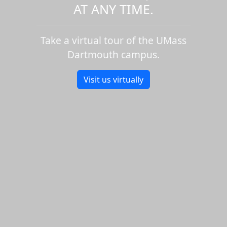
AT ANY TIME.
Take a virtual tour of the UMass
Dartmouth campus.
Visit us virtually