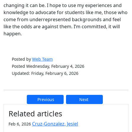
changing it can be. I hope to use my experiences and
knowledge to advocate for students like me, those who
come from underrepresented backgrounds and feel
like the odds are against them. I’m committed, it will
happen.
Posted by
Web Team
Posted Wednesday, February 4, 2026
Updated: Friday, February 6, 2026
Previous
Next
Additional information and resource
Related articles
Cruz-Gonzalez, Jesiel
Feb 6, 2026