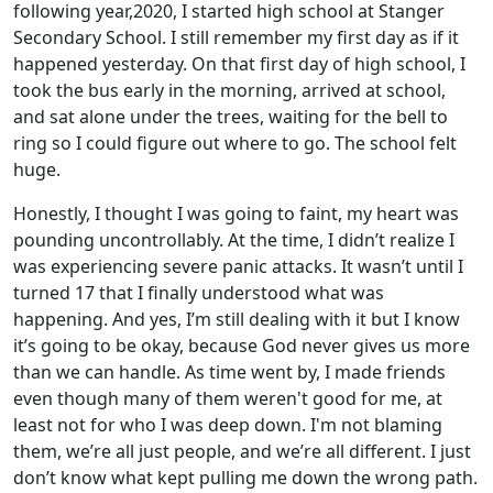
following year,2020, I started high school at Stanger
Secondary School. I still remember my first day as if it
happened yesterday. On that first day of high school, I
took the bus early in the morning, arrived at school,
and sat alone under the trees, waiting for the bell to
ring so I could figure out where to go. The school felt
huge.
Honestly, I thought I was going to faint, my heart was
pounding uncontrollably. At the time, I didn’t realize I
was experiencing severe panic attacks. It wasn’t until I
turned 17 that I finally understood what was
happening. And yes, I’m still dealing with it but I know
it’s going to be okay, because God never gives us more
than we can handle. As time went by, I made friends
even though many of them weren't good for me, at
least not for who I was deep down. I'm not blaming
them, we’re all just people, and we’re all different. I just
don’t know what kept pulling me down the wrong path.