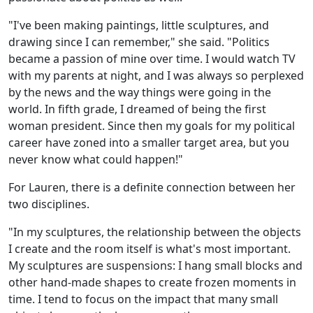
"I've been making paintings, little sculptures, and
drawing since I can remember," she said. "Politics
became a passion of mine over time. I would watch TV
with my parents at night, and I was always so perplexed
by the news and the way things were going in the
world. In fifth grade, I dreamed of being the first
woman president. Since then my goals for my political
career have zoned into a smaller target area, but you
never know what could happen!"
For Lauren, there is a definite connection between her
two disciplines.
"In my sculptures, the relationship between the objects
I create and the room itself is what's most important.
My sculptures are suspensions: I hang small blocks and
other hand-made shapes to create frozen moments in
time. I tend to focus on the impact that many small