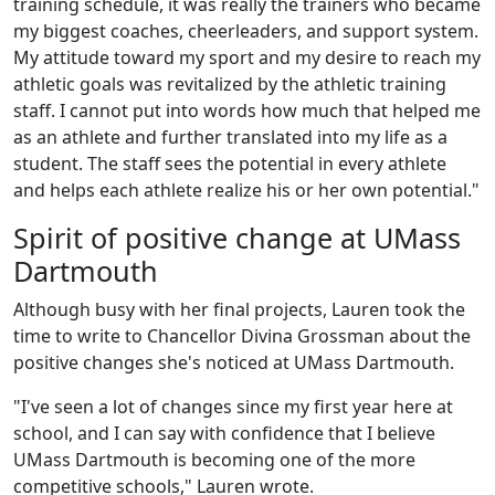
training schedule, it was really the trainers who became
my biggest coaches, cheerleaders, and support system.
My attitude toward my sport and my desire to reach my
athletic goals was revitalized by the athletic training
staff. I cannot put into words how much that helped me
as an athlete and further translated into my life as a
student. The staff sees the potential in every athlete
and helps each athlete realize his or her own potential."
Spirit of positive change at UMass
Dartmouth
Although busy with her final projects, Lauren took the
time to write to Chancellor Divina Grossman about the
positive changes she's noticed at UMass Dartmouth.
"I've seen a lot of changes since my first year here at
school, and I can say with confidence that I believe
UMass Dartmouth is becoming one of the more
competitive schools," Lauren wrote.