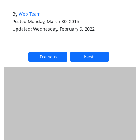
By
Web Team
Posted Monday, March 30, 2015
Updated: Wednesday, February 9, 2022
Previous
Next
Additional information and resource