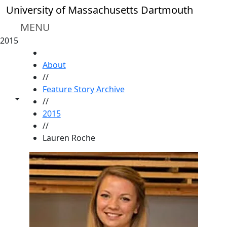
Skip to main content
University of Massachusetts Dartmouth
MENU
2015
HOME
About
//
Feature Story Archive
Toggle share controls
//
2015
//
Lauren Roche