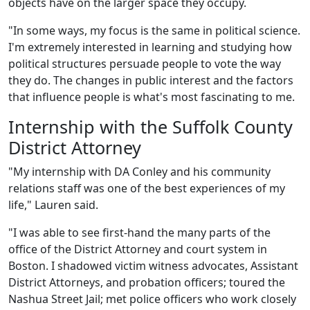
objects have on the larger space they occupy.
"In some ways, my focus is the same in political science.
I'm extremely interested in learning and studying how
political structures persuade people to vote the way
they do. The changes in public interest and the factors
that influence people is what's most fascinating to me.
Internship with the Suffolk County
District Attorney
"My internship with DA Conley and his community
relations staff was one of the best experiences of my
life," Lauren said.
"I was able to see first-hand the many parts of the
office of the District Attorney and court system in
Boston. I shadowed victim witness advocates, Assistant
District Attorneys, and probation officers; toured the
Nashua Street Jail; met police officers who work closely