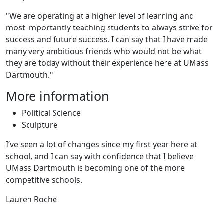
"We are operating at a higher level of learning and
most importantly teaching students to always strive for
success and future success. I can say that I have made
many very ambitious friends who would not be what
they are today without their experience here at UMass
Dartmouth."
More information
Political Science
Sculpture
I’ve seen a lot of changes since my first year here at
school, and I can say with confidence that I believe
UMass Dartmouth is becoming one of the more
competitive schools.
Lauren Roche