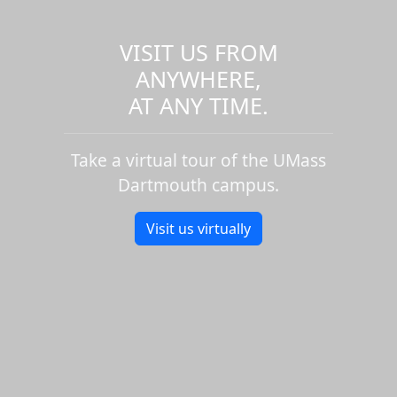
VISIT US FROM
ANYWHERE,
AT ANY TIME.
Take a virtual tour of the UMass
Dartmouth campus.
Visit us virtually