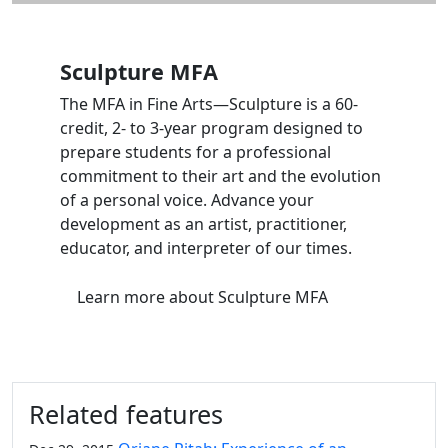
Sculpture MFA
The MFA in Fine Arts—Sculpture is a 60-
credit, 2- to 3-year program designed to
prepare students for a professional
commitment to their art and the evolution
of a personal voice. Advance your
development as an artist, practitioner,
educator, and interpreter of our times.
Learn more
about Sculpture MFA
Related features