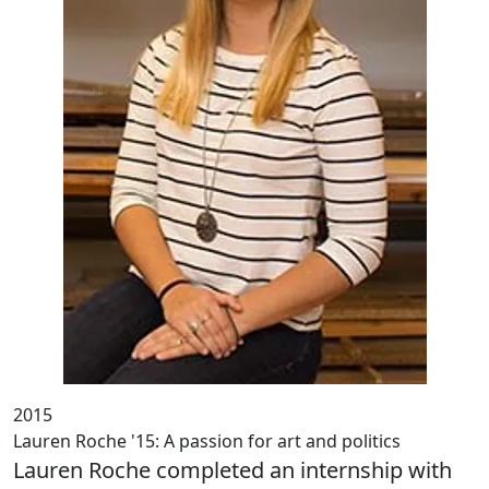
2015
Lauren Roche '15: A passion for art and politics
Lauren Roche completed an internship with