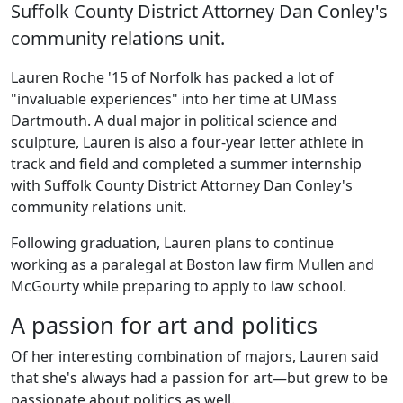
Suffolk County District Attorney Dan Conley's
community relations unit.
Lauren Roche '15 of Norfolk has packed a lot of
"invaluable experiences" into her time at UMass
Dartmouth. A dual major in political science and
sculpture, Lauren is also a four-year letter athlete in
track and field and completed a summer internship
with Suffolk County District Attorney Dan Conley's
community relations unit.
Following graduation, Lauren plans to continue
working as a paralegal at Boston law firm Mullen and
McGourty while preparing to apply to law school.
A passion for art and politics
Of her interesting combination of majors, Lauren said
that she's always had a passion for art—but grew to be
passionate about politics as well.