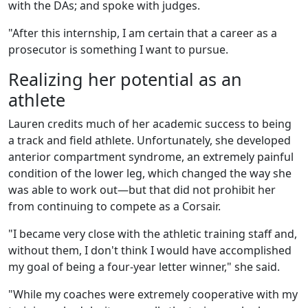
with the DAs; and spoke with judges.
"After this internship, I am certain that a career as a
prosecutor is something I want to pursue.
Realizing her potential as an
athlete
Lauren credits much of her academic success to being
a track and field athlete. Unfortunately, she developed
anterior compartment syndrome, an extremely painful
condition of the lower leg, which changed the way she
was able to work out—but that did not prohibit her
from continuing to compete as a Corsair.
"I became very close with the athletic training staff and,
without them, I don't think I would have accomplished
my goal of being a four-year letter winner," she said.
"While my coaches were extremely cooperative with my