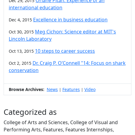
Oriane Pitah: Experience of an
Dec 29, 2015
international education
Excellence in business education
Dec 4, 2015
Meg Cichon: Science editor at MIT's
Oct 30, 2015
Lincoln Laboratory
10 steps to career success
Oct 13, 2015
Dr. Craig P. O’Connell "14: Focus on shark
Oct 2, 2015
conservation
Browse Archives:
News
Features
Video
|
|
Categorized as
College of Arts and Sciences, College of Visual and
Performing Arts, Features, Features Internships,