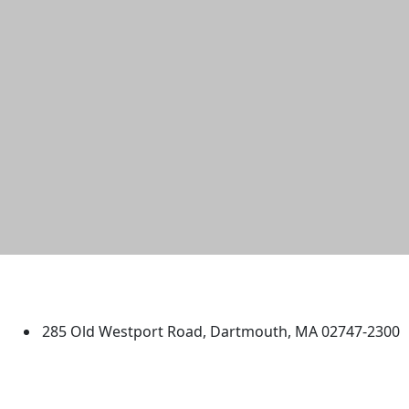
University of Massachusetts
Dartmouth
285 Old Westport Road, Dartmouth, MA 02747-2300
®
Extraordinary is what we do.
Facebook