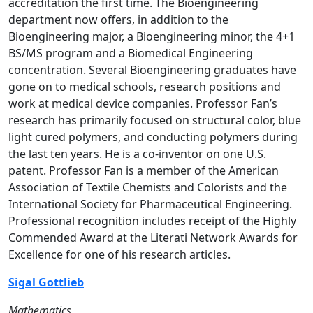
accreditation the first time. The Bioengineering
department now offers, in addition to the
Bioengineering major, a Bioengineering minor, the 4+1
BS/MS program and a Biomedical Engineering
concentration. Several Bioengineering graduates have
gone on to medical schools, research positions and
work at medical device companies. Professor Fan’s
research has primarily focused on structural color, blue
light cured polymers, and conducting polymers during
the last ten years. He is a co-inventor on one U.S.
patent. Professor Fan is a member of the American
Association of Textile Chemists and Colorists and the
International Society for Pharmaceutical Engineering.
Professional recognition includes receipt of the Highly
Commended Award at the Literati Network Awards for
Excellence for one of his research articles.
Sigal Gottlieb
Mathematics