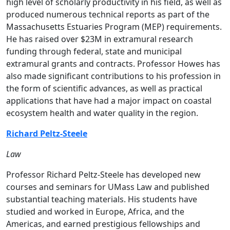
high level of scholarly productivity in his field, as well as
produced numerous technical reports as part of the
Massachusetts Estuaries Program (MEP) requirements.
He has raised over $23M in extramural research
funding through federal, state and municipal
extramural grants and contracts. Professor Howes has
also made significant contributions to his profession in
the form of scientific advances, as well as practical
applications that have had a major impact on coastal
ecosystem health and water quality in the region.
Richard Peltz-Steele
Law
Professor Richard Peltz-Steele has developed new
courses and seminars for UMass Law and published
substantial teaching materials. His students have
studied and worked in Europe, Africa, and the
Americas, and earned prestigious fellowships and