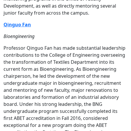
Development, as well as directly mentoring several
junior faculty from across the campus.
Qinguo Fan
Bioengineering
Professor Qinguo Fan has made substantial leadership
contributions to the College of Engineering overseeing
the transformation of Textiles Department into its
current form as Bioengineering. As Bioengineering
chairperson, he led the development of the new
undergraduate major in bioengineering, recruitment
and mentoring of new faculty, major renovations to
laboratories and formation of an industrial advisory
board. Under his strong leadership, the BNG
undergraduate program successfully completed its
first ABET accreditation in Fall 2016, considered
exceptional for a new program doing the ABET