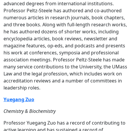
advanced degrees from international institutions.
Professor Peltz-Steele has authored and co-authored
numerous articles in research journals, book chapters,
and three books. Along with full-length research works,
he has authored dozens of shorter works, including
encyclopedia articles, book reviews, newsletter and
magazine features, op-eds, and podcasts and presents
his work at conferences, symposia and professional
association meetings. Professor Peltz-Steele has made
many service contributions to the University, the UMass
Law and the legal profession, which includes work on
accreditation reviews and a number of committees in
leadership roles.
Yuegang Zuo
Chemistry & Biochemistry
Professor Yuegang Zuo has a record of contributing to
active learning and has sustained a record of