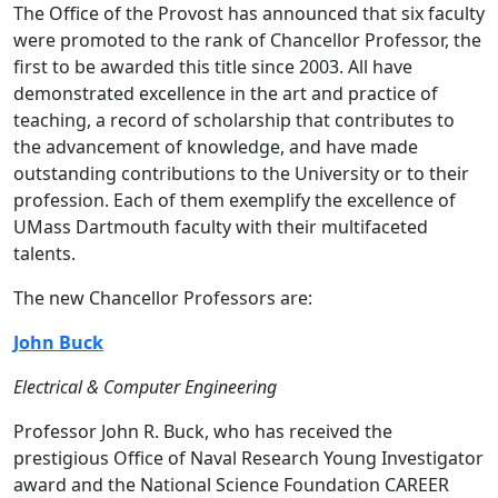
The Office of the Provost has announced that six faculty
were promoted to the rank of Chancellor Professor, the
first to be awarded this title since 2003. All have
demonstrated excellence in the art and practice of
teaching, a record of scholarship that contributes to
the advancement of knowledge, and have made
outstanding contributions to the University or to their
profession. Each of them exemplify the excellence of
UMass Dartmouth faculty with their multifaceted
talents.
The new Chancellor Professors are:
John Buck
Electrical & Computer Engineering
Professor John R. Buck, who has received the
prestigious Office of Naval Research Young Investigator
award and the National Science Foundation CAREER