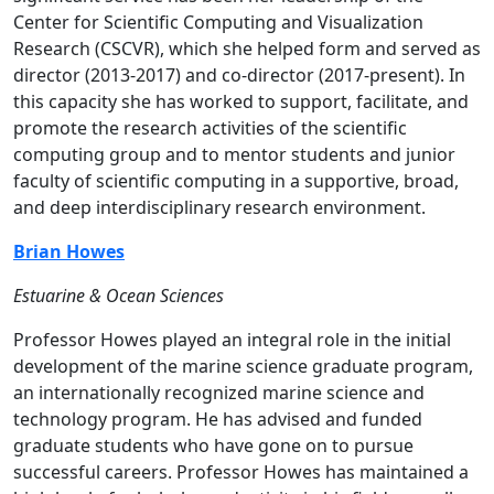
Center for Scientific Computing and Visualization
Research (CSCVR), which she helped form and served as
director (2013-2017) and co-director (2017-present). In
this capacity she has worked to support, facilitate, and
promote the research activities of the scientific
computing group and to mentor students and junior
faculty of scientific computing in a supportive, broad,
and deep interdisciplinary research environment.
Brian Howes
Estuarine & Ocean Sciences
Professor Howes played an integral role in the initial
development of the marine science graduate program,
an internationally recognized marine science and
technology program. He has advised and funded
graduate students who have gone on to pursue
successful careers. Professor Howes has maintained a