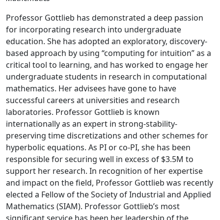
Professor Gottlieb has demonstrated a deep passion
for incorporating research into undergraduate
education. She has adopted an exploratory, discovery-
based approach by using “computing for intuition” as a
critical tool to learning, and has worked to engage her
undergraduate students in research in computational
mathematics. Her advisees have gone to have
successful careers at universities and research
laboratories. Professor Gottlieb is known
internationally as an expert in strong-stability-
preserving time discretizations and other schemes for
hyperbolic equations. As PI or co-PI, she has been
responsible for securing well in excess of $3.5M to
support her research. In recognition of her expertise
and impact on the field, Professor Gottlieb was recently
elected a Fellow of the Society of Industrial and Applied
Mathematics (SIAM). Professor Gottlieb’s most
significant service has been her leadership of the