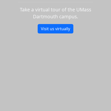
Take a virtual tour of the UMass
Dartmouth campus.
Visit us virtually