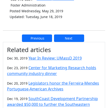
Foster Administration
Posted Wednesday, May 29, 2019
Updated: Tuesday, June 18, 2019
Previous
Next
Additional information and resource
Related articles
Year In Review: UMassD 2019
Dec 30, 2019
Center for Marketing Research holds
Dec 23, 2019
community industry dinner
Legislators honor the Ferreira-Mendes
Dec 20, 2019
Portuguese-American Archives
SouthCoast Development Partnership
Dec 19, 2019
awarded $50,000 to further the Southeastern