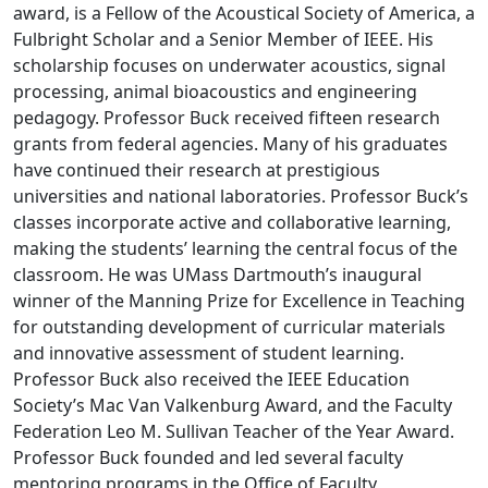
award, is a Fellow of the Acoustical Society of America, a
Fulbright Scholar and a Senior Member of IEEE. His
scholarship focuses on underwater acoustics, signal
processing, animal bioacoustics and engineering
pedagogy. Professor Buck received fifteen research
grants from federal agencies. Many of his graduates
have continued their research at prestigious
universities and national laboratories. Professor Buck’s
classes incorporate active and collaborative learning,
making the students’ learning the central focus of the
classroom. He was UMass Dartmouth’s inaugural
winner of the Manning Prize for Excellence in Teaching
for outstanding development of curricular materials
and innovative assessment of student learning.
Professor Buck also received the IEEE Education
Society’s Mac Van Valkenburg Award, and the Faculty
Federation Leo M. Sullivan Teacher of the Year Award.
Professor Buck founded and led several faculty
mentoring programs in the Office of Faculty