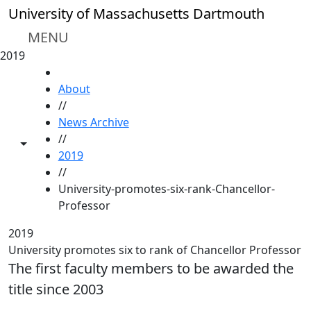
Skip to main content
University of Massachusetts Dartmouth
MENU
2019
HOME
About
//
News Archive
//
Toggle share controls
2019
//
University-promotes-six-rank-Chancellor-
Professor
2019
University promotes six to rank of Chancellor Professor
The first faculty members to be awarded the
title since 2003