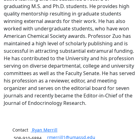
graduating M.S. and Ph.D. students. He provides high
quality mentorship resulting in graduate students
winning external awards for their work. He has also
worked with undergraduate students, who have won
American Chemical Society awards. Professor Zuo has
maintained a high level of scholarly publishing and is
successful in attracting substantial extramural funding.
He has contributed to the University and his profession
serving on diverse departmental, college and university
committees as well as the Faculty Senate. He has served
his profession as a reviewer, editor, and meeting
organizer and serves on the editorial board for seven
journals and recently became the Editor-in-Chief of the
Journal of Endocrinology Research.
Contact
Ryan
Merrill
rmerrill1@umassd.edu
508-910-6884