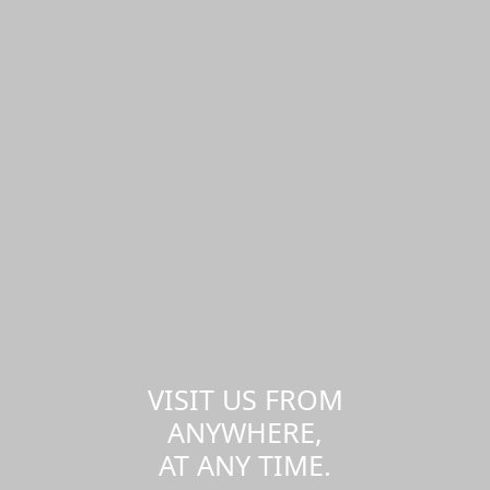
VISIT US FROM
ANYWHERE,
AT ANY TIME.