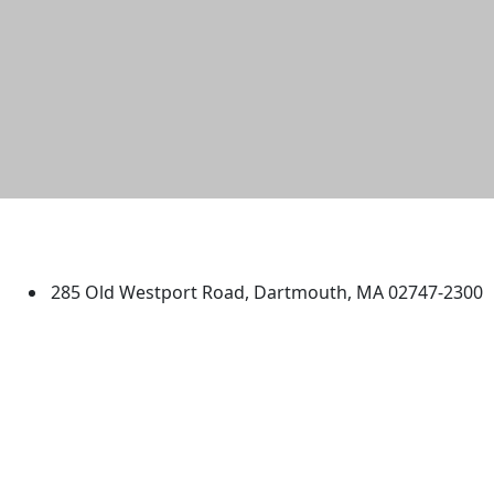
University of Massachusetts
Dartmouth
285 Old Westport Road, Dartmouth, MA 02747-2300
®
Extraordinary is what we do.
Facebook
X (Twitter)
Instagram
TikTok
YouTube
Linked in