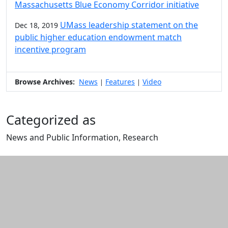
Massachusetts Blue Economy Corridor initiative
UMass leadership statement on the
Dec 18, 2019
public higher education endowment match
incentive program
Browse Archives:
News
Features
Video
|
|
Categorized as
News and Public Information, Research
Edit this content