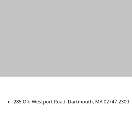
University of Massachusetts
Dartmouth
285 Old Westport Road, Dartmouth, MA 02747-2300
®
Extraordinary is what we do.
Facebook
X (Twitter)