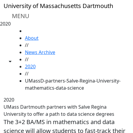
Skip to main content
University of Massachusetts Dartmouth
MENU
2020
HOME
About
//
News Archive
//
Toggle share controls
2020
//
UMassD-partners-Salve-Regina-University-
mathematics-data-science
2020
UMass Dartmouth partners with Salve Regina
University to offer a path to data science degrees
The 3+2 BA/MS in mathematics and data
science will allow students to fast-track their