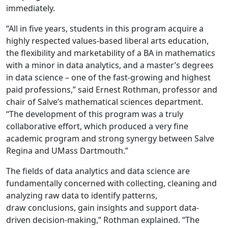
immediately.
“All in five years, students in this program acquire a
highly respected values-based liberal arts education,
the flexibility and marketability of a BA in mathematics
with a minor in data analytics, and a master’s degrees
in data science – one of the fast-growing and highest
paid professions,” said Ernest Rothman, professor and
chair of Salve’s mathematical sciences department.
“The development of this program was a truly
collaborative effort, which produced a very fine
academic program and strong synergy between Salve
Regina and UMass Dartmouth.”
The fields of data analytics and data science are
fundamentally concerned with collecting, cleaning and
analyzing raw data to identify patterns,
draw conclusions, gain insights and support data-
driven decision-making,” Rothman explained. “The