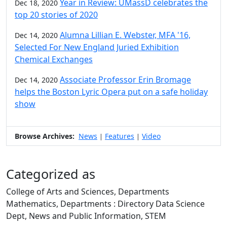
Year in Review: UMassD celebrates the
Dec 18, 2020
top 20 stories of 2020
Alumna Lillian E. Webster, MFA '16,
Dec 14, 2020
Selected For New England Juried Exhibition
Chemical Exchanges
Associate Professor Erin Bromage
Dec 14, 2020
helps the Boston Lyric Opera put on a safe holiday
show
Browse Archives:
News
Features
Video
|
|
Categorized as
College of Arts and Sciences, Departments
Mathematics, Departments : Directory Data Science
Dept, News and Public Information, STEM