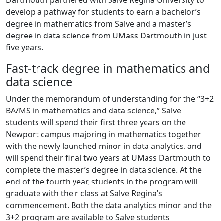
Dartmouth partnered with Salve Regina University to
develop a pathway for students to earn a bachelor’s
degree in mathematics from Salve and a master’s
degree in data science from UMass Dartmouth in just
five years.
Fast-track degree in mathematics and
data science
Under the memorandum of understanding for the “3+2
BA/MS in mathematics and data science,” Salve
students will spend their first three years on the
Newport campus majoring in mathematics together
with the newly launched minor in data analytics, and
will spend their final two years at UMass Dartmouth to
complete the master’s degree in data science. At the
end of the fourth year, students in the program will
graduate with their class at Salve Regina’s
commencement. Both the data analytics minor and the
3+2 program are available to Salve students