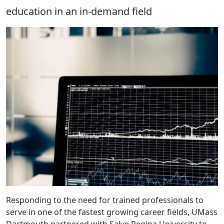
education in an in-demand field
Responding to the need for trained professionals to
serve in one of the fastest growing career fields, UMass