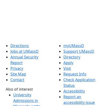
Instagram
TikTok
YouTube
Linked in
Directions
myUMassD
Jobs at UMassD
Support UMassD
Annual Security
Directory
Report
Apply
Privacy
Visit
Site Map
Request Info
Contact
Check Application
Status
Also of interest
Accessibility
University
Report an
Admissions in
accessibility issue