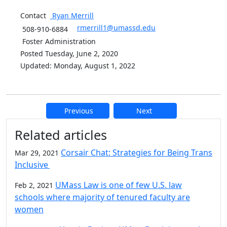
Contact
Ryan
Merrill
rmerrill1@umassd.edu
508-910-6884
Foster Administration
Posted Tuesday, June 2, 2020
Updated: Monday, August 1, 2022
Previous
Next
Additional information and resource
Related articles
Corsair Chat: Strategies for Being Trans
Mar 29, 2021
Inclusive
UMass Law is one of few U.S. law
Feb 2, 2021
schools where majority of tenured faculty are
women