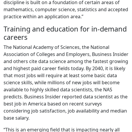
discipline is built on a foundation of certain areas of
mathematics, computer science, statistics and accepted
practice within an application area.”
Training and education for in-demand
careers
The National Academy of Sciences, the National
Association of Colleges and Employers, Business Insider
and others cite data science among the fastest growing
and highest paid career fields today. By 2040, it is likely
that most jobs will require at least some basic data
science skills, while millions of new jobs will become
available to highly skilled data scientists, the NAS
predicts. Business Insider reported data scientist as the
best job in America based on recent surveys
considering job satisfaction, job availability and median
base salary.
“This is an emerging field that is impacting nearly all