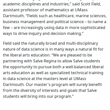
academic disciplines and industries,” said Scott Field,
assistant professor of mathematics at UMass
Dartmouth. “Fields such as healthcare, marine sciences,
business management and political science – to name a
few – are increasingly using data in more sophisticated
ways to drive inquiry and decision making.”
Field said the naturally broad and multi-disciplinary
nature of data science is in many ways a natural fit for
the liberal arts education. “We are pleased to be
partnering with Salve Regina to allow Salve students
the opportunity to pursue both a well-balanced liberal
arts education as well as specialized technical training
in data science at the masters level at UMass
Dartmouth. Our master's program will surely benefit
from the diversity of interests and goals that Salve
students will bring into our program.”