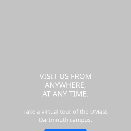
VISIT US FROM
ANYWHERE,
AT ANY TIME.
Take a virtual tour of the UMass
Dartmouth campus.