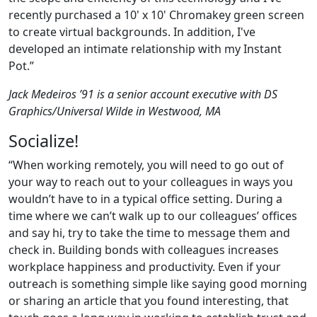
recently purchased a 10' x 10' Chromakey green screen
to create virtual backgrounds. In addition, I've
developed an intimate relationship with my Instant
Pot.”
Jack Medeiros ’91 is a senior account executive with DS
Graphics/Universal Wilde in Westwood, MA
Socialize!
“When working remotely, you will need to go out of
your way to reach out to your colleagues in ways you
wouldn’t have to in a typical office setting. During a
time where we can’t walk up to our colleagues’ offices
and say hi, try to take the time to message them and
check in. Building bonds with colleagues increases
workplace happiness and productivity. Even if your
outreach is something simple like saying good morning
or sharing an article that you found interesting, that