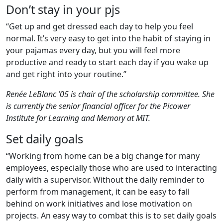
Don’t stay in your pjs
“Get up and get dressed each day to help you feel
normal. It’s very easy to get into the habit of staying in
your pajamas every day, but you will feel more
productive and ready to start each day if you wake up
and get right into your routine.”
Renée LeBlanc ’05 is chair of the scholarship committee. She
is currently the senior financial officer for the Picower
Institute for Learning and Memory at MIT.
Set daily goals
“Working from home can be a big change for many
employees, especially those who are used to interacting
daily with a supervisor. Without the daily reminder to
perform from management, it can be easy to fall
behind on work initiatives and lose motivation on
projects. An easy way to combat this is to set daily goals