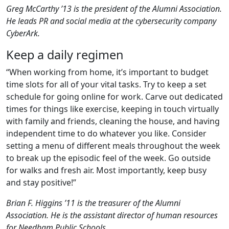
Greg McCarthy ’13 is the president of the Alumni Association.
He leads PR and social media at the cybersecurity company
CyberArk.
Keep a daily regimen
“When working from home, it’s important to budget
time slots for all of your vital tasks. Try to keep a set
schedule for going online for work. Carve out dedicated
times for things like exercise, keeping in touch virtually
with family and friends, cleaning the house, and having
independent time to do whatever you like. Consider
setting a menu of different meals throughout the week
to break up the episodic feel of the week. Go outside
for walks and fresh air. Most importantly, keep busy
and stay positive!”
Brian F. Higgins ’11 is the treasurer of the Alumni
Association. He is the assistant director of human resources
for Needham Public Schools.