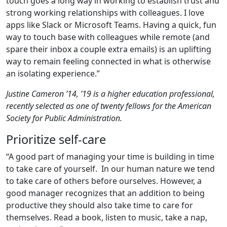
touch goes a long way in working to establish trust and
strong working relationships with colleagues. I love
apps like Slack or Microsoft Teams. Having a quick, fun
way to touch base with colleagues while remote (and
spare their inbox a couple extra emails) is an uplifting
way to remain feeling connected in what is otherwise
an isolating experience.”
Justine Cameron ’14, ’19 is a higher education professional,
recently selected as one of twenty fellows for the American
Society for Public Administration.
Prioritize self-care
“A good part of managing your time is building in time
to take care of yourself. In our human nature we tend
to take care of others before ourselves. However, a
good manager recognizes that an addition to being
productive they should also take time to care for
themselves. Read a book, listen to music, take a nap,