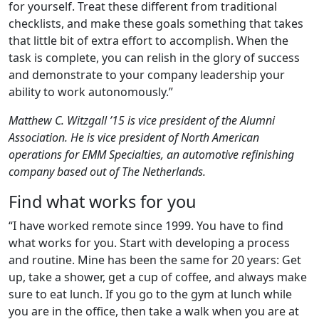
for yourself. Treat these different from traditional
checklists, and make these goals something that takes
that little bit of extra effort to accomplish. When the
task is complete, you can relish in the glory of success
and demonstrate to your company leadership your
ability to work autonomously.”
Matthew C. Witzgall ’15 is vice president of the Alumni
Association. He is vice president of North American
operations for EMM Specialties, an automotive refinishing
company based out of The Netherlands.
Find what works for you
“I have worked remote since 1999. You have to find
what works for you. Start with developing a process
and routine. Mine has been the same for 20 years: Get
up, take a shower, get a cup of coffee, and always make
sure to eat lunch. If you go to the gym at lunch while
you are in the office, then take a walk when you are at