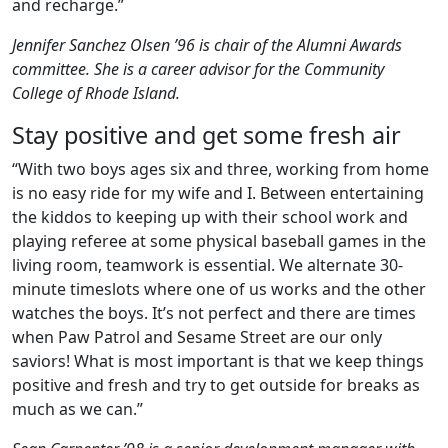
and recharge.”
Jennifer Sanchez Olsen ’96 is chair of the Alumni Awards
committee. She is a career advisor for the Community
College of Rhode Island.
Stay positive and get some fresh air
“With two boys ages six and three, working from home
is no easy ride for my wife and I. Between entertaining
the kiddos to keeping up with their school work and
playing referee at some physical baseball games in the
living room, teamwork is essential. We alternate 30-
minute timeslots where one of us works and the other
watches the boys. It’s not perfect and there are times
when Paw Patrol and Sesame Street are our only
saviors! What is most important is that we keep things
positive and fresh and try to get outside for breaks as
much as we can.”