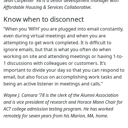
Sean Carpenter ’98 is a senior development manager with
Affordable Housing & Services Collaborative.
Know when to disconnect
“When you ‘WFH’ you are plugged into email constantly,
even during virtual meetings and when you are
attempting to get work completed. It is difficult to
ignore emails, but that is what you often do when
working on site and attending meetings or having 1-to-
1 discussions with colleagues or customers. It’s
important to divide your day so that you can respond to
email, but also focus on accomplishing work tasks and
being an active listener in meetings and calls.”
Wayne J. Camara ’78 is the clerk of the Alumni Association
and is vice president of research and Horace Mann Chair for
ACT college admission testing program. He has worked
remotely for seven years from his Marion, MA, home.