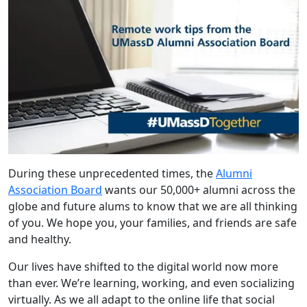
During these unprecedented times, the
Alumni
Association Board
wants our 50,000+ alumni across the
globe and future alums to know that we are all thinking
of you. We hope you, your families, and friends are safe
and healthy.
Our lives have shifted to the digital world now more
than ever. We’re learning, working, and even socializing
virtually. As we all adapt to the online life that social