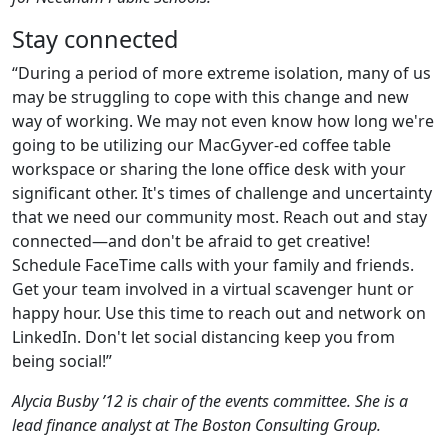
Stay connected
“During a period of more extreme isolation, many of us
may be struggling to cope with this change and new
way of working. We may not even know how long we're
going to be utilizing our MacGyver-ed coffee table
workspace or sharing the lone office desk with your
significant other. It's times of challenge and uncertainty
that we need our community most. Reach out and stay
connected—and don't be afraid to get creative!
Schedule FaceTime calls with your family and friends.
Get your team involved in a virtual scavenger hunt or
happy hour. Use this time to reach out and network on
LinkedIn. Don't let social distancing keep you from
being social!”
Alycia Busby ’12 is chair of the events committee. She is a
lead finance analyst at The Boston Consulting Group.