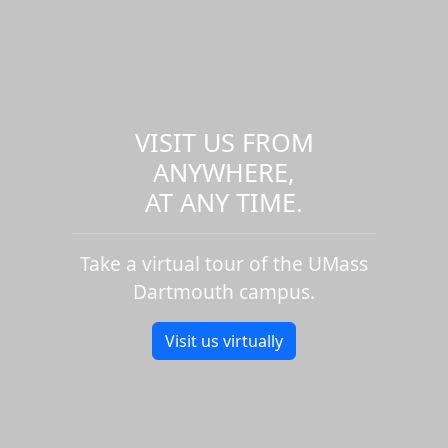
VISIT US FROM
ANYWHERE,
AT ANY TIME.
Take a virtual tour of the UMass
Dartmouth campus.
Visit us virtually