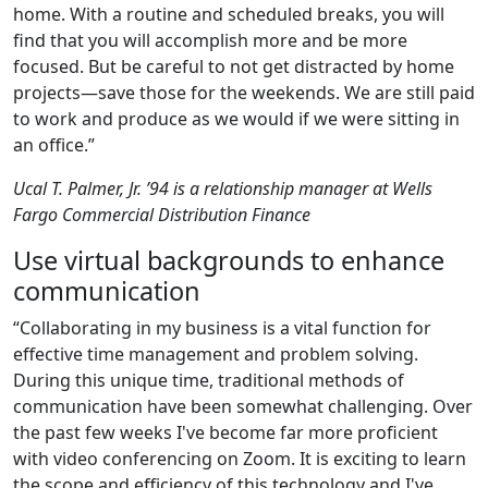
home. With a routine and scheduled breaks, you will
find that you will accomplish more and be more
focused. But be careful to not get distracted by home
projects—save those for the weekends. We are still paid
to work and produce as we would if we were sitting in
an office.”
Ucal T. Palmer, Jr. ’94 is a relationship manager at Wells
Fargo Commercial Distribution Finance
Use virtual backgrounds to enhance
communication
“Collaborating in my business is a vital function for
effective time management and problem solving.
During this unique time, traditional methods of
communication have been somewhat challenging. Over
the past few weeks I've become far more proficient
with video conferencing on Zoom. It is exciting to learn
the scope and efficiency of this technology and I've