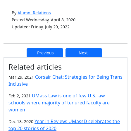
By
Alumni Relations
Posted Wednesday, April 8, 2020
Updated: Friday, July 29, 2022
Previous
Next
Additional information and resource
Related articles
Corsair Chat: Strategies for Being Trans
Mar 29, 2021
Inclusive
UMass Law is one of few U.S. law
Feb 2, 2021
schools where majority of tenured faculty are
women
Year in Review: UMassD celebrates the
Dec 18, 2020
top 20 stories of 2020