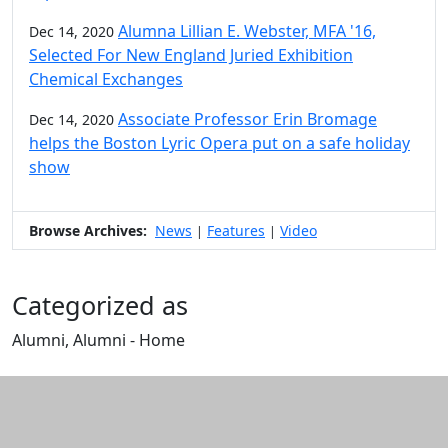
Alumna Lillian E. Webster, MFA '16,
Dec 14, 2020
Selected For New England Juried Exhibition
Chemical Exchanges
Associate Professor Erin Bromage
Dec 14, 2020
helps the Boston Lyric Opera put on a safe holiday
show
Browse Archives:
News
Features
Video
|
|
Categorized as
Alumni, Alumni - Home
Edit this content