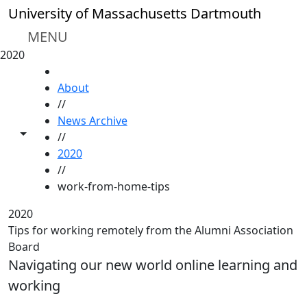
Skip to main content
University of Massachusetts Dartmouth
MENU
2020
HOME
About
//
News Archive
Toggle share controls
//
2020
//
work-from-home-tips
2020
Tips for working remotely from the Alumni Association
Board
Navigating our new world online learning and
working