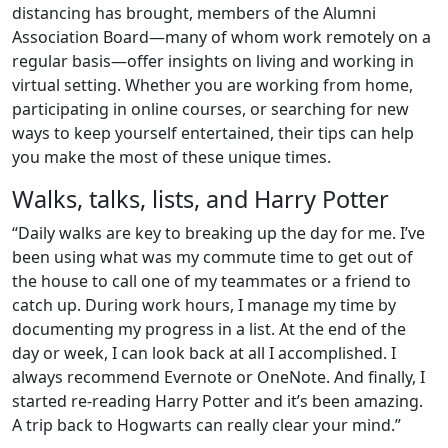
distancing has brought, members of the Alumni
Association Board—many of whom work remotely on a
regular basis—offer insights on living and working in
virtual setting. Whether you are working from home,
participating in online courses, or searching for new
ways to keep yourself entertained, their tips can help
you make the most of these unique times.
Walks, talks, lists, and Harry Potter
“Daily walks are key to breaking up the day for me. I’ve
been using what was my commute time to get out of
the house to call one of my teammates or a friend to
catch up. During work hours, I manage my time by
documenting my progress in a list. At the end of the
day or week, I can look back at all I accomplished. I
always recommend Evernote or OneNote. And finally, I
started re-reading Harry Potter and it’s been amazing.
A trip back to Hogwarts can really clear your mind.”