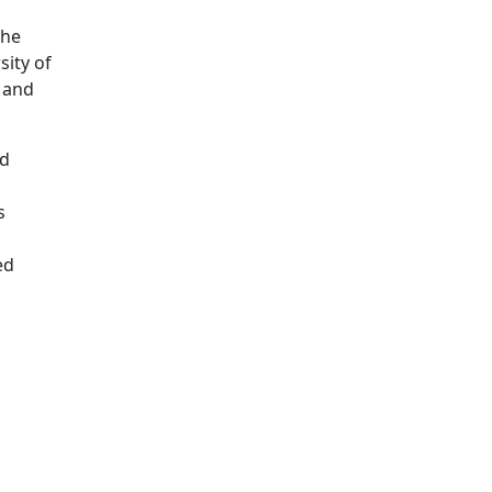
the
sity of
, and
nd
s
ed