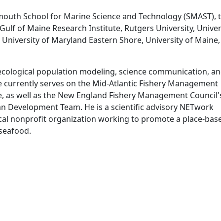
outh School for Marine Science and Technology (SMAST), 
ulf of Maine Research Institute, Rutgers University, Univer
University of Maryland Eastern Shore, University of Maine
, ecological population modeling, science communication, a
currently serves on the Mid-Atlantic Fishery Management
tee, as well as the New England Fishery Management Council'
 Development Team. He is a scientific advisory NETwork
cal nonprofit organization working to promote a place-bas
seafood.