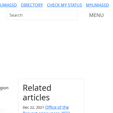
 UMASSD
DIRECTORY
CHECK MY STATUS
MYUMASSD
Search UMass Dartmouth
MENU
Additional information a
Related
egion
articles
Office of the
Dec 22, 2021