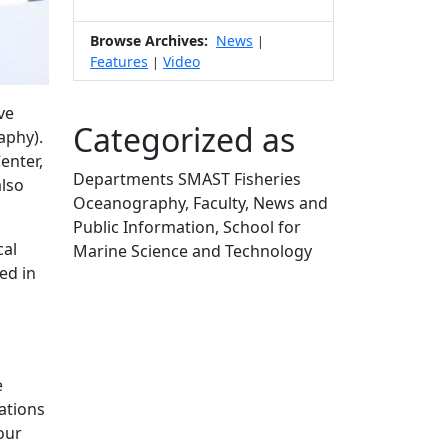
Browse Archives:
News
|
Features
Video
|
ve
Categorized as
aphy).
enter,
Departments SMAST Fisheries
also
Oceanography, Faculty, News and
Public Information, School for
cal
Marine Science and Technology
ed in
Edit this content
e
ations
our