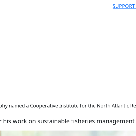
SUPPORT
phy named a Cooperative Institute for the North Atlantic R
r his work on sustainable fisheries management