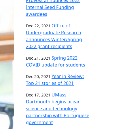
Provost announces 2022
Internal Seed Funding
awardees
Office of
Dec 22, 2021
Undergraduate Research
announces Winter/Spring
2022 grant recipients
Spring 2022
Dec 21, 2021
COVID update for students
Year in Review:
Dec 20, 2021
Top 21 stories of 2021
UMass
Dec 17, 2021
Dartmouth begins ocean
science and technology
partnership with Portuguese
government