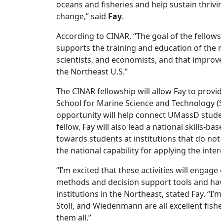
oceans and fisheries and help sustain thrivi
change,” said
Fay
.
According to CINAR, “The goal of the fellows
supports the training and education of the 
scientists, and economists, and that impro
the Northeast U.S.”
The CINAR fellowship will allow Fay to provi
School for Marine Science and Technology (
opportunity will help connect UMassD studen
fellow, Fay will also lead a national skills-b
towards students at institutions that do no
the national capability for applying the inte
“I’m excited that these activities will engage
methods and decision support tools and have
institutions in the Northeast, stated Fay. “I’
Stoll, and Wiedenmann are all excellent fis
them all.”