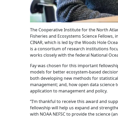
The Cooperative Institute for the North Atl
Fisheries and Ecosystems Science Fellows, i
CINAR, which is led by the Woods Hole Ocean
is a consortium of research institutions fo
works closely with the federal National Oc
Fay was chosen for this important fellowship
models for better ecosystem-based decision m
both developing new methods for statistica
management; and, how open data science to
application to management and policy.
“I’m thankful to receive this award and s
fellowship will help us expand and strength
with NOAA NEFSC to provide the science (an