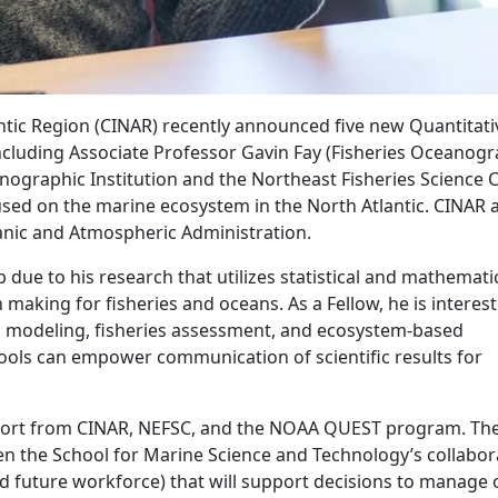
antic Region (CINAR) recently announced five new Quantitati
ncluding Associate Professor Gavin Fay (Fisheries Oceanogr
ographic Institution and the Northeast Fisheries Science C
cused on the marine ecosystem in the North Atlantic. CINAR 
eanic and Atmospheric Administration.
 due to his research that utilizes statistical and mathemati
aking for fisheries and oceans. As a Fellow, he is interest
l modeling, fisheries assessment, and ecosystem-based
ols can empower communication of scientific results for
upport from CINAR, NEFSC, and the NOAA QUEST program. Th
en the School for Marine Science and Technology’s collabor
d future workforce) that will support decisions to manage 