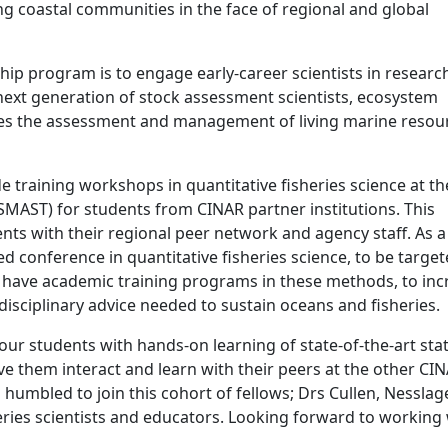
ng coastal communities in the face of regional and global
hip program is to engage early-career scientists in researc
next generation of stock assessment scientists, ecosystem
ves the assessment and management of living marine resour
de training workshops in quantitative fisheries science at th
SMAST) for students from CINAR partner institutions. This
ts with their regional peer network and agency staff. As a
ased conference in quantitative fisheries science, to be targe
t have academic training programs in these methods, to inc
rdisciplinary advice needed to sustain oceans and fisheries.
 our students with hands-on learning of state-of-the-art stat
 them interact and learn with their peers at the other CI
m humbled to join this cohort of fellows; Drs Cullen, Nesslag
heries scientists and educators. Looking forward to working