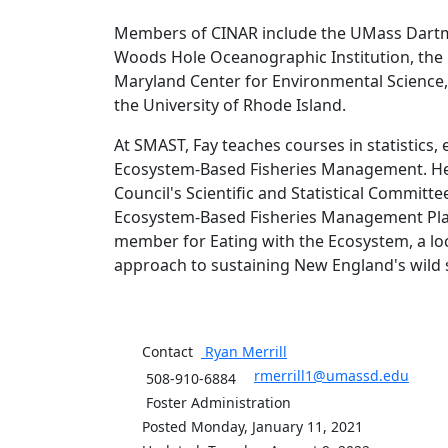
Members of CINAR include the UMass Dartm
Woods Hole Oceanographic Institution, the G
Maryland Center for Environmental Science, 
the University of Rhode Island.
At SMAST, Fay teaches courses in statistics
Ecosystem-Based Fisheries Management. He 
Council's Scientific and Statistical Commit
Ecosystem-Based Fisheries Management Plan
member for Eating with the Ecosystem, a lo
approach to sustaining New England's wild 
Contact
Ryan
Merrill
rmerrill1@umassd.edu
508-910-6884
Foster Administration
Posted Monday, January 11, 2021