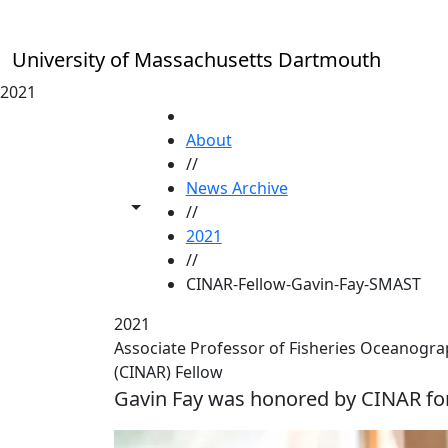
Skip to main content
University of Massachusetts Dartmouth
2021
HOME
About
//
News Archive
Toggle share controls
//
2021
//
CINAR-Fellow-Gavin-Fay-SMAST
2021
Associate Professor of Fisheries Oceanogra
(CINAR) Fellow
Gavin Fay was honored by CINAR fo