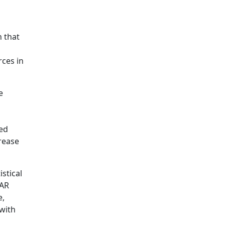
h that
ces in
e
ted
rease
istical
NAR
e,
 with