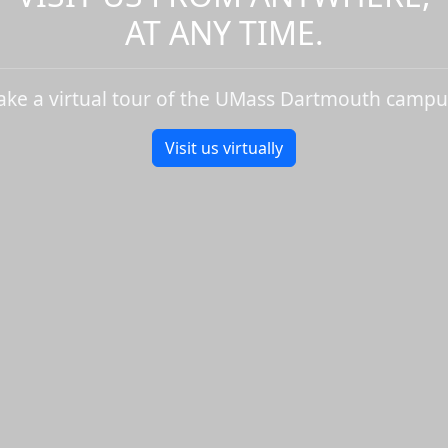
AT ANY TIME.
ake a virtual tour of the UMass Dartmouth campu
Visit us virtually