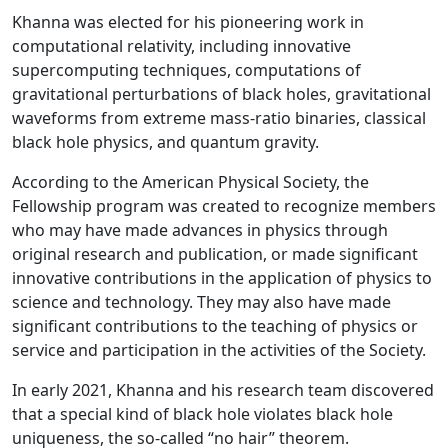
Khanna was elected for his pioneering work in
computational relativity, including innovative
supercomputing techniques, computations of
gravitational perturbations of black holes, gravitational
waveforms from extreme mass-ratio binaries, classical
black hole physics, and quantum gravity.
According to the American Physical Society, the
Fellowship program was created to recognize members
who may have made advances in physics through
original research and publication, or made significant
innovative contributions in the application of physics to
science and technology. They may also have made
significant contributions to the teaching of physics or
service and participation in the activities of the Society.
In early 2021, Khanna and his research team discovered
that a special kind of black hole violates black hole
uniqueness, the so-called “no hair” theorem.