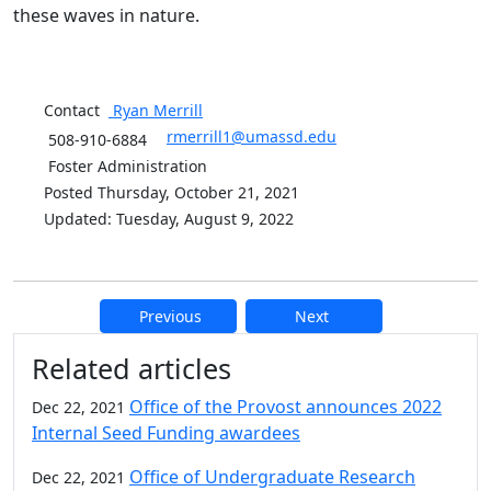
these waves in nature.
Contact
Ryan
Merrill
rmerrill1@umassd.edu
508-910-6884
Foster Administration
Posted Thursday, October 21, 2021
Updated: Tuesday, August 9, 2022
Previous
Next
Additional information and resource
Related articles
Office of the Provost announces 2022
Dec 22, 2021
Internal Seed Funding awardees
Office of Undergraduate Research
Dec 22, 2021