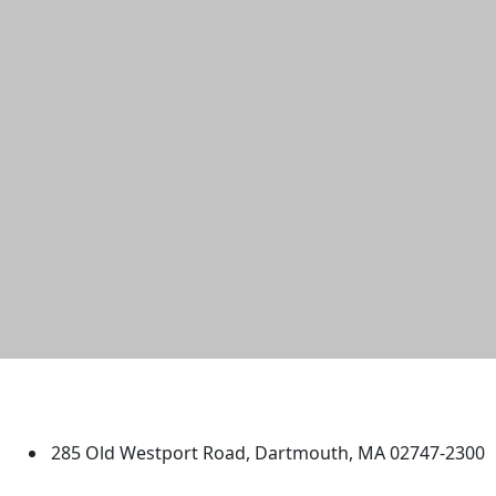
University of Massachusetts
Dartmouth
285 Old Westport Road, Dartmouth, MA 02747-2300
®
Extraordinary is what we do.