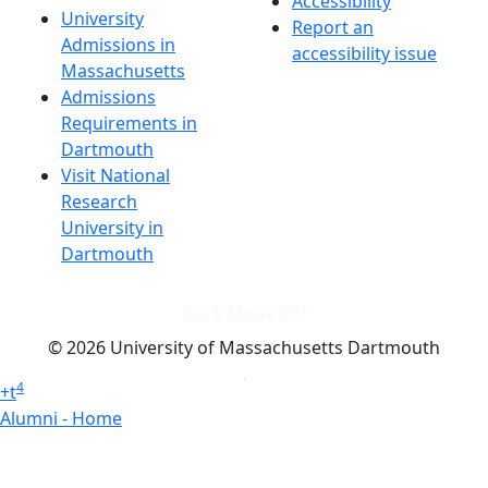
Accessibility
University
Report an
Admissions in
accessibility issue
Massachusetts
Admissions
Requirements in
Dartmouth
Visit National
Research
University in
Dartmouth
Dark Mode Off
© 2026 University of Massachusetts Dartmouth
4
+
t
Alumni - Home
Alumni
Athletics