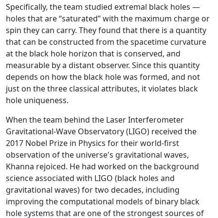
Specifically, the team studied extremal black holes —
holes that are “saturated” with the maximum charge or
spin they can carry. They found that there is a quantity
that can be constructed from the spacetime curvature
at the black hole horizon that is conserved, and
measurable by a distant observer. Since this quantity
depends on how the black hole was formed, and not
just on the three classical attributes, it violates black
hole uniqueness.
When the team behind the Laser Interferometer
Gravitational-Wave Observatory (LIGO) received the
2017 Nobel Prize in Physics for their world-first
observation of the universe's gravitational waves,
Khanna rejoiced. He had worked on the background
science associated with LIGO (black holes and
gravitational waves) for two decades, including
improving the computational models of binary black
hole systems that are one of the strongest sources of