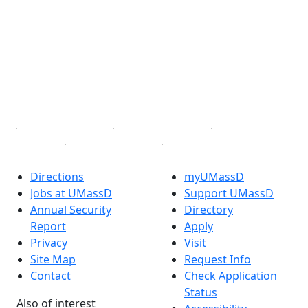
Facebook
X (Twitter)
Instagram
TikTok
YouTube
Linked in
Directions
myUMassD
Jobs at UMassD
Support UMassD
Annual Security
Directory
Report
Apply
Privacy
Visit
Site Map
Request Info
Contact
Check Application
Status
Also of interest