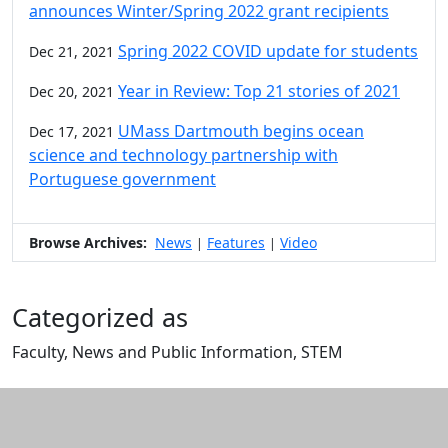
announces Winter/Spring 2022 grant recipients
Spring 2022 COVID update for students
Dec 21, 2021
Year in Review: Top 21 stories of 2021
Dec 20, 2021
UMass Dartmouth begins ocean
Dec 17, 2021
science and technology partnership with
Portuguese government
Browse Archives:
News
Features
Video
|
|
Categorized as
Faculty, News and Public Information, STEM
Edit this content