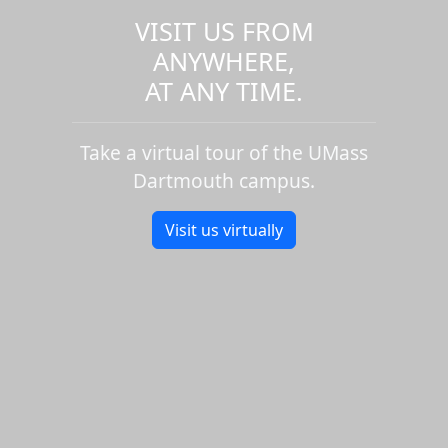
VISIT US FROM
ANYWHERE,
AT ANY TIME.
Take a virtual tour of the UMass
Dartmouth campus.
Visit us virtually