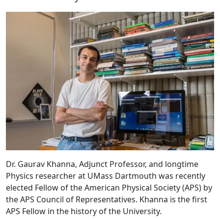
Dr. Gaurav Khanna, Adjunct Professor, and longtime
Physics researcher at UMass Dartmouth was recently
elected Fellow of the American Physical Society (APS) by
the APS Council of Representatives. Khanna is the first
APS Fellow in the history of the University.