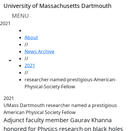
Skip to main content
University of Massachusetts Dartmouth
MENU
2021
HOME
About
//
News Archive
//
Toggle share controls
2021
//
researcher-named-prestigious-American-
Physical-Society-Fellow
2021
UMass Dartmouth researcher named a prestigious
American Physical Society Fellow
Adjunct faculty member Gaurav Khanna
honored for Physics research on black holes