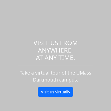
VISIT US FROM
ANYWHERE,
AT ANY TIME.
Take a virtual tour of the UMass
Dartmouth campus.
Visit us virtually