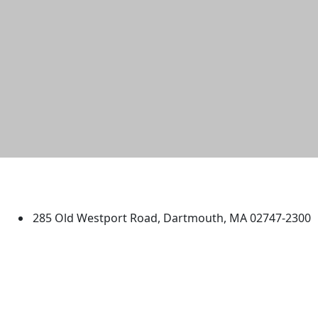
University of Massachusetts
Dartmouth
285 Old Westport Road, Dartmouth, MA 02747-2300
®
Extraordinary is what we do.
Facebook
X (Twitter)
Instagram
TikTok