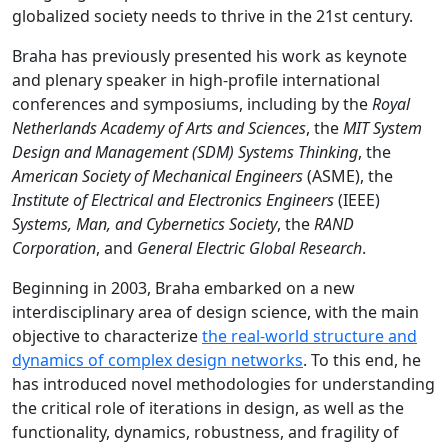
globalized society needs to thrive in the 21st century.
Braha has previously presented his work as keynote
and plenary speaker in high-profile international
conferences and symposiums, including by the
Royal
Netherlands Academy of Arts and Sciences
, the
MIT System
Design and Management (SDM) Systems Thinking
, the
American Society of Mechanical Engineers
(ASME), the
Institute of Electrical and Electronics Engineers
(IEEE)
Systems, Man, and Cybernetics Society
, the
RAND
Corporation
, and
General Electric
Global Research
.
Beginning in 2003, Braha embarked on a new
interdisciplinary area of design science, with the main
objective to characterize
the real-world structure and
dynamics of complex design networks
. To this end, he
has introduced novel methodologies for understanding
the critical role of iterations in d
esign, as well as the
functionality, dynamics, robustness, and fragility of