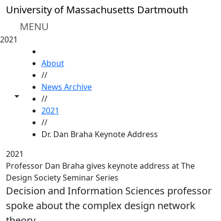
Skip to main content
University of Massachusetts Dartmouth
MENU
2021
HOME
About
//
News Archive
Toggle share controls
//
2021
//
Dr. Dan Braha Keynote Address
2021
Professor Dan Braha gives keynote address at The
Design Society Seminar Series
Decision and Information Sciences professor
spoke about the complex design network
theory