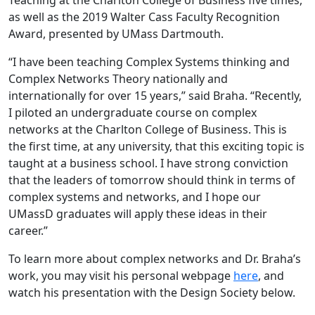
as well as the 2019 Walter Cass Faculty Recognition
Award, presented by UMass Dartmouth.
“I have been teaching Complex Systems thinking and
Complex Networks Theory nationally and
internationally for over 15 years,” said Braha. “Recently,
I piloted an undergraduate course on complex
networks at the Charlton College of Business. This is
the first time, at any university, that this exciting topic is
taught at a business school. I have strong conviction
that the leaders of tomorrow should think in terms of
complex systems and networks, and I hope our
UMassD graduates will apply these ideas in their
career.”
To learn more about complex networks and Dr. Braha’s
work, you may visit his personal webpage
here
, and
watch his presentation with the Design Society below.