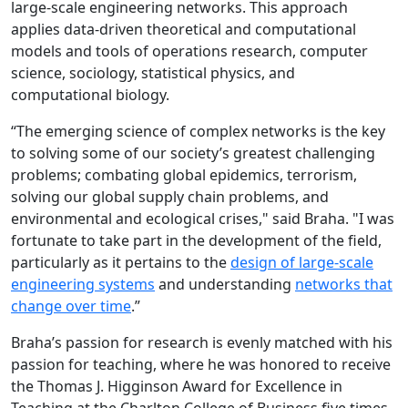
large-scale engineering networks. This approach
applies data-driven theoretical and computational
models and tools of operations research, computer
science, sociology, statistical physics, and
computational biology.
“The emerging science of complex networks is the key
to solving some of our society’s greatest challenging
problems; combating global epidemics, terrorism,
solving our global supply chain problems, and
environmental and ecological crises," said Braha. "I was
fortunate to take part in the development of the field,
particularly as it pertains to the
design of large-scale
engineering systems
and understanding
networks that
change over time
.”
Braha’s passion for research is evenly matched with his
passion for teaching, where he was honored to receive
the Thomas J. Higginson Award for Excellence in
Teaching at the Charlton College of Business five times,