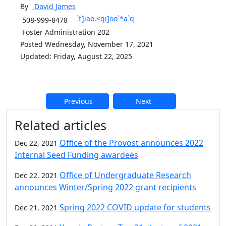
By
David
James
`f]iao.<qi]oo`*a`q
508-999-8478
Foster Administration 202
Posted Wednesday, November 17, 2021
Updated: Friday, August 22, 2025
Previous
Next
Additional information and resource
Related articles
Office of the Provost announces 2022
Dec 22, 2021
Internal Seed Funding awardees
Office of Undergraduate Research
Dec 22, 2021
announces Winter/Spring 2022 grant recipients
Spring 2022 COVID update for students
Dec 21, 2021