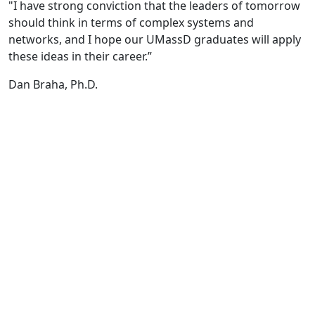
"I have strong conviction that the leaders of tomorrow
should think in terms of complex systems and
networks, and I hope our UMassD graduates will apply
these ideas in their career.”
Dan Braha, Ph.D.