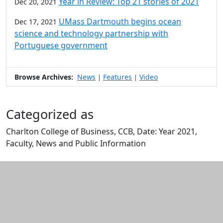
Year in Review: Top 21 stories of 2021
Dec 20, 2021
UMass Dartmouth begins ocean
Dec 17, 2021
science and technology partnership with
Portuguese government
Browse Archives:
News
Features
Video
|
|
Categorized as
Charlton College of Business, CCB, Date: Year 2021,
Faculty, News and Public Information
Edit this content