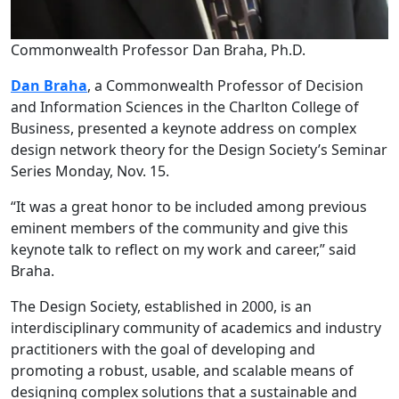
Commonwealth Professor Dan Braha, Ph.D.
Dan Braha
, a Commonwealth Professor of Decision
and Information Sciences in the Charlton College of
Business, presented a keynote address on complex
design network theory for the Design Society’s Seminar
Series Monday, Nov. 15.
“It was a great honor to be included among previous
eminent members of the community and give this
keynote talk to reflect on my work and career,” said
Braha.
The Design Society,
established in 2000, is an
interdisciplinary community of academics and industry
practitioners with the goal of developing and
promoting a robust, usable, and scalable means of
designing complex solutions that a sustainable and