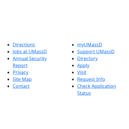
YouTube
Linked in
Directions
myUMassD
Jobs at UMassD
Support UMassD
Annual Security
Directory
Report
Apply
Privacy
Visit
Site Map
Request Info
Contact
Check Application
Status
Also of interest
Accessibility
University
Report an
Admissions in
accessibility issue
Massachusetts
Admissions