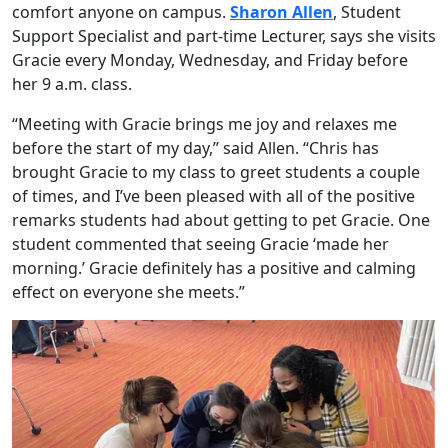
comfort anyone on campus.
Sharon Allen
, Student
Support Specialist and part-time Lecturer, says she visits
Gracie every Monday, Wednesday, and Friday before
her 9 a.m. class.
“Meeting with Gracie brings me joy and relaxes me
before the start of my day,” said Allen. “Chris has
brought Gracie to my class to greet students a couple
of times, and I’ve been pleased with all of the positive
remarks students had about getting to pet Gracie. One
student commented that seeing Gracie ‘made her
morning.’ Gracie definitely has a positive and calming
effect on everyone she meets.”