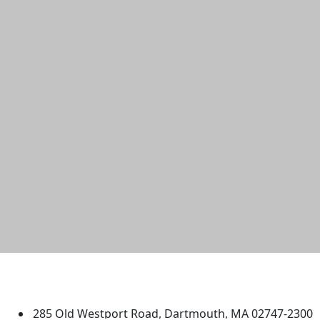
University of Massachusetts
Dartmouth
285 Old Westport Road, Dartmouth, MA 02747-2300