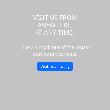
VISIT US FROM
ANYWHERE,
AT ANY TIME.
Take a virtual tour of the UMass
Dartmouth campus.
Visit us virtually