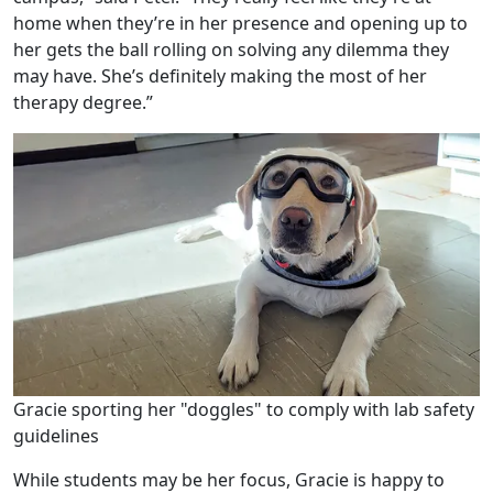
home when they’re in her presence and opening up to
her gets the ball rolling on solving any dilemma they
may have. She’s definitely making the most of her
therapy degree.”
Gracie sporting her "doggles" to comply with lab safety
guidelines
While students may be her focus, Gracie is happy to