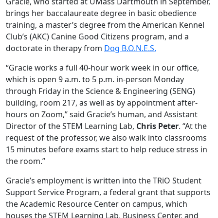
Gracie, who started at UMass Dartmouth in September,
brings her baccalaureate degree in basic obedience
training, a master’s degree from the American Kennel
Club’s (AKC) Canine Good Citizens program, and a
doctorate in therapy from
Dog B.O.N.E.S.
“Gracie works a full 40-hour work week in our office,
which is open 9 a.m. to 5 p.m. in-person Monday
through Friday in the Science & Engineering (SENG)
building, room 217, as well as by appointment after-
hours on Zoom,” said Gracie’s human, and Assistant
Director of the STEM Learning Lab,
Chris Peter
. “At the
request of the professor, we also walk into classrooms
15 minutes before exams start to help reduce stress in
the room.”
Gracie’s employment is written into the TRiO Student
Support Service Program, a federal grant that supports
the Academic Resource Center on campus, which
houses the STEM Learning Lab, Business Center, and