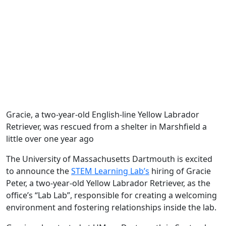
Gracie, a two-year-old English-line Yellow Labrador
Retriever, was rescued from a shelter in Marshfield a
little over one year ago
The University of Massachusetts Dartmouth is excited
to announce the
STEM Learning Lab’s
hiring of Gracie
Peter, a two-year-old Yellow Labrador Retriever, as the
office’s “Lab Lab”, responsible for creating a welcoming
environment and fostering relationships inside the lab.