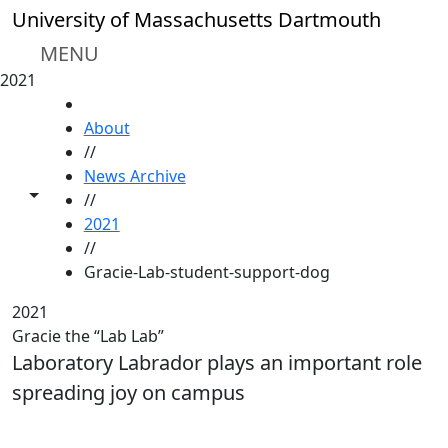
Skip to main content
University of Massachusetts Dartmouth
MENU
2021
HOME
About
//
News Archive
Toggle share controls
//
2021
//
Gracie-Lab-student-support-dog
2021
Gracie the “Lab Lab”
Laboratory Labrador plays an important role
spreading joy on campus