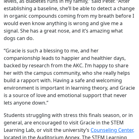
levels, as diabetes runs in my family,” said Peter. “After
establishing a baseline, she’ll be able to detect a change
in organic compounds coming from my breath before I
would even know anything is wrong and give me a
signal. She has a great nose, and it’s amazing what
dogs can do.
“Gracie is such a blessing to me, and her
companionship leads to happier and healthier days,
backed by research from the AKC. I’m happy to share
her with the campus community, who she really helps
build a rapport with. Having a safe and welcoming
environment is important in learning theory, and Gracie
is a source of love and emotional support that never
lets anyone down.”
Students struggling with stress this finals season, or in
general, are encouraged to visit Gracie in the STEM
Learning Lab, or visit the university’s
Counseling Center,
located in the Auditorium Annex. The STEM Learning