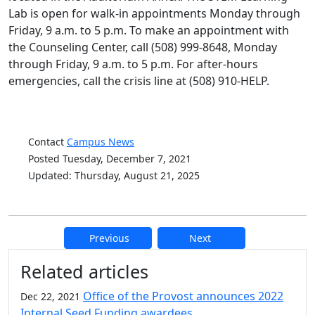
Lab is open for walk-in appointments Monday through
Friday, 9 a.m. to 5 p.m. To make an appointment with
the Counseling Center, call (508) 999-8648, Monday
through Friday, 9 a.m. to 5 p.m. For after-hours
emergencies, call the crisis line at (508) 910-HELP.
Contact
Campus News
Posted Tuesday, December 7, 2021
Updated: Thursday, August 21, 2025
Previous
Next
Additional information and resource
Related articles
Office of the Provost announces 2022
Dec 22, 2021
Internal Seed Funding awardees