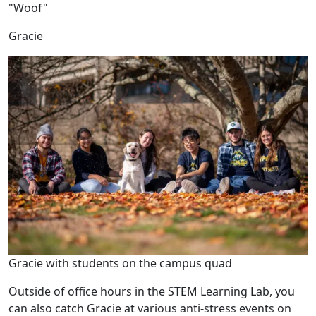
"Woof"
Gracie
Gracie with students on the campus quad
Outside of office hours in the STEM Learning Lab, you
can also catch Gracie at various anti-stress events on