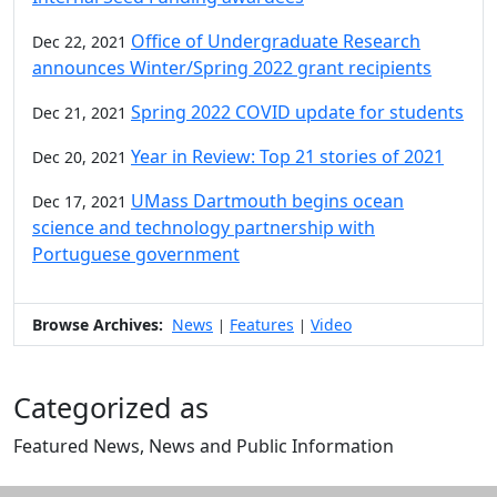
Office of Undergraduate Research
Dec 22, 2021
announces Winter/Spring 2022 grant recipients
Spring 2022 COVID update for students
Dec 21, 2021
Year in Review: Top 21 stories of 2021
Dec 20, 2021
UMass Dartmouth begins ocean
Dec 17, 2021
science and technology partnership with
Portuguese government
Browse Archives:
News
Features
Video
|
|
Categorized as
Featured News, News and Public Information
Edit this content