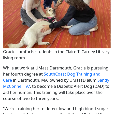
Gracie comforts students in the Claire T. Carney Library
living room
While at work at UMass Dartmouth, Gracie is pursuing
her fourth degree at
SouthCoast Dog Training and
Care
in Dartmouth, MA, owned by UMassD alum
Sandy
McConnell '97
, to become a Diabetic Alert Dog (DAD) to
aid her human. This training will take place over the
course of two to three years.
“We’re training her to detect low and high blood-sugar