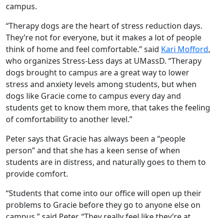
campus.
“Therapy dogs are the heart of stress reduction days.
They’re not for everyone, but it makes a lot of people
think of home and feel comfortable.” said
Kari Mofford
,
who organizes Stress-Less days at UMassD. “Therapy
dogs brought to campus are a great way to lower
stress and anxiety levels among students, but when
dogs like Gracie come to campus every day and
students get to know them more, that takes the feeling
of comfortability to another level.”
Peter says that Gracie has always been a “people
person” and that she has a keen sense of when
students are in distress, and naturally goes to them to
provide comfort.
“Students that come into our office will open up their
problems to Gracie before they go to anyone else on
campus,” said Peter. “They really feel like they’re at