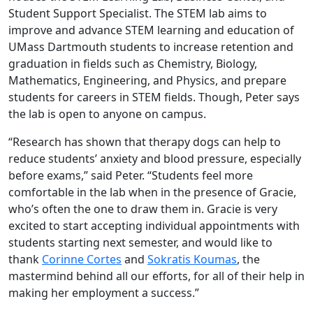
Student Support Specialist. The STEM lab aims to
improve and advance STEM learning and education of
UMass Dartmouth students to increase retention and
graduation in fields such as Chemistry, Biology,
Mathematics, Engineering, and Physics, and prepare
students for careers in STEM fields. Though, Peter says
the lab is open to anyone on campus.
“Research has shown that therapy dogs can help to
reduce students’ anxiety and blood pressure, especially
before exams,” said Peter. “Students feel more
comfortable in the lab when in the presence of Gracie,
who’s often the one to draw them in. Gracie is very
excited to start accepting individual appointments with
students starting next semester, and would like to
thank
Corinne Cortes
and
Sokratis Koumas
, the
mastermind behind all our efforts, for all of their help in
making her employment a success.”