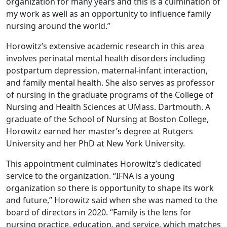
organization for many years and this is a culmination of
my work as well as an opportunity to influence family
nursing around the world.”
Horowitz’s extensive academic research in this area
involves perinatal mental health disorders including
postpartum depression, maternal-infant interaction,
and family mental health. She also serves as professor
of nursing in the graduate programs of the College of
Nursing and Health Sciences at UMass. Dartmouth. A
graduate of the School of Nursing at Boston College,
Horowitz earned her master’s degree at Rutgers
University and her PhD at New York University.
This appointment culminates Horowitz’s dedicated
service to the organization. “IFNA is a young
organization so there is opportunity to shape its work
and future,” Horowitz said when she was named to the
board of directors in 2020. “Family is the lens for
nursing practice, education, and service, which matches