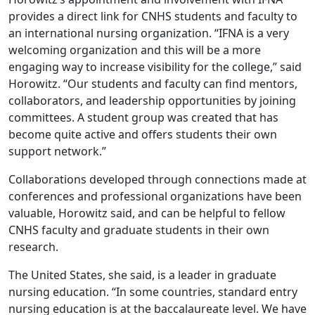
provides a direct link for CNHS students and faculty to
an international nursing organization. “IFNA is a very
welcoming organization and this will be a more
engaging way to increase visibility for the college,” said
Horowitz. “Our students and faculty can find mentors,
collaborators, and leadership opportunities by joining
committees. A student group was created that has
become quite active and offers students their own
support network.”
Collaborations developed through connections made at
conferences and professional organizations have been
valuable, Horowitz said, and can be helpful to fellow
CNHS faculty and graduate students in their own
research.
The United States, she said, is a leader in graduate
nursing education. “In some countries, standard entry
nursing education is at the baccalaureate level. We have