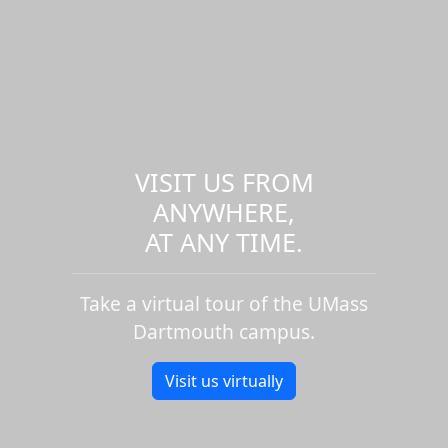
VISIT US FROM
ANYWHERE,
AT ANY TIME.
Take a virtual tour of the UMass
Dartmouth campus.
Visit us virtually