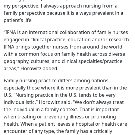
my perspective. I always approach nursing from a
family perspective because it is always prevalent in a
patient’s life.
“IFNA is an international collaboration of family nurses
engaged in clinical practice, education and/or research.
IFNA brings together nurses from around the world
with a common focus on family health across diverse
geography, cultures, and clinical specialties/practice
areas,” Horowitz added.
Family nursing practice differs among nations,
especially those where it is more prevalent than in the
U.S. “Nursing practice in the U.S. tends to be very
individualistic,” Horowitz said. “We don’t always treat
the individual in a family context. That is important
when treating or preventing illness or promoting
health. When a patient leaves a hospital or health care
encounter of any type, the family has a critically