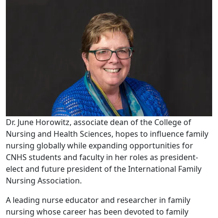
Dr. June Horowitz, associate dean of the College of
Nursing and Health Sciences, hopes to influence family
nursing globally while expanding opportunities for
CNHS students and faculty in her roles as president-
elect and future president of the International Family
Nursing Association.
A leading nurse educator and researcher in family
nursing whose career has been devoted to family