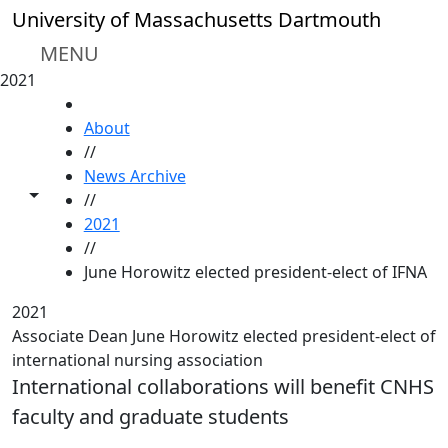
Skip to main content
University of Massachusetts Dartmouth
MENU
2021
HOME
About
//
News Archive
Toggle share controls
//
2021
//
June Horowitz elected president-elect of IFNA
2021
Associate Dean June Horowitz elected president-elect of
international nursing association
International collaborations will benefit CNHS
faculty and graduate students