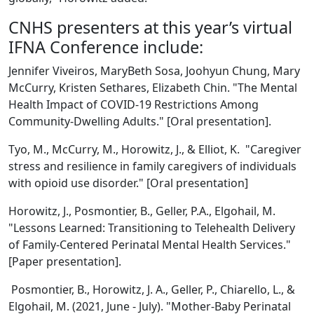
CNHS presenters at this year’s virtual
IFNA Conference include:
Jennifer Viveiros, MaryBeth Sosa, Joohyun Chung, Mary
McCurry, Kristen Sethares, Elizabeth Chin. "The Mental
Health Impact of COVID-19 Restrictions Among
Community-Dwelling Adults." [Oral presentation].
Tyo, M., McCurry, M., Horowitz, J., & Elliot, K. "Caregiver
stress and resilience in family caregivers of individuals
with opioid use disorder." [Oral presentation]
Horowitz, J., Posmontier, B., Geller, P.A., Elgohail, M.
"Lessons Learned: Transitioning to Telehealth Delivery
of Family-Centered Perinatal Mental Health Services."
[Paper presentation].
Posmontier, B., Horowitz, J. A., Geller, P., Chiarello, L., &
Elgohail, M. (2021, June - July). "Mother-Baby Perinatal