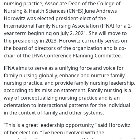
nursing practice, Associate Dean of the College of
Nursing & Health Sciences (CNHS) June Andrews
Horowitz was elected president-elect of the
International Family Nursing Association (IFNA) for a 2-
year term beginning on July 2, 2021. She will move to
the presidency in 2023. Horowitz currently serves on
the board of directors of the organization and is co-
chair of the IFNA Conference Planning Committee.
IFNA aims to serve as a unifying force and voice for
family nursing globally, enhance and nurture family
nursing practice, and provide family nursing leadership,
according to its mission statement. Family nursing is a
way of conceptualizing nursing practice and is an
orientation to interactional patterns for the individual
in the context of family and other systems.
“This is a great leadership opportunity,” said Horowitz
of her election. “I’ve been involved with the