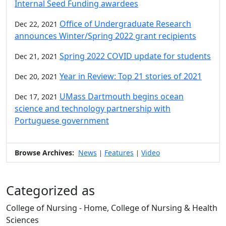
Internal Seed Funding awardees
Office of Undergraduate Research
Dec 22, 2021
announces Winter/Spring 2022 grant recipients
Spring 2022 COVID update for students
Dec 21, 2021
Year in Review: Top 21 stories of 2021
Dec 20, 2021
UMass Dartmouth begins ocean
Dec 17, 2021
science and technology partnership with
Portuguese government
Browse Archives:
News
Features
Video
|
|
Categorized as
College of Nursing - Home, College of Nursing & Health
Sciences