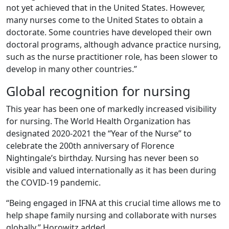
not yet achieved that in the United States. However,
many nurses come to the United States to obtain a
doctorate. Some countries have developed their own
doctoral programs, although advance practice nursing,
such as the nurse practitioner role, has been slower to
develop in many other countries.”
Global recognition for nursing
This year has been one of markedly increased visibility
for nursing. The World Health Organization has
designated 2020-2021 the “Year of the Nurse” to
celebrate the 200th anniversary of Florence
Nightingale’s birthday. Nursing has never been so
visible and valued internationally as it has been during
the COVID-19 pandemic.
“Being engaged in IFNA at this crucial time allows me to
help shape family nursing and collaborate with nurses
globally,” Horowitz added.