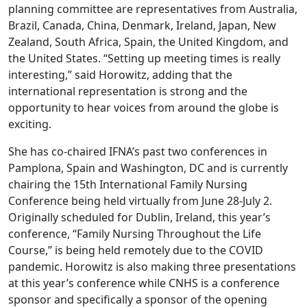
planning committee are representatives from Australia,
Brazil, Canada, China, Denmark, Ireland, Japan, New
Zealand, South Africa, Spain, the United Kingdom, and
the United States. “Setting up meeting times is really
interesting,” said Horowitz, adding that the
international representation is strong and the
opportunity to hear voices from around the globe is
exciting.
She has co-chaired IFNA’s past two conferences in
Pamplona, Spain and Washington, DC and is currently
chairing the 15th International Family Nursing
Conference being held virtually from June 28-July 2.
Originally scheduled for Dublin, Ireland, this year’s
conference, “Family Nursing Throughout the Life
Course,” is being held remotely due to the COVID
pandemic. Horowitz is also making three presentations
at this year’s conference while CNHS is a conference
sponsor and specifically a sponsor of the opening