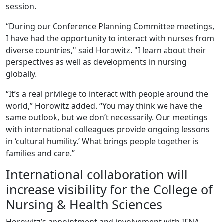
session.
“During our Conference Planning Committee meetings,
I have had the opportunity to interact with nurses from
diverse countries," said Horowitz. "I learn about their
perspectives as well as developments in nursing
globally.
“It’s a real privilege to interact with people around the
world,” Horowitz added. “You may think we have the
same outlook, but we don’t necessarily. Our meetings
with international colleagues provide ongoing lessons
in ‘cultural humility.’ What brings people together is
families and care.”
International collaboration will
increase visibility for the College of
Nursing & Health Sciences
Horowitz’s appointment and involvement with IFNA