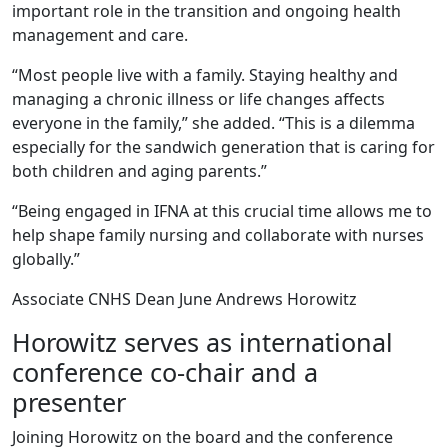
important role in the transition and ongoing health
management and care.
“Most people live with a family. Staying healthy and
managing a chronic illness or life changes affects
everyone in the family,” she added. “This is a dilemma
especially for the sandwich generation that is caring for
both children and aging parents.”
“Being engaged in IFNA at this crucial time allows me to
help shape family nursing and collaborate with nurses
globally.”
Associate CNHS Dean June Andrews Horowitz
Horowitz serves as international
conference co-chair and a
presenter
Joining Horowitz on the board and the conference