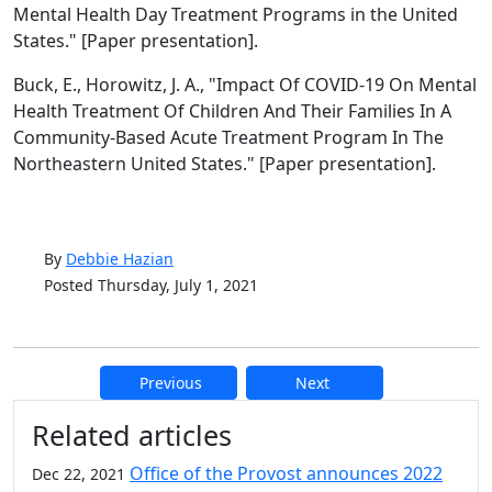
Mental Health Day Treatment Programs in the United
States." [Paper presentation].
Buck, E., Horowitz, J. A., "Impact Of COVID-19 On Mental
Health Treatment Of Children And Their Families In A
Community-Based Acute Treatment Program In The
Northeastern United States." [Paper presentation].
By
Debbie Hazian
Posted Thursday, July 1, 2021
Previous
Next
Additional information and resource
Related articles
Office of the Provost announces 2022
Dec 22, 2021