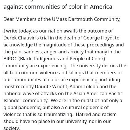
against communities of color in America
Dear Members of the UMass Dartmouth Community,
I write today, as our nation awaits the outcome of
Derek Chauvin’s trial in the death of George Floyd, to
acknowledge the magnitude of these proceedings and
the pain, sadness, anger and anxiety that many in the
BIPOC (Black, Indigenous and People of Color)
community are experiencing. The university decries the
all-too-common violence and killings that members of
our communities of color are experiencing, including
most recently Daunte Wright, Adam Toledo and the
national wave of attacks on the Asian American Pacific
Islander community. We are in the midst of not only a
global pandemic, but also a cultural epidemic of
violence that is so traumatizing. Hatred and racism
should have no place in our university, nor in our
society.