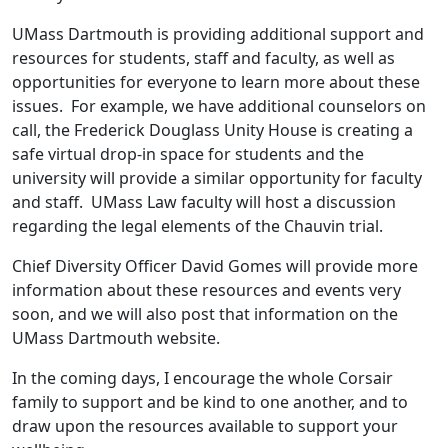
UMass Dartmouth is providing additional support and
resources for students, staff and faculty, as well as
opportunities for everyone to learn more about these
issues. For example, we have additional counselors on
call, the Frederick Douglass Unity House is creating a
safe virtual drop-in space for students and the
university will provide a similar opportunity for faculty
and staff. UMass Law faculty will host a discussion
regarding the legal elements of the Chauvin trial.
Chief Diversity Officer David Gomes will provide more
information about these resources and events very
soon, and we will also post that information on the
UMass Dartmouth website.
In the coming days, I encourage the whole Corsair
family to support and be kind to one another, and to
draw upon the resources available to support your