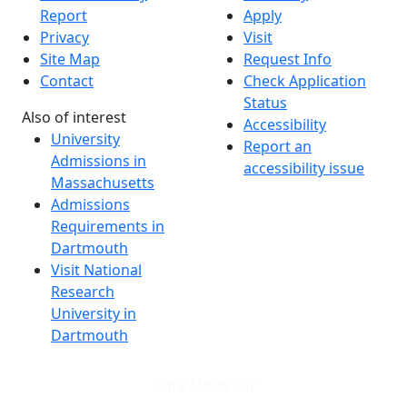
Report
Apply
Privacy
Visit
Site Map
Request Info
Contact
Check Application
Status
Also of interest
Accessibility
University
Report an
Admissions in
accessibility issue
Massachusetts
Admissions
Requirements in
Dartmouth
Visit National
Research
University in
Dartmouth
Dark Mode Off