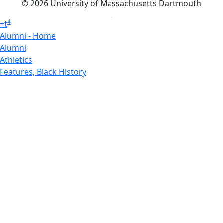
© 2026 University of Massachusetts Dartmouth
4
+
t
Alumni - Home
Alumni
Athletics
Features, Black History
Gallery, Campus Gallery
Gallery, Campus Gallery
Departments, Center for Portuguese Studies
Departments, Chancellors Office
Charlton College of Business, CCB
Departments, Center for Innovation Entrepreneurship
CITS
College Now
College of Arts and Sciences
Charlton College of Business, CCB
College of Engineering
College of Engineering - Home