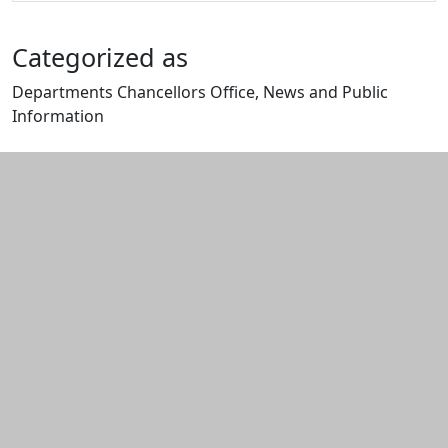
Categorized as
Departments Chancellors Office, News and Public
Information
Edit this content