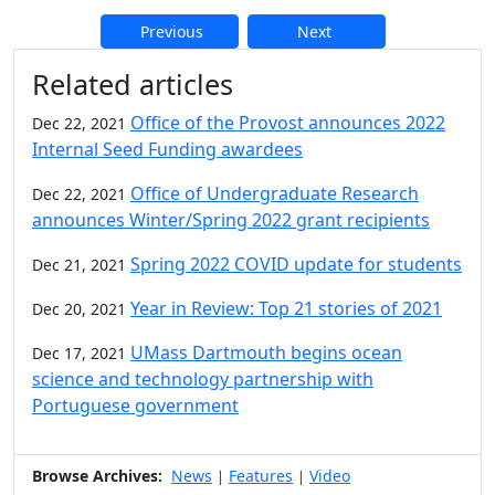
Previous
Next
Additional information and resource
Related articles
Office of the Provost announces 2022
Dec 22, 2021
Internal Seed Funding awardees
Office of Undergraduate Research
Dec 22, 2021
announces Winter/Spring 2022 grant recipients
Spring 2022 COVID update for students
Dec 21, 2021
Year in Review: Top 21 stories of 2021
Dec 20, 2021
UMass Dartmouth begins ocean
Dec 17, 2021
science and technology partnership with
Portuguese government
Browse Archives:
News
Features
Video
|
|