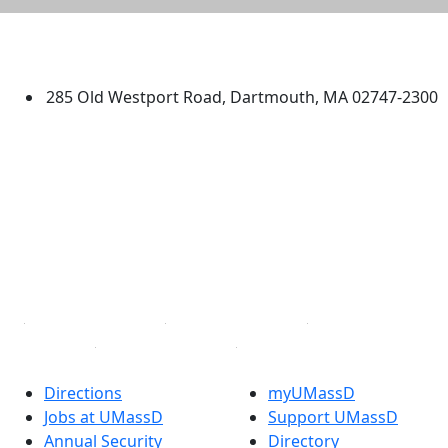
University of Massachusetts
Dartmouth
285 Old Westport Road, Dartmouth, MA 02747-2300
®
Extraordinary is what we do.
Facebook
X (Twitter)
Instagram
TikTok
YouTube
Linked in
Directions
myUMassD
Jobs at UMassD
Support UMassD
Annual Security
Directory