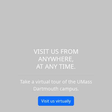
VISIT US FROM
ANYWHERE,
AT ANY TIME.
Take a virtual tour of the UMass
Dartmouth campus.
Visit us virtually