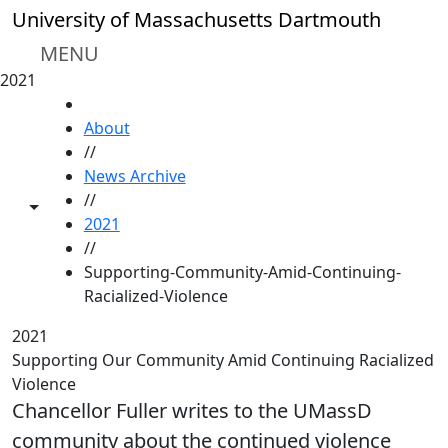
Skip to main content
University of Massachusetts Dartmouth
MENU
2021
HOME
About
//
News Archive
//
Toggle share controls
2021
//
Supporting-Community-Amid-Continuing-
Racialized-Violence
2021
Supporting Our Community Amid Continuing Racialized
Violence
Chancellor Fuller writes to the UMassD
community about the continued violence