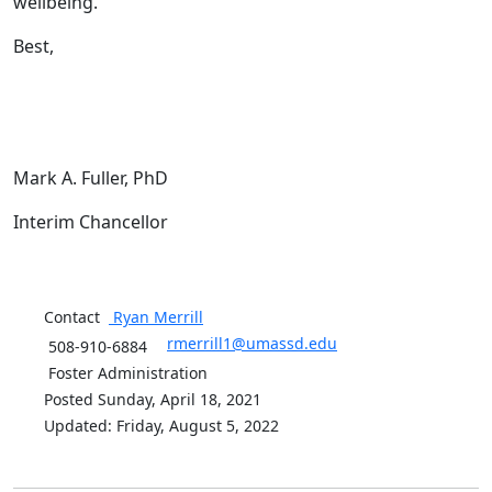
wellbeing.
Best,
Mark A. Fuller, PhD
Interim Chancellor
Contact
Ryan
Merrill
rmerrill1@umassd.edu
508-910-6884
Foster Administration
Posted Sunday, April 18, 2021
Updated: Friday, August 5, 2022