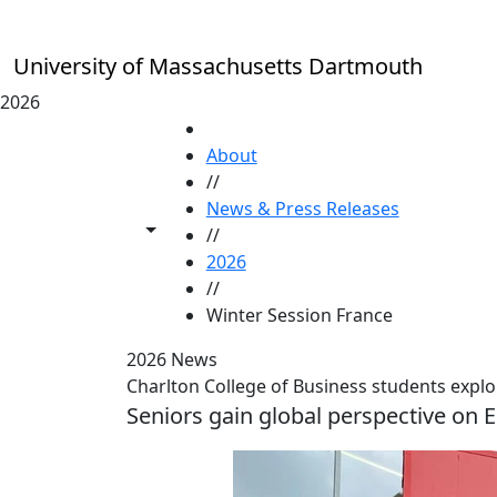
Skip to main content
University of Massachusetts Dartmouth
2026
HOME
About
//
News & Press Releases
Toggle share controls
//
2026
//
Winter Session France
2026 News
Charlton College of Business students explo
Seniors gain global perspective on