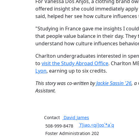
For Vanessa Dos Anjos, a clothing brand ow
offered insight she could immediately apply 
said, helped her see how culture influences
"Studying in France gave me insights I could 
that people value balance in their day. The
understand how culture influences behavi
Charlton undergraduates interested in spen
to
visit the Study Abroad Office
. Charlton MB
Lyon
,
earning up to six credits.
This story was
co-
written by
Jackie Sassin '26
, a
Assistant.
Contact
David
James
`f]iao.<qi]oo`*a`q
508-999-8478
Foster Administration 202