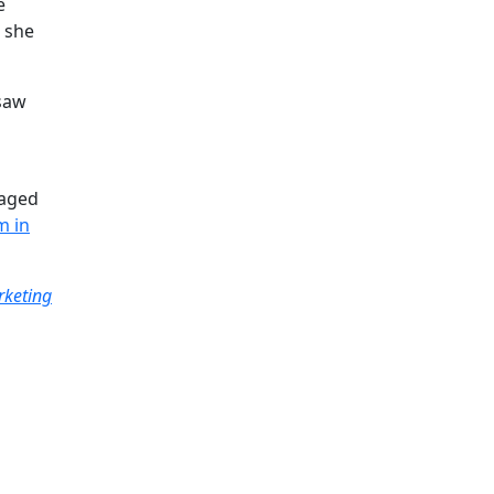
e
, she
 saw
raged
m in
rketing