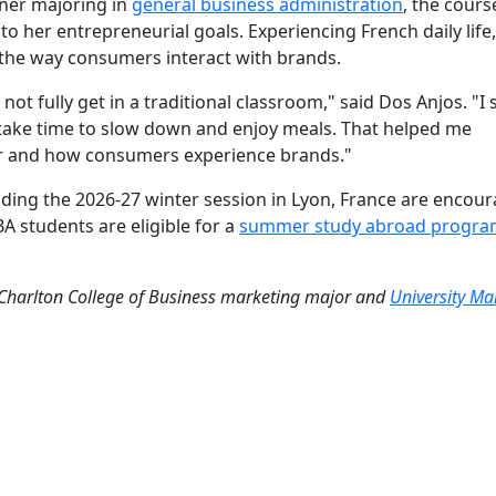
ner majoring in
general business administration
, the cours
to her entrepreneurial goals. Experiencing French daily life
 the way consumers interact with brands.
not fully get in a traditional classroom," said Dos Anjos. "I
y take time to slow down and enjoy meals. That helped me
or and how consumers experience brands."
ding the 2026-27 winter session in Lyon, France are encou
A students are eligible for
a
summer study abroad progra
 Charlton College of Business marketing major and
University Ma