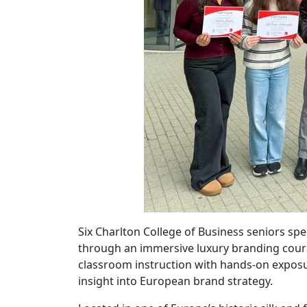
Six Charlton College of Business seniors spe
through an immersive luxury branding cour
classroom instruction with hands-on exposur
insight into European brand strategy.