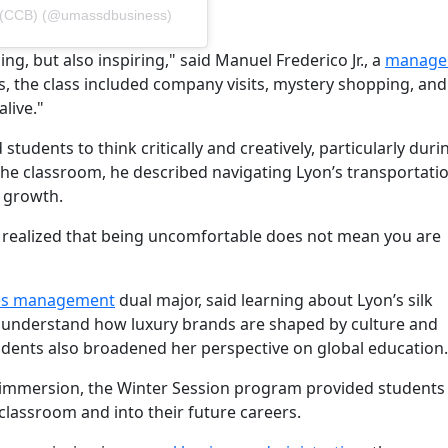
ss (CCB) (@umassdbusiness)
, but also inspiring," said Manuel Frederico Jr., a
manage
s, the class included company visits, mystery shopping, and 
live."
tudents to think critically and creatively, particularly duri
 the classroom, he described navigating Lyon’s transportati
 growth.
ut I realized that being uncomfortable does not mean you are
es management
dual major, said learning about Lyon’s silk
r understand how luxury brands are shaped by culture and
tudents also broadened her perspective on global education.
 immersion, the Winter Session program provided students 
classroom and into their future careers.