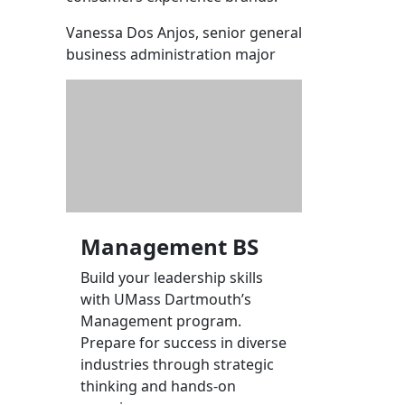
Vanessa Dos Anjos, senior general
business administration major
Management BS
Build your leadership skills
with UMass Dartmouth’s
Management program.
Prepare for success in diverse
industries through strategic
thinking and hands-on