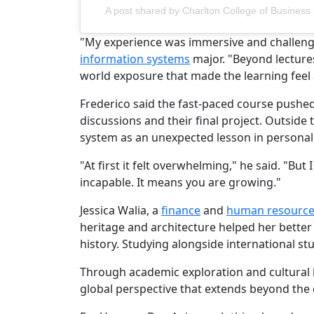
A post shared by Charlton College of Busine
"My experience was immersive and challenging
information systems
major. "Beyond lecture
world exposure that made the learning feel a
Frederico said the fast-paced course pushed s
discussions and their final project. Outside
system as an unexpected lesson in personal
"At first it felt overwhelming," he said. "B
incapable. It means you are growing."
Jessica Walia, a
finance
and
human resourc
heritage and architecture helped her bette
history. Studying alongside international s
Through academic exploration and cultural
global perspective that extends beyond the 