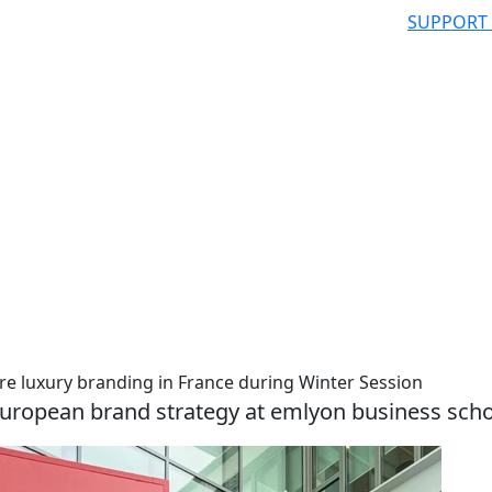
SUPPORT
re luxury branding in France during Winter Session
 European brand strategy at emlyon business sch