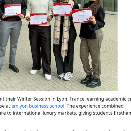
nt their Winter Session in Lyon, France, earning academic c
se at
emlyon business school
. The experience combined
e to international luxury markets, giving students firstha