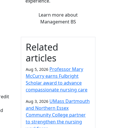
experience.
Learn more
about
Management BS
Related
articles
Professor Mary
Aug 5, 2026
McCurry earns Fulbright
Scholar award to advance
compassionate nursing care
redit
UMass Dartmouth
Aug 3, 2026
and Northern Essex
nd
Community College partner
to strengthen the nursing