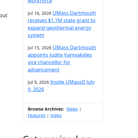
workforce
UMass Dartmouth
Jul 16, 2026
hout
receives $1.1M state grant to
expand geothermal energy
system
UMass Dartmouth
Jul 15, 2026
appoints Judite Vamvakides
vice chancellor for
advancement
Inside UMassD July
Jul 9, 2026
9, 2026
Browse Archives:
News
|
Features
Video
|