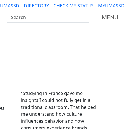
 UMASSD
DIRECTORY
CHECK MY STATUS
MYUMASSD
Search UMass Dartmouth
MENU
Additional information a
“Studying in France gave me
insights I could not fully get in a
ool
traditional classroom. That helped
me understand how culture
influences behavior and how
consumers experience brands."