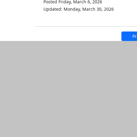
Posted Friday, March 6, 2026
Updated: Monday, March 30, 2026
Pr