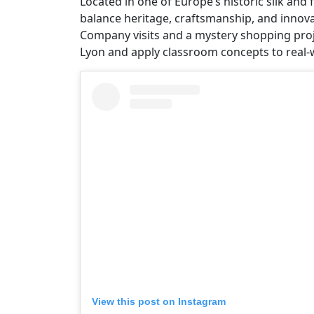
Located in one of Europe’s historic silk an
balance heritage, craftsmanship, and innovat
Company visits and a mystery shopping proj
Lyon and apply classroom concepts to real-w
View this post on Instagram