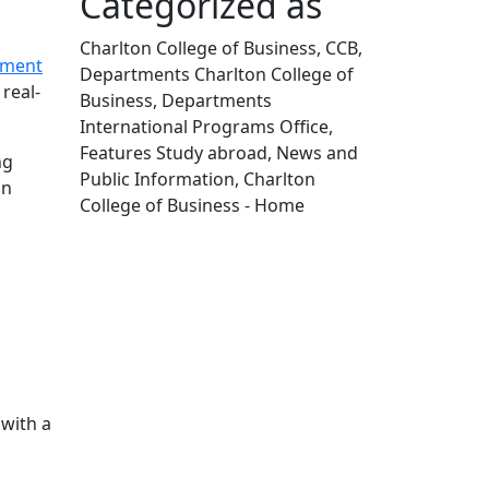
Categorized as
Charlton College of Business, CCB,
ment
Departments Charlton College of
real-
Business, Departments
International Programs Office,
Features Study abroad, News and
ng
Public Information, Charlton
on
College of Business - Home
Edit this content
with a