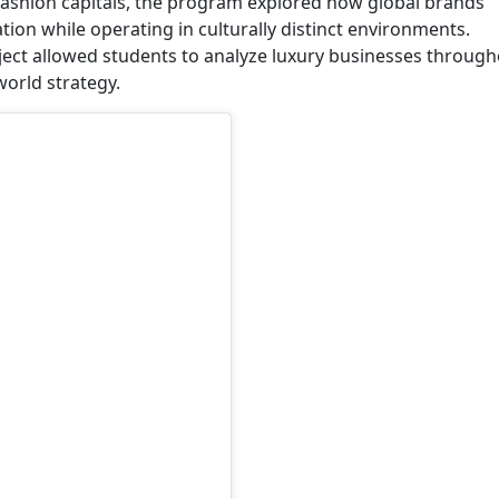
d fashion capitals, the program explored how global brands
ion while operating in culturally distinct environments.
ect allowed students to analyze luxury businesses throug
orld strategy.