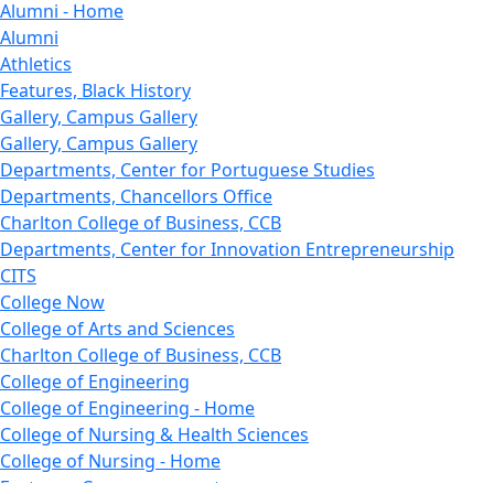
Alumni - Home
Alumni
Athletics
Features, Black History
Gallery, Campus Gallery
Gallery, Campus Gallery
Departments, Center for Portuguese Studies
Departments, Chancellors Office
Charlton College of Business, CCB
Departments, Center for Innovation Entrepreneurship
CITS
College Now
College of Arts and Sciences
Charlton College of Business, CCB
College of Engineering
College of Engineering - Home
College of Nursing & Health Sciences
College of Nursing - Home
Features, Commencement