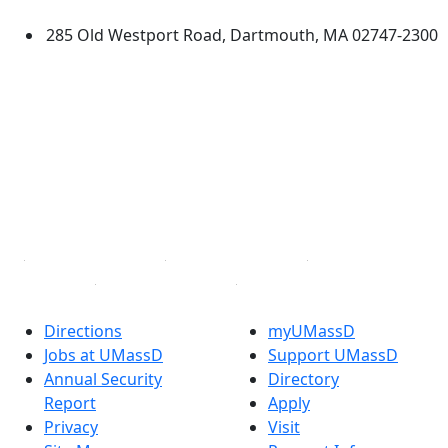
285 Old Westport Road, Dartmouth, MA 02747-2300
®
Extraordinary is what we do.
Facebook
X (Twitter)
Instagram
TikTok
YouTube
Linked in
Directions
myUMassD
Jobs at UMassD
Support UMassD
Annual Security
Directory
Report
Apply
Privacy
Visit