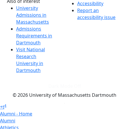
Also of interest
Accessibility
University
Report an
Admissions in
accessibility issue
Massachusetts
Admissions
Requirements in
Dartmouth
Visit National
Research
University in
Dartmouth
Dark Mode Off
© 2026 University of Massachusetts Dartmouth
4
+
t
Alumni - Home
Alumni
Athletics