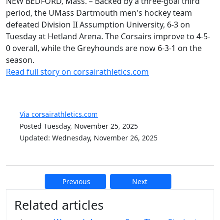
NEW BEDFORD, Mass. – Backed by a three-goal third
period, the UMass Dartmouth men's hockey team
defeated Division II Assumption University, 6-3 on
Tuesday at Hetland Arena. The Corsairs improve to 4-5-
0 overall, while the Greyhounds are now 6-3-1 on the
season.
Read full story on corsairathletics.com
Via corsairathletics.com
Posted Tuesday, November 25, 2025
Updated: Wednesday, November 26, 2025
Previous
Next
Additional information and resource
Related articles