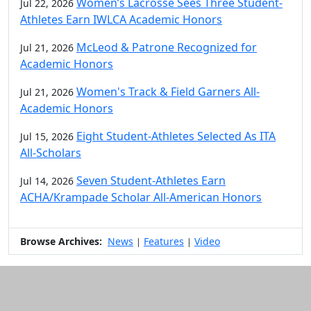
Women’s Lacrosse Sees Three Student-
Jul 22, 2026
Athletes Earn IWLCA Academic Honors
McLeod & Patrone Recognized for
Jul 21, 2026
Academic Honors
Women's Track & Field Garners All-
Jul 21, 2026
Academic Honors
Eight Student-Athletes Selected As ITA
Jul 15, 2026
All-Scholars
Seven Student-Athletes Earn
Jul 14, 2026
ACHA/Krampade Scholar All-American Honors
Browse Archives:
News
Features
Video
|
|