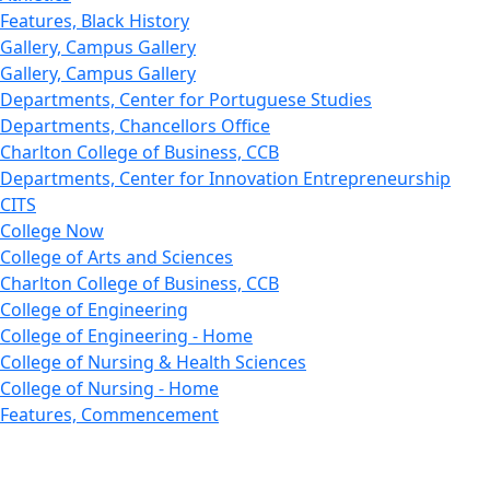
Features, Black History
Gallery, Campus Gallery
Gallery, Campus Gallery
Departments, Center for Portuguese Studies
Departments, Chancellors Office
Charlton College of Business, CCB
Departments, Center for Innovation Entrepreneurship
CITS
College Now
College of Arts and Sciences
Charlton College of Business, CCB
College of Engineering
College of Engineering - Home
College of Nursing & Health Sciences
College of Nursing - Home
Features, Commencement
College of Visual and Performing Arts
CVPA - Home