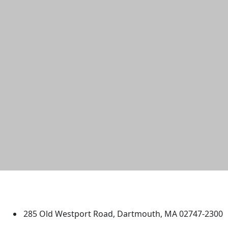
University of Massachusetts
Dartmouth
285 Old Westport Road, Dartmouth, MA 02747-2300
®
Extraordinary is what we do.