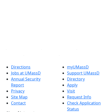
Facebook
X (Twitter)
Instagram
TikTok
YouTube
Linked in
Directions
myUMassD
Jobs at UMassD
Support UMassD
Annual Security
Directory
Report
Apply
Privacy
Visit
Site Map
Request Info
Contact
Check Application
Status