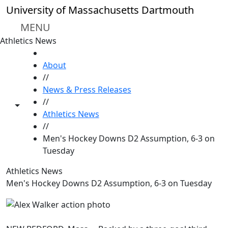
Skip to main content
University of Massachusetts Dartmouth
MENU
Athletics News
HOME
About
//
News & Press Releases
//
Toggle share controls
Athletics News
//
Men's Hockey Downs D2 Assumption, 6-3 on
Tuesday
Athletics News
Men's Hockey Downs D2 Assumption, 6-3 on Tuesday