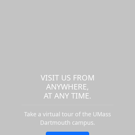
VISIT US FROM
ANYWHERE,
AT ANY TIME.
Take a virtual tour of the UMass
Dartmouth campus.