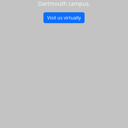
Dartmouth campus.
Visit us virtually