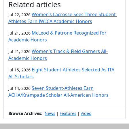
Related articles
Women’s Lacrosse Sees Three Student-
Jul 22, 2026
Athletes Earn IWLCA Academic Honors
McLeod & Patrone Recognized for
Jul 21, 2026
Academic Honors
Women's Track & Field Garners All-
Jul 21, 2026
Academic Honors
Eight Student-Athletes Selected As ITA
Jul 15, 2026
All-Scholars
Seven Student-Athletes Earn
Jul 14, 2026
ACHA/Krampade Scholar All-American Honors
Browse Archives:
News
Features
Video
|
|