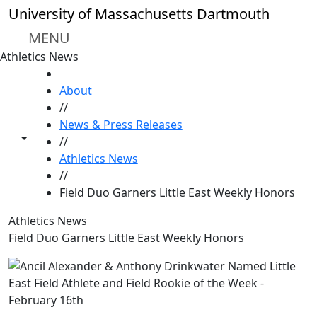
Skip to main content
University of Massachusetts Dartmouth
MENU
Athletics News
HOME
About
//
News & Press Releases
Toggle share controls
//
Athletics News
//
Field Duo Garners Little East Weekly Honors
Athletics News
Field Duo Garners Little East Weekly Honors