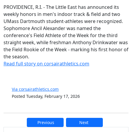
PROVIDENCE, R.I. - The Little East has announced its
weekly honors in men's indoor track & field and two
UMass Dartmouth student-athletes were recognized.
Sophomore Ancil Alexander was named the
conference's Field Athlete of the Week for the third
straight week, while freshman Anthony Drinkwater was
the Field Rookie of the Week - marking his first honor of
the season.
Read full story on corsairathletics.com
Via corsairathletics.com
Posted Tuesday, February 17, 2026
Previous
Next
Additional information and resource