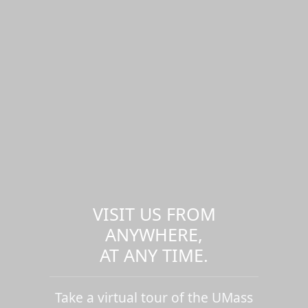
VISIT US FROM
ANYWHERE,
AT ANY TIME.
Take a virtual tour of the UMass