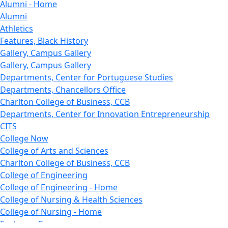
Alumni - Home
Alumni
Athletics
Features, Black History
Gallery, Campus Gallery
Gallery, Campus Gallery
Departments, Center for Portuguese Studies
Departments, Chancellors Office
Charlton College of Business, CCB
Departments, Center for Innovation Entrepreneurship
CITS
College Now
College of Arts and Sciences
Charlton College of Business, CCB
College of Engineering
College of Engineering - Home
College of Nursing & Health Sciences
College of Nursing - Home
Features, Commencement