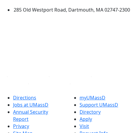
285 Old Westport Road, Dartmouth, MA 02747-2300
®
Extraordinary is what we do.
Facebook
X (Twitter)
Instagram
TikTok
YouTube
Linked in
Directions
myUMassD
Jobs at UMassD
Support UMassD
Annual Security
Directory
Report
Apply
Privacy
Visit