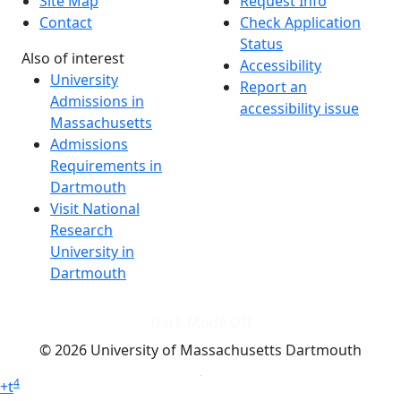
Site Map
Request Info
Contact
Check Application
Status
Also of interest
Accessibility
University
Report an
Admissions in
accessibility issue
Massachusetts
Admissions
Requirements in
Dartmouth
Visit National
Research
University in
Dartmouth
Dark Mode Off
© 2026 University of Massachusetts Dartmouth
4
+
t