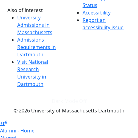
Status
Also of interest
Accessibility
University
Report an
Admissions in
accessibility issue
Massachusetts
Admissions
Requirements in
Dartmouth
Visit National
Research
University in
Dartmouth
Dark Mode Off
© 2026 University of Massachusetts Dartmouth
4
+
t
Alumni - Home