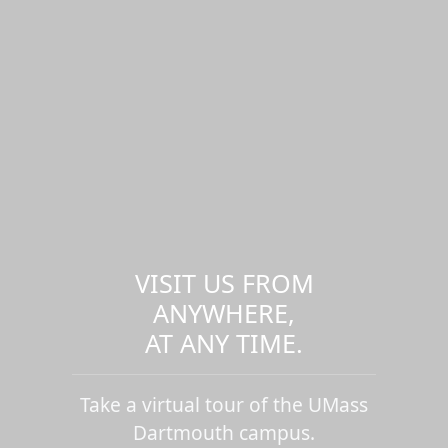
VISIT US FROM
ANYWHERE,
AT ANY TIME.
Take a virtual tour of the UMass
Dartmouth campus.