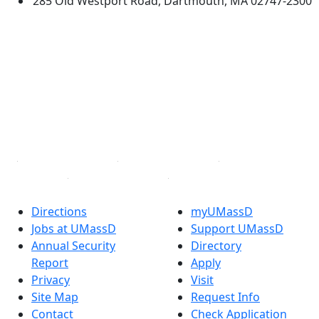
285 Old Westport Road, Dartmouth, MA 02747-2300
®
Extraordinary is what we do.
Facebook
X (Twitter)
Instagram
TikTok
YouTube
Linked in
Directions
myUMassD
Jobs at UMassD
Support UMassD
Annual Security
Directory
Report
Apply
Privacy
Visit
Site Map
Request Info
Contact
Check Application