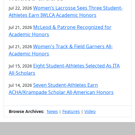
Women’s Lacrosse Sees Three Student-
Jul 22, 2026
Athletes Earn IWLCA Academic Honors
McLeod & Patrone Recognized for
Jul 21, 2026
Academic Honors
Women's Track & Field Garners All-
Jul 21, 2026
Academic Honors
Eight Student-Athletes Selected As ITA
Jul 15, 2026
All-Scholars
Seven Student-Athletes Earn
Jul 14, 2026
ACHA/Krampade Scholar All-American Honors
Browse Archives:
News
Features
Video
|
|