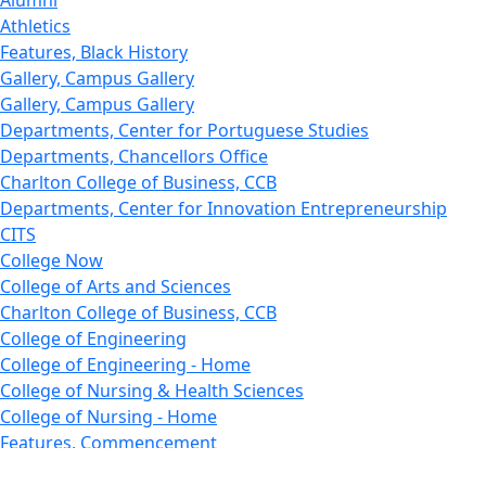
Alumni
Athletics
Features, Black History
Gallery, Campus Gallery
Gallery, Campus Gallery
Departments, Center for Portuguese Studies
Departments, Chancellors Office
Charlton College of Business, CCB
Departments, Center for Innovation Entrepreneurship
CITS
College Now
College of Arts and Sciences
Charlton College of Business, CCB
College of Engineering
College of Engineering - Home
College of Nursing & Health Sciences
College of Nursing - Home
Features, Commencement
College of Visual and Performing Arts