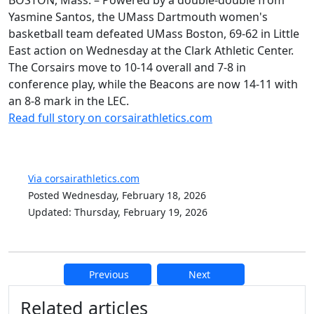
BOSTON, Mass. – Powered by a double-double from
Yasmine Santos, the UMass Dartmouth women's
basketball team defeated UMass Boston, 69-62 in Little
East action on Wednesday at the Clark Athletic Center.
The Corsairs move to 10-14 overall and 7-8 in
conference play, while the Beacons are now 14-11 with
an 8-8 mark in the LEC.
Read full story on corsairathletics.com
Via corsairathletics.com
Posted Wednesday, February 18, 2026
Updated: Thursday, February 19, 2026
Previous
Next
Additional information and resource
Related articles