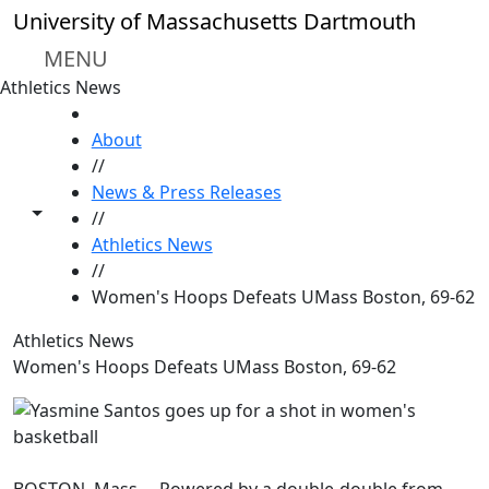
Skip to main content
University of Massachusetts Dartmouth
MENU
Athletics News
HOME
About
//
News & Press Releases
Toggle share controls
//
Athletics News
//
Women's Hoops Defeats UMass Boston, 69-62
Athletics News
Women's Hoops Defeats UMass Boston, 69-62